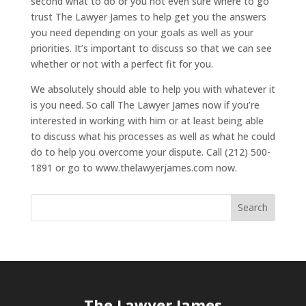
second what to do or you not even sure where to go
trust The Lawyer James to help get you the answers
you need depending on your goals as well as your
priorities. It’s important to discuss so that we can see
whether or not with a perfect fit for you.
We absolutely should able to help you with whatever it
is you need. So call The Lawyer James now if you’re
interested in working with him or at least being able
to discuss what his processes as well as what he could
do to help you overcome your dispute. Call (212) 500-
1891 or go to www.thelawyerjames.com now.
The Lawyer James