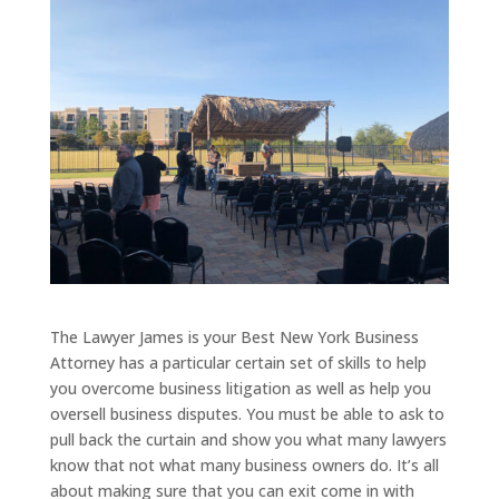
The Lawyer James is your Best New York Business
Attorney has a particular certain set of skills to help
you overcome business litigation as well as help you
oversell business disputes. You must be able to ask to
pull back the curtain and show you what many lawyers
know that not what many business owners do. It’s all
about making sure that you can exit come in with