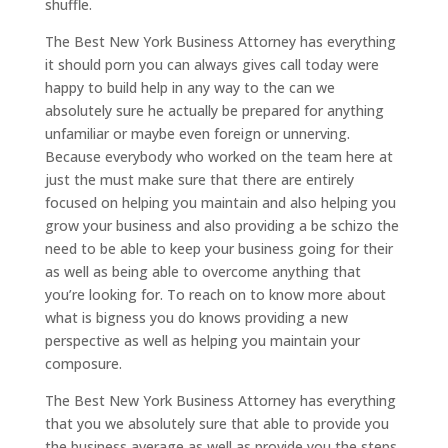
shuffle.
The Best New York Business Attorney has everything
it should porn you can always gives call today were
happy to build help in any way to the can we
absolutely sure he actually be prepared for anything
unfamiliar or maybe even foreign or unnerving.
Because everybody who worked on the team here at
just the must make sure that there are entirely
focused on helping you maintain and also helping you
grow your business and also providing a be schizo the
need to be able to keep your business going for their
as well as being able to overcome anything that
you’re looking for. To reach on to know more about
what is bigness you do knows providing a new
perspective as well as helping you maintain your
composure.
The Best New York Business Attorney has everything
that you we absolutely sure that able to provide you
the business average as well as provide you the steps