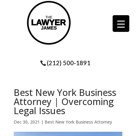
(212) 500-1891
Best New York Business
Attorney | Overcoming
Legal Issues
Dec 30, 2021
|
Best New York Business Attorney