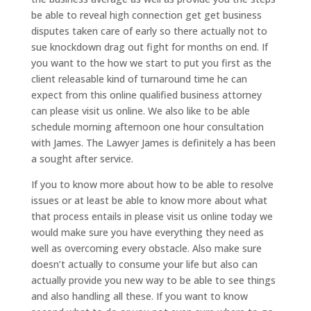
be able to reveal high connection get get business
disputes taken care of early so there actually not to
sue knockdown drag out fight for months on end. If
you want to the how we start to put you first as the
client releasable kind of turnaround time he can
expect from this online qualified business attorney
can please visit us online. We also like to be able
schedule morning afternoon one hour consultation
with James. The Lawyer James is definitely a has been
a sought after service.
If you to know more about how to be able to resolve
issues or at least be able to know more about what
that process entails in please visit us online today we
would make sure you have everything they need as
well as overcoming every obstacle. Also make sure
doesn’t actually to consume your life but also can
actually provide you new way to be able to see things
and also handling all these. If you want to know