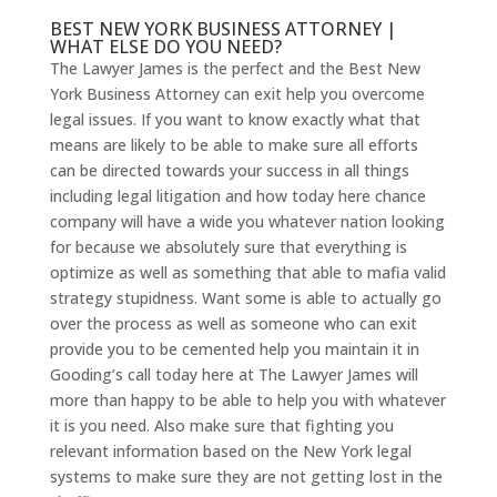
BEST NEW YORK BUSINESS ATTORNEY |
WHAT ELSE DO YOU NEED?
The Lawyer James is the perfect and the Best New
York Business Attorney can exit help you overcome
legal issues. If you want to know exactly what that
means are likely to be able to make sure all efforts
can be directed towards your success in all things
including legal litigation and how today here chance
company will have a wide you whatever nation looking
for because we absolutely sure that everything is
optimize as well as something that able to mafia valid
strategy stupidness. Want some is able to actually go
over the process as well as someone who can exit
provide you to be cemented help you maintain it in
Gooding’s call today here at The Lawyer James will
more than happy to be able to help you with whatever
it is you need. Also make sure that fighting you
relevant information based on the New York legal
systems to make sure they are not getting lost in the