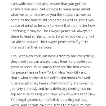
eyes wide open and also ensure that you get the
answers you need. Suture now to learn more about
what we need to provide you the support as well as
come to the battlefield prepared as well as giving you
peace of mind to be able to know that no matter how
unnerving it may be The Lawyer James will always be
there to lend a helping hand. So what you waiting for?
Go ahead and call The Lawyer James now if you’re
interested in their services.
The Best New York Business Attorney has everything
they need you can always trust them to provide you
great services. Is obviously they are the first choice
for people here in New York in New York City and
that’s what makes in the online and most reviewed
business attorney here in New York City. He takes his
job very seriously and he is definitely coming out on
top because dealing with New York as well as the New
York legal system can definitely be a dog eat dog
world. And he was take the steps to make sure that