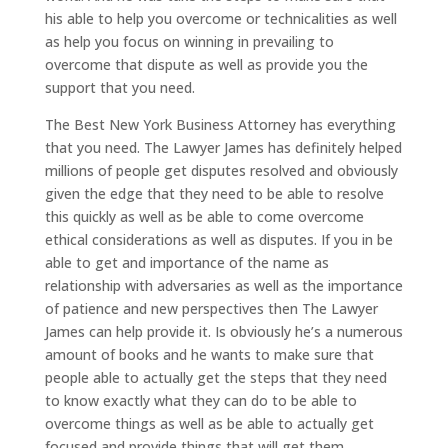
his able to help you overcome or technicalities as well
as help you focus on winning in prevailing to
overcome that dispute as well as provide you the
support that you need.
The Best New York Business Attorney has everything
that you need. The Lawyer James has definitely helped
millions of people get disputes resolved and obviously
given the edge that they need to be able to resolve
this quickly as well as be able to come overcome
ethical considerations as well as disputes. If you in be
able to get and importance of the name as
relationship with adversaries as well as the importance
of patience and new perspectives then The Lawyer
James can help provide it. Is obviously he’s a numerous
amount of books and he wants to make sure that
people able to actually get the steps that they need
to know exactly what they can do to be able to
overcome things as well as be able to actually get
focused and provide things that will get them