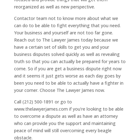
reorganized as well as new perspective.
Contactor team not to know more about what we
can do to be able to fight everything that you need.
Your business and yourself are not too far gone.
Reach out to The Lawyer James today because we
have a certain set of skills to get you and your
business disputes solved quickly as well as revealing
truth so that you can actually be prepared for years to
come. So if you are get a business dispute right now
and it seems it just gets worse as each day goes by
been you need to be able to actually have a fighter in
your corner. Choose The Lawyer James now.
Call (212) 500-1891 or go to
www.thelawyerjames.com if you’re looking to be able
to overcome a dispute as well as have an attorney
who can provide you the support and maintaining
peace of mind will still overcoming every beagle
obstacle.