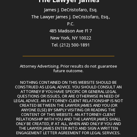
James J. DeCristofaro, Esq.
The Lawyer James J. DeCristofaro, Esq.,
P.C.
485 Madison Ave Fl 7
New York, NY 10022
Tel. (212) 500-1891
Attorney Advertising. Prior results do not guarantee
future outcome.
NOTHING CONTAINED ON THIS WEBSITE SHOULD BE
CONSTRUED AS LEGAL ADVICE. YOU SHOULD CONSULT AN
ATTORNEY IF YOU HAVE SPECIFIC OR GENERAL LEGAL
QUESTIONS OR ISSUES, OR ARE OTHERWISE IN NEED OF
LEGAL ADVICE. AN ATTORNEY-CLIENT RELATIONSHIP IS NOT
CREATED BETWEEN THE LAWYER JAMES AND YOU (OR
ANYONE ELSE) BY SIMPLY VISITING OR READING THE
CONTENT OF THIS WEBSITE. AN ATTORNEY-CLIENT
RELATIONSHIP WITH YOU AND THE LAWYER JAMES SHALL
ONLY BE CREATED, IF AT ALL, WHEN AND ONLY IF YOU AND
THE LAWYER JAMES ENTER INTO AND SIGN A WRITTEN
ENGAGEMENT LETTER AGREEMENT FOR LEGAL SERVICES.