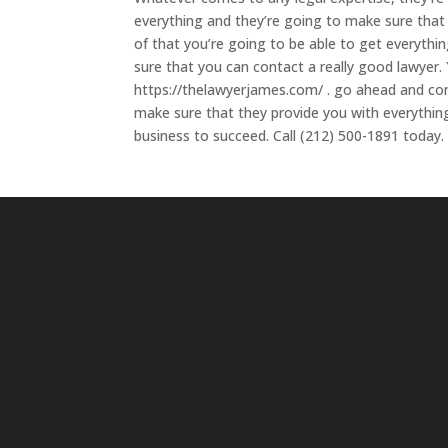
everything and they’re going to make sure that 
of that you’re going to be able to get everyth
sure that you can contact a really good lawyer
https://thelawyerjames.com/ . go ahead and con
make sure that they provide you with everythin
business to succeed. Call (212) 500-1891 today.