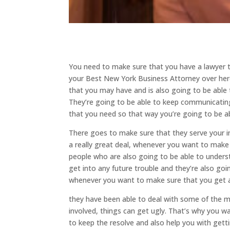
You need to make sure that you have a lawyer t
your Best New York Business Attorney over here
that you may have and is also going to be able t
They’re going to be able to keep communicating
that you need so that way you’re going to be ab
There goes to make sure that they serve your i
a really great deal, whenever you want to make
people who are also going to be able to unders
get into any future trouble and they’re also go
whenever you want to make sure that you get a 
they have been able to deal with some of the
involved, things can get ugly. That’s why you 
to keep the resolve and also help you with gett