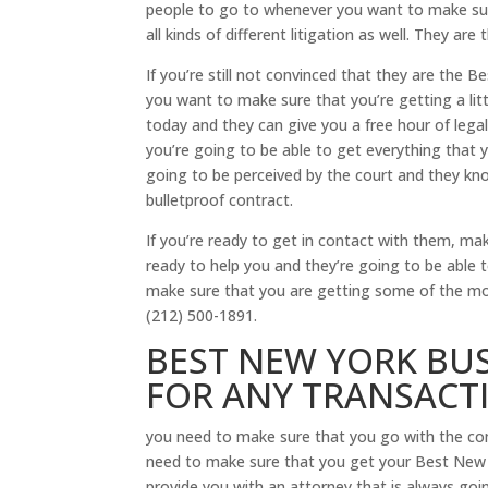
people to go to whenever you want to make sur
all kinds of different litigation as well. They a
If you’re still not convinced that they are the 
you want to make sure that you’re getting a li
today and they can give you a free hour of leg
you’re going to be able to get everything that
going to be perceived by the court and they kno
bulletproof contract.
If you’re ready to get in contact with them, m
ready to help you and they’re going to be able
make sure that you are getting some of the mo
(212) 500-1891.
BEST NEW YORK BUS
FOR ANY TRANSACTI
you need to make sure that you go with the com
need to make sure that you get your Best New Y
provide you with an attorney that is always goin