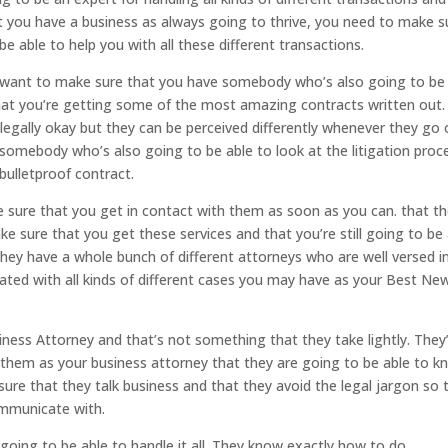
hat you have a business as always going to thrive, you need to make s
e able to help you with all these different transactions.
u want to make sure that you have somebody who’s also going to be
at you’re getting some of the most amazing contracts written out.
e legally okay but they can be perceived differently whenever they go 
somebody who’s also going to be able to look at the litigation proc
bulletproof contract.
e sure that you get in contact with them as soon as you can. that t
 sure that you get these services and that you’re still going to be 
They have a whole bunch of different attorneys who are well versed i
dated with all kinds of different cases you may have as your Best Ne
ss Attorney and that’s not something that they take lightly. They
them as your business attorney that they are going to be able to k
ure that they talk business and that they avoid the legal jargon so 
mmunicate with.
going to be able to handle it all. They know exactly how to do