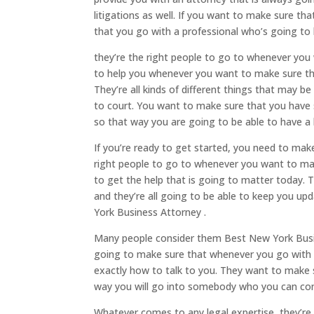
litigations as well. If you want to make sure t
that you go with a professional who’s going to b
they’re the right people to go to whenever yo
to help you whenever you want to make sure th
They’re all kinds of different things that may b
to court. You want to make sure that you have 
so that way you are going to be able to have a 
If you’re ready to get started, you need to mak
right people to go to whenever you want to make
to get the help that is going to matter today. 
and they’re all going to be able to keep you up
York Business Attorney .
Many people consider them Best New York Busine
going to make sure that whenever you go with 
exactly how to talk to you. They want to make s
way you will go into somebody who you can co
Whatever comes to any legal expertise, they’re 