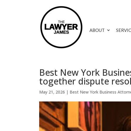
ABOUT
SERVI
Best New York Busines
together dispute reso
May 21, 2026
|
Best New York Business Attorn