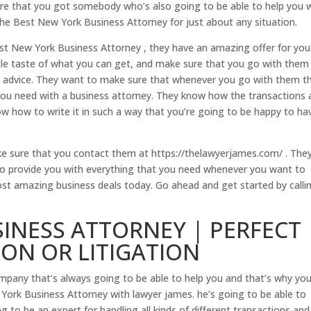
e that you got somebody who’s also going to be able to help you 
re the Best New York Business Attorney for just about any situation.
Best New York Business Attorney , they have an amazing offer for you.
ttle taste of what you can get, and make sure that you go with them
al advice. They want to make sure that whenever you go with them t
 you need with a business attorney. They know how the transactions 
w how to write it in such a way that you’re going to be happy to ha
ake sure that you contact them at https://thelawyerjames.com/ . The
 to provide you with everything that you need whenever you want to
st amazing business deals today. Go ahead and get started by calli
INESS ATTORNEY | PERFECT
ON OR LITIGATION
pany that’s always going to be able to help you and that’s why yo
ork Business Attorney with lawyer james. he’s going to be able to
g to be an expert for handling all kinds of different transactions and