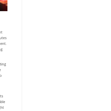
et
putes
gent.
ng
ting
e
to
d
ts
able
ght