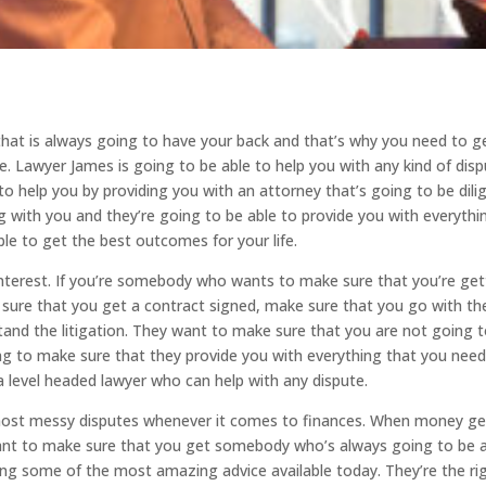
hat is always going to have your back and that’s why you need to g
. Lawyer James is going to be able to help you with any kind of dis
o help you by providing you with an attorney that’s going to be dili
 with you and they’re going to be able to provide you with everythi
le to get the best outcomes for your life.
nterest. If you’re somebody who wants to make sure that you’re get
 sure that you get a contract signed, make sure that you go with th
tand the litigation. They want to make sure that you are not going 
ing to make sure that they provide you with everything that you nee
level headed lawyer who can help with any dispute.
 most messy disputes whenever it comes to finances. When money ge
want to make sure that you get somebody who’s always going to be 
ing some of the most amazing advice available today. They’re the ri