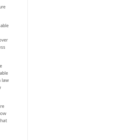
ure
 able
over
ess
he
able
n law
w
’re
now
that