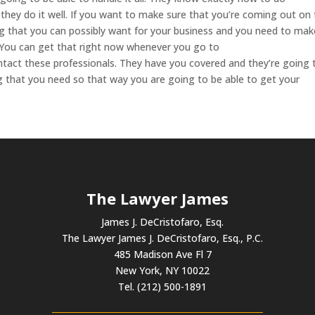
they do it well. If you want to make sure that you’re coming out on
ing that you can possibly want for your business and you need to mak
. You can get that right now whenever you go to
tact these professionals. They have you covered and they’re going 
g that you need so that way you are going to be able to get your
The Lawyer James
James J. DeCristofaro, Esq.
The Lawyer James J. DeCristofaro, Esq., P.C.
485 Madison Ave Fl 7
New York, NY 10022
Tel. (212) 500-1891