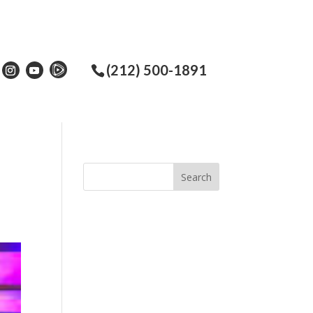
(212) 500-1891