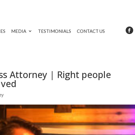
CES
MEDIA
TESTIMONIALS
CONTACT US
s Attorney | Right people
lved
ey