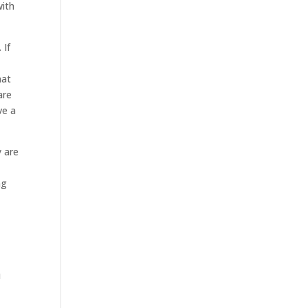
with
 If
hat
are
ve a
y are
ng
u