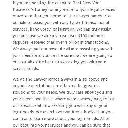
If you are needing the absolute Best New York
Business Attorney for any and all of your legal services
make sure that you come to The Lawyer James. You
be able to assist you with any type of transactional
services, bankruptcy, or litigation. We can truly assist
you because we already have over $100 million in
disputes resolved that over 1 billion in transactions.
We always put our absolute all into assisting you with
your needs and you can be sure that we are going to
put our absolute best into assisting you with your
service needs.
We at The Lawyer James always in a go above and
beyond expectations provide you the greatest
solutions to your needs. We truly care about you and
your needs and this is where were always going to put
our absolute all into assisting you with any of your
legal needs. We even have two free e-books that you
can use to learn more about your legal needs. All of
our best into your services and you can be sure that