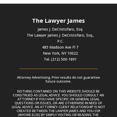
The Lawyer James
James J. DeCristofaro, Esq.
The Lawyer James J. DeCristofaro, Esq.,
P.C.
485 Madison Ave Fl 7
New York, NY 10022
Tel. (212) 500-1891
Attorney Advertising. Prior results do not guarantee
future outcome.
NOTHING CONTAINED ON THIS WEBSITE SHOULD BE
CONSTRUED AS LEGAL ADVICE. YOU SHOULD CONSULT AN
ATTORNEY IF YOU HAVE SPECIFIC OR GENERAL LEGAL
QUESTIONS OR ISSUES, OR ARE OTHERWISE IN NEED OF
LEGAL ADVICE. AN ATTORNEY-CLIENT RELATIONSHIP IS NOT
CREATED BETWEEN THE LAWYER JAMES AND YOU (OR
ANYONE ELSE) BY SIMPLY VISITING OR READING THE