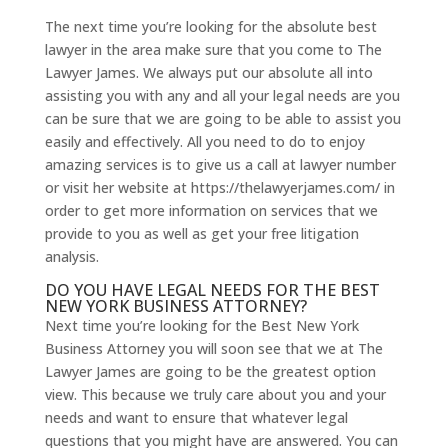
The next time you’re looking for the absolute best
lawyer in the area make sure that you come to The
Lawyer James. We always put our absolute all into
assisting you with any and all your legal needs are you
can be sure that we are going to be able to assist you
easily and effectively. All you need to do to enjoy
amazing services is to give us a call at lawyer number
or visit her website at https://thelawyerjames.com/ in
order to get more information on services that we
provide to you as well as get your free litigation
analysis.
DO YOU HAVE LEGAL NEEDS FOR THE BEST
NEW YORK BUSINESS ATTORNEY?
Next time you’re looking for the Best New York
Business Attorney you will soon see that we at The
Lawyer James are going to be the greatest option
view. This because we truly care about you and your
needs and want to ensure that whatever legal
questions that you might have are answered. You can