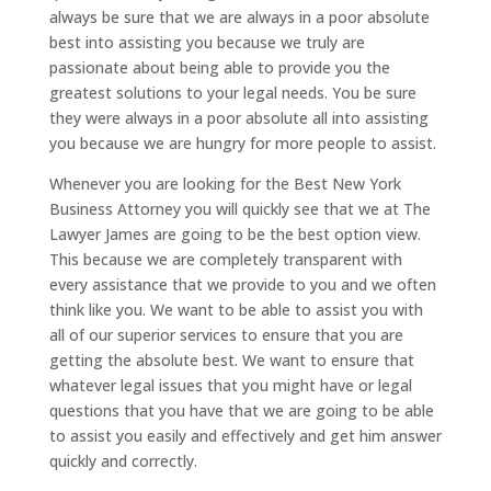
always be sure that we are always in a poor absolute
best into assisting you because we truly are
passionate about being able to provide you the
greatest solutions to your legal needs. You be sure
they were always in a poor absolute all into assisting
you because we are hungry for more people to assist.
Whenever you are looking for the Best New York
Business Attorney you will quickly see that we at The
Lawyer James are going to be the best option view.
This because we are completely transparent with
every assistance that we provide to you and we often
think like you. We want to be able to assist you with
all of our superior services to ensure that you are
getting the absolute best. We want to ensure that
whatever legal issues that you might have or legal
questions that you have that we are going to be able
to assist you easily and effectively and get him answer
quickly and correctly.