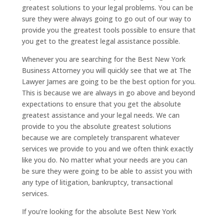
greatest solutions to your legal problems. You can be
sure they were always going to go out of our way to
provide you the greatest tools possible to ensure that
you get to the greatest legal assistance possible.
Whenever you are searching for the Best New York
Business Attorney you will quickly see that we at The
Lawyer James are going to be the best option for you.
This is because we are always in go above and beyond
expectations to ensure that you get the absolute
greatest assistance and your legal needs. We can
provide to you the absolute greatest solutions
because we are completely transparent whatever
services we provide to you and we often think exactly
like you do. No matter what your needs are you can
be sure they were going to be able to assist you with
any type of litigation, bankruptcy, transactional
services.
If you’re looking for the absolute Best New York