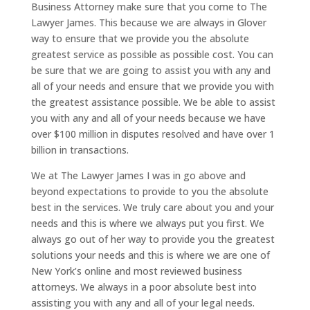
Business Attorney make sure that you come to The
Lawyer James. This because we are always in Glover
way to ensure that we provide you the absolute
greatest service as possible as possible cost. You can
be sure that we are going to assist you with any and
all of your needs and ensure that we provide you with
the greatest assistance possible. We be able to assist
you with any and all of your needs because we have
over $100 million in disputes resolved and have over 1
billion in transactions.
We at The Lawyer James I was in go above and
beyond expectations to provide to you the absolute
best in the services. We truly care about you and your
needs and this is where we always put you first. We
always go out of her way to provide you the greatest
solutions your needs and this is where we are one of
New York’s online and most reviewed business
attorneys. We always in a poor absolute best into
assisting you with any and all of your legal needs.