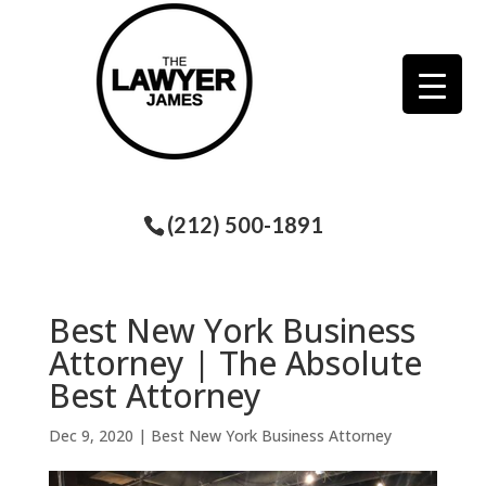
(212) 500-1891
Best New York Business
Attorney | The Absolute
Best Attorney
Dec 9, 2020
|
Best New York Business Attorney