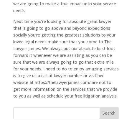
we are going to make a true impact into your service
needs.
Next time you’re looking for absolute great lawyer
that is going to go above and beyond expeditions
socially you’re getting the greatest solutions to your
loved legal needs make sure that you come to The
Lawyer James. We always put our absolute best foot
forward it whenever we are assisting as you can be
sure that we are always going to go that extra mile
for your needs. I need to do to enjoy amazing services
is to give us a call at lawyer number or visit her
website at https://thelawyerjames.com/ are not to
get more information on the services that we provide
to you as well as schedule your free litigation analysis.