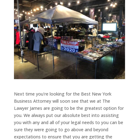
Next time you’re looking for the Best New York
Business Attorney will soon see that we at The
Lawyer James are going to be the greatest option for
you. We always put our absolute best into assisting
you with any and all of your legal needs to you can be
sure they were going to go above and beyond
expectations to ensure that you are getting the