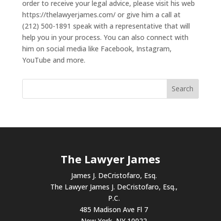
order to receive your legal advice, please visit his web
https://thelawyerjames.com/ or give him a call at
(212) 500-1891 speak with a representative that will
help you in your process. You can also connect with
him on social media like Facebook, Instagram,
YouTube and more.
The Lawyer James
James J. DeCristofaro, Esq.
The Lawyer James J. DeCristofaro, Esq.,
P.C.
485 Madison Ave Fl 7
New York, NY 10022