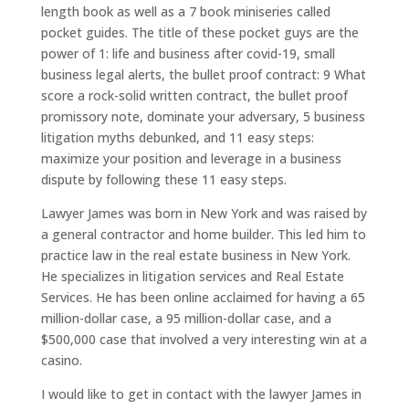
length book as well as a 7 book miniseries called
pocket guides. The title of these pocket guys are the
power of 1: life and business after covid-19, small
business legal alerts, the bullet proof contract: 9 What
score a rock-solid written contract, the bullet proof
promissory note, dominate your adversary, 5 business
litigation myths debunked, and 11 easy steps:
maximize your position and leverage in a business
dispute by following these 11 easy steps.
Lawyer James was born in New York and was raised by
a general contractor and home builder. This led him to
practice law in the real estate business in New York.
He specializes in litigation services and Real Estate
Services. He has been online acclaimed for having a 65
million-dollar case, a 95 million-dollar case, and a
$500,000 case that involved a very interesting win at a
casino.
I would like to get in contact with the lawyer James in