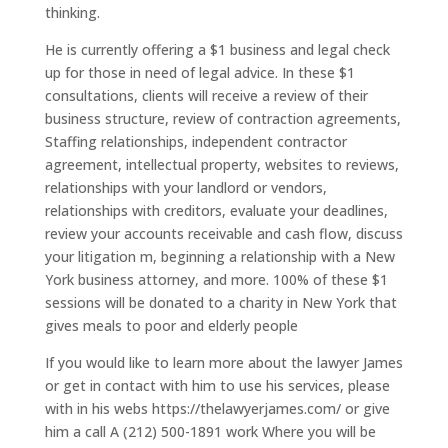
thinking.
He is currently offering a $1 business and legal check
up for those in need of legal advice. In these $1
consultations, clients will receive a review of their
business structure, review of contraction agreements,
Staffing relationships, independent contractor
agreement, intellectual property, websites to reviews,
relationships with your landlord or vendors,
relationships with creditors, evaluate your deadlines,
review your accounts receivable and cash flow, discuss
your litigation m, beginning a relationship with a New
York business attorney, and more. 100% of these $1
sessions will be donated to a charity in New York that
gives meals to poor and elderly people
If you would like to learn more about the lawyer James
or get in contact with him to use his services, please
with in his webs https://thelawyerjames.com/ or give
him a call A (212) 500-1891 work Where you will be