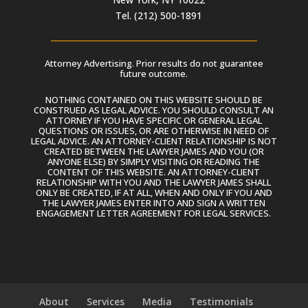
Tel. (212) 500-1891
Attorney Advertising. Prior results do not guarantee
future outcome.
NOTHING CONTAINED ON THIS WEBSITE SHOULD BE
CONSTRUED AS LEGAL ADVICE. YOU SHOULD CONSULT AN
ATTORNEY IF YOU HAVE SPECIFIC OR GENERAL LEGAL
QUESTIONS OR ISSUES, OR ARE OTHERWISE IN NEED OF
LEGAL ADVICE. AN ATTORNEY-CLIENT RELATIONSHIP IS NOT
CREATED BETWEEN THE LAWYER JAMES AND YOU (OR
ANYONE ELSE) BY SIMPLY VISITING OR READING THE
CONTENT OF THIS WEBSITE. AN ATTORNEY-CLIENT
RELATIONSHIP WITH YOU AND THE LAWYER JAMES SHALL
ONLY BE CREATED, IF AT ALL, WHEN AND ONLY IF YOU AND
THE LAWYER JAMES ENTER INTO AND SIGN A WRITTEN
ENGAGEMENT LETTER AGREEMENT FOR LEGAL SERVICES.
About
Services
Media
Testimonials