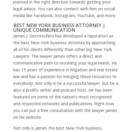
pointed in the right direction towards getting your
legal advice. You can also connect with him on social
media like Facebook, Instagram, YouTube, and more.
BEST NEW YORK BUSINESS ATTORNEY |
UNIQUE COMMUNICATION
James J. Decristofaro has developed a reputation as
the best New York business attorney by approaching
all of his clients differently than other big New York
Lawyers. The lawyer James offers a direct and
communicative path to resolving your legal needs. He
has 15 years of experience in litigation and real estate
law and has a passion for bringing these resources to
everybody. Not only is he a successful lawyer, but he is
also a prolific writer and podcast host. He has been
featured on some of the nation’s most recognized
and respected networks and publications. Right now
you can put a free consultation with the lawyer James
on his website.
Not only is James the best New York business