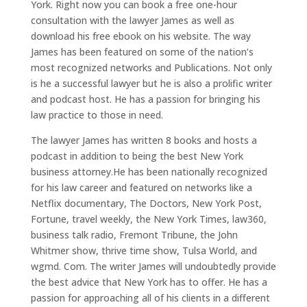
York. Right now you can book a free one-hour
consultation with the lawyer James as well as
download his free ebook on his website. The way
James has been featured on some of the nation’s
most recognized networks and Publications. Not only
is he a successful lawyer but he is also a prolific writer
and podcast host. He has a passion for bringing his
law practice to those in need.
The lawyer James has written 8 books and hosts a
podcast in addition to being the best New York
business attorney.He has been nationally recognized
for his law career and featured on networks like a
Netflix documentary, The Doctors, New York Post,
Fortune, travel weekly, the New York Times, law360,
business talk radio, Fremont Tribune, the John
Whitmer show, thrive time show, Tulsa World, and
wgmd. Com. The writer James will undoubtedly provide
the best advice that New York has to offer. He has a
passion for approaching all of his clients in a different