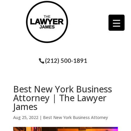
(212) 500-1891
Best New York Business
Attorney | The Lawyer
James
Aug 25, 2022
|
Best New York Business Attorney