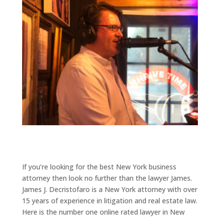
If you’re looking for the best New York business
attorney then look no further than the lawyer James.
James J. Decristofaro is a New York attorney with over
15 years of experience in litigation and real estate law.
Here is the number one online rated lawyer in New