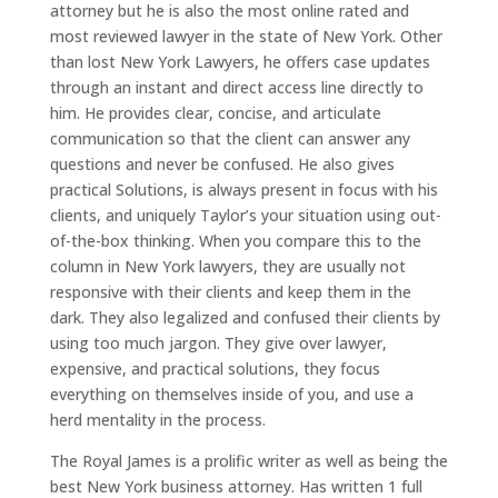
attorney but he is also the most online rated and
most reviewed lawyer in the state of New York. Other
than lost New York Lawyers, he offers case updates
through an instant and direct access line directly to
him. He provides clear, concise, and articulate
communication so that the client can answer any
questions and never be confused. He also gives
practical Solutions, is always present in focus with his
clients, and uniquely Taylor’s your situation using out-
of-the-box thinking. When you compare this to the
column in New York lawyers, they are usually not
responsive with their clients and keep them in the
dark. They also legalized and confused their clients by
using too much jargon. They give over lawyer,
expensive, and practical solutions, they focus
everything on themselves inside of you, and use a
herd mentality in the process.
The Royal James is a prolific writer as well as being the
best New York business attorney. Has written 1 full