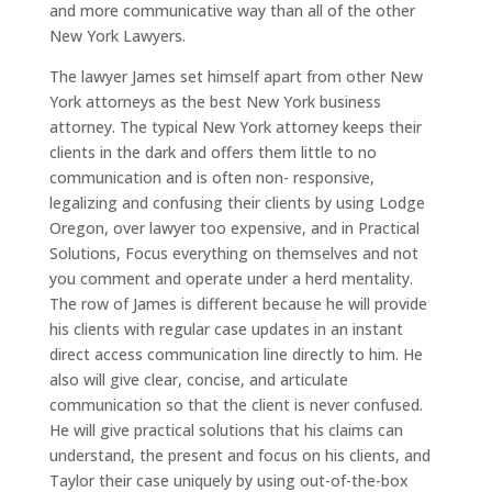
and more communicative way than all of the other
New York Lawyers.
The lawyer James set himself apart from other New
York attorneys as the best New York business
attorney. The typical New York attorney keeps their
clients in the dark and offers them little to no
communication and is often non- responsive,
legalizing and confusing their clients by using Lodge
Oregon, over lawyer too expensive, and in Practical
Solutions, Focus everything on themselves and not
you comment and operate under a herd mentality.
The row of James is different because he will provide
his clients with regular case updates in an instant
direct access communication line directly to him. He
also will give clear, concise, and articulate
communication so that the client is never confused.
He will give practical solutions that his claims can
understand, the present and focus on his clients, and
Taylor their case uniquely by using out-of-the-box