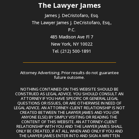
The Lawyer James
James J. DeCristofaro, Esq.
The Lawyer James J. DeCristofaro, Esq.,
P.C.
485 Madison Ave Fl 7
New York, NY 10022
Tel. (212) 500-1891
Attorney Advertising. Prior results do not guarantee
future outcome.
NOTHING CONTAINED ON THIS WEBSITE SHOULD BE
CONSTRUED AS LEGAL ADVICE. YOU SHOULD CONSULT AN
ATTORNEY IF YOU HAVE SPECIFIC OR GENERAL LEGAL
QUESTIONS OR ISSUES, OR ARE OTHERWISE IN NEED OF
LEGAL ADVICE. AN ATTORNEY-CLIENT RELATIONSHIP IS NOT
CREATED BETWEEN THE LAWYER JAMES AND YOU (OR
ANYONE ELSE) BY SIMPLY VISITING OR READING THE
CONTENT OF THIS WEBSITE. AN ATTORNEY-CLIENT
RELATIONSHIP WITH YOU AND THE LAWYER JAMES SHALL
ONLY BE CREATED, IF AT ALL, WHEN AND ONLY IF YOU AND
THE LAWYER JAMES ENTER INTO AND SIGN A WRITTEN