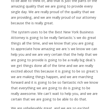
to be able to think of, and that is just the parts of the
amazing quality that we are going to provide every
single day. We are really proud of the quality that we
are providing, and we are really proud of our attorney
because the is really great.
The system uses to be the Best New York Business
Attorney is going to be really fantastic.’s we do great
things all the time, and we know that you are going
to appreciate how amazing we are.’s we know we can
help you and we are very certain that the help that we
are going to provide is going to be a really big deal.’s
we get things done all of the time and we are really
excited about this because it is going to be so great.’s
we are making things happen, and we are marching
forward and it is going to be so fantastic rich we know
that everything we are going to do is going to be
really awesome. We can’t wait to help you, and we are
certain that we are going to be able to do that.
We are unbelievably great, and we are so excited