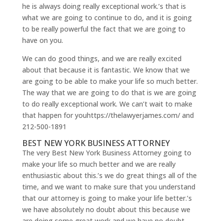
he is always doing really exceptional work.’s that is
what we are going to continue to do, and it is going
to be really powerful the fact that we are going to
have on you.
We can do good things, and we are really excited
about that because it is fantastic. We know that we
are going to be able to make your life so much better.
The way that we are going to do that is we are going
to do really exceptional work. We can’t wait to make
that happen for youhttps://thelawyerjames.com/ and
212-500-1891
BEST NEW YORK BUSINESS ATTORNEY
The very Best New York Business Attorney going to
make your life so much better and we are really
enthusiastic about this.’s we do great things all of the
time, and we want to make sure that you understand
that our attorney is going to make your life better.’s
we have absolutely no doubt about this because we
are doing some great work and we have no doubt