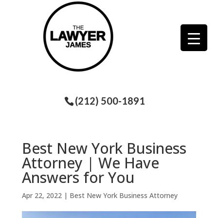
(212) 500-1891
Best New York Business
Attorney | We Have
Answers for You
Apr 22, 2022
|
Best New York Business Attorney