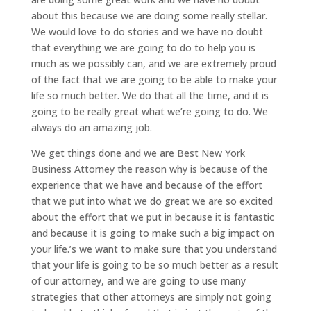
about this because we are doing some really stellar.
We would love to do stories and we have no doubt
that everything we are going to do to help you is
much as we possibly can, and we are extremely proud
of the fact that we are going to be able to make your
life so much better. We do that all the time, and it is
going to be really great what we’re going to do. We
always do an amazing job.
We get things done and we are Best New York
Business Attorney the reason why is because of the
experience that we have and because of the effort
that we put into what we do great we are so excited
about the effort that we put in because it is fantastic
and because it is going to make such a big impact on
your life.’s we want to make sure that you understand
that your life is going to be so much better as a result
of our attorney, and we are going to use many
strategies that other attorneys are simply not going