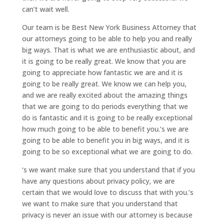
can’t wait well.
Our team is be Best New York Business Attorney that
our attorneys going to be able to help you and really
big ways. That is what we are enthusiastic about, and
it is going to be really great. We know that you are
going to appreciate how fantastic we are and it is
going to be really great. We know we can help you,
and we are really excited about the amazing things
that we are going to do periods everything that we
do is fantastic and it is going to be really exceptional
how much going to be able to benefit you.’s we are
going to be able to benefit you in big ways, and it is
going to be so exceptional what we are going to do.
‘s we want make sure that you understand that if you
have any questions about privacy policy, we are
certain that we would love to discuss that with you.’s
we want to make sure that you understand that
privacy is never an issue with our attorney is because