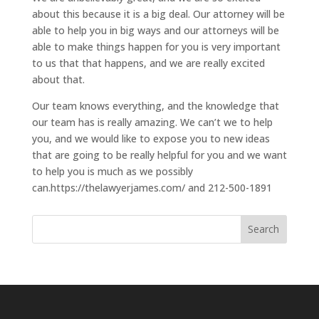
about this because it is a big deal. Our attorney will be
able to help you in big ways and our attorneys will be
able to make things happen for you is very important
to us that that happens, and we are really excited
about that.
Our team knows everything, and the knowledge that
our team has is really amazing. We can’t we to help
you, and we would like to expose you to new ideas
that are going to be really helpful for you and we want
to help you is much as we possibly
can.https://thelawyerjames.com/ and 212-500-1891