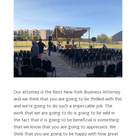
Our attorney is the Best New York Business Attorney
and we think that you are going to be thrilled with this
and we’re going to do such a impeccable job. The
work that we are going to do is going to be wild in
the fact that it is going to be beneficial is something
that we know that you are going to appreciate. We
think that you are going to be happy with how great