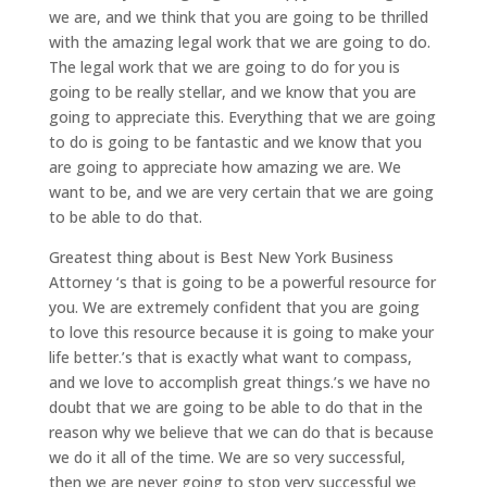
we are, and we think that you are going to be thrilled
with the amazing legal work that we are going to do.
The legal work that we are going to do for you is
going to be really stellar, and we know that you are
going to appreciate this. Everything that we are going
to do is going to be fantastic and we know that you
are going to appreciate how amazing we are. We
want to be, and we are very certain that we are going
to be able to do that.
Greatest thing about is Best New York Business
Attorney ‘s that is going to be a powerful resource for
you. We are extremely confident that you are going
to love this resource because it is going to make your
life better.’s that is exactly what want to compass,
and we love to accomplish great things.’s we have no
doubt that we are going to be able to do that in the
reason why we believe that we can do that is because
we do it all of the time. We are so very successful,
then we are never going to stop very successful we