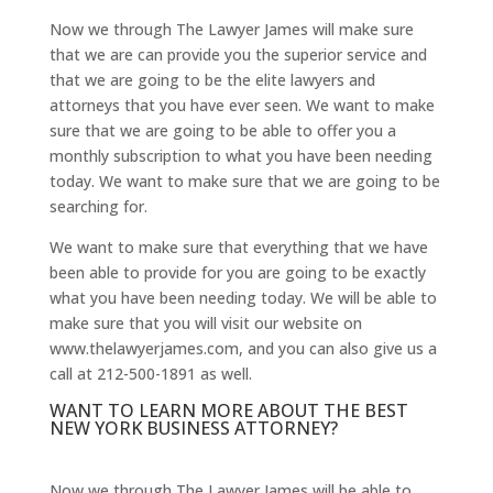
Now we through The Lawyer James will make sure
that we are can provide you the superior service and
that we are going to be the elite lawyers and
attorneys that you have ever seen. We want to make
sure that we are going to be able to offer you a
monthly subscription to what you have been needing
today. We want to make sure that we are going to be
searching for.
We want to make sure that everything that we have
been able to provide for you are going to be exactly
what you have been needing today. We will be able to
make sure that you will visit our website on
www.thelawyerjames.com, and you can also give us a
call at 212-500-1891 as well.
WANT TO LEARN MORE ABOUT THE BEST
NEW YORK BUSINESS ATTORNEY?
Now we through The Lawyer James will be able to