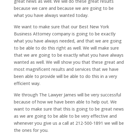
great news as well. We will do these great results
because we care and because we are going to be
what you have always wanted today.
We want to make sure that our Best New York
Business Attorney company is going to be exactly
what you have always needed, and that we are going
to be able to do this right as well. We will make sure
that we are going to be exactly what you have always
wanted as well. We will show you that these great and
most magnificent results and services that we have
been able to provide will be able to do this in a very
efficient way.
We through The Lawyer James will be very successful
because of how we have been able to help out. We
want to make sure that this is going to be great news
as we are going to be able to be very effective and
whenever you give us a call at 212-500-1891 we will be
the ones for you.