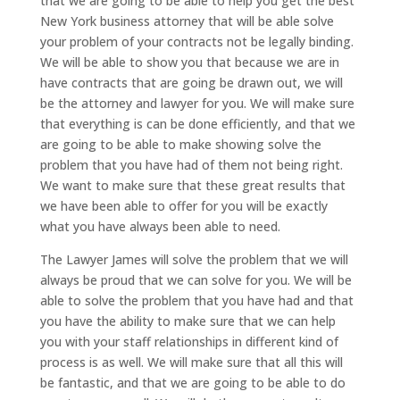
that we are going to be able to help you get the best
New York business attorney that will be able solve
your problem of your contracts not be legally binding.
We will be able to show you that because we are in
have contracts that are going be drawn out, we will
be the attorney and lawyer for you. We will make sure
that everything is can be done efficiently, and that we
are going to be able to make showing solve the
problem that you have had of them not being right.
We want to make sure that these great results that
we have been able to offer for you will be exactly
what you have always been able to need.
The Lawyer James will solve the problem that we will
always be proud that we can solve for you. We will be
able to solve the problem that you have had and that
you have the ability to make sure that we can help
you with your staff relationships in different kind of
process is as well. We will make sure that all this will
be fantastic, and that we are going to be able to do