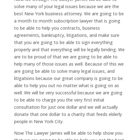
solve many of your legal issues because we are the
best New York business attorney. We are going to be
a month to month subscription lawyer that is going
to be able to help you contracts, business
agreements, bankruptcy, litigations, and make sure
that you are going to be able to sign everything
properly and that everything will be legally binding. We
are to be proud of that we are going to be able to
help many of those issues as well. Because of this we
are going be able to solve many legal issues, and
litigations because our great company is going to be
able to help you out no matter what is going on as
well. We will be very successful because we are going
to be able to charge you the very first initial
consultation for just one dollar and we will actually
donate that one dollar to a charity that feeds elderly
people in New York City.
Now The Lawyer James will be able to help show you