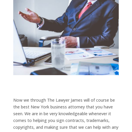
Now we through The Lawyer James will of course be
the best New York business attorney that you have
seen. We are in be very knowledgeable whenever it
comes to helping you sign contracts, trademarks,
copyrights, and making sure that we can help with any