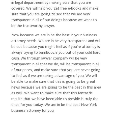
in legal department by making sure that you are
covered. We will help you get free e-books and make
sure that you are going to see that we are very
transparent in all of our doings because we want to
be the trustworthy lawyer.
Now because we are in be the best in your business
attorney needs. We are in be very transparent and will
be due because you might feel as if you’re attorney is
always trying to bamboozle you out of your cold hard
cash. We through lawyer company will be very
transparent in all that we do, will be transparent in all
of our prices, and make sure that you are never going
to feel as if we are taking advantage of you. We will
be able to make sure that this is going to be great
news because we are going to be the best in this area
as well. We want to make sure that this fantastic
results that we have been able to provide is truly the
ones for you today. We are in be the best New York
business attorney for you.