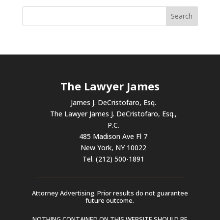
The Lawyer James
James J. DeCristofaro, Esq.
The Lawyer James J. DeCristofaro, Esq.,
P.C.
485 Madison Ave Fl 7
New York, NY 10022
Tel. (212) 500-1891
Attorney Advertising. Prior results do not guarantee
future outcome.
NOTHING CONTAINED ON THIS WEBSITE SHOULD BE