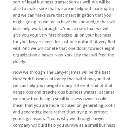
sort of legal business transaction as well. We will be
able to make sure that we are in help with bankruptcy
and we can make sure that insert litigation that you
might going to we are in have the knowledge that will
build help work through it. You can see that we will
give you your very first checkup up on your business
for your lawyer needs for just one dollar that very first
visit. And we will donate that one dollar towards eight
organization a newer New York City that will feed the
elderly.
Now we through The Lawyer James will be the best
New York business attorney that will show you that
we can help you navigate many different kind of that
dangerous and treacherous business waters. Because
we know that being a small business owner could
mean that you are more focused on generating profit
and generating leads rather than trying to protect
your legal assets. That is why we through lawyer
company will build help you survive as a small business