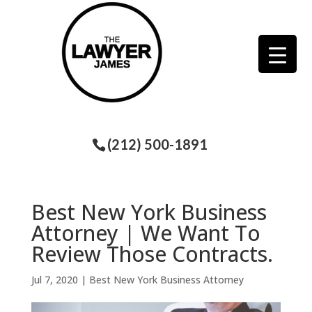
(212) 500-1891
Best New York Business
Attorney | We Want To
Review Those Contracts.
Jul 7, 2020
|
Best New York Business Attorney