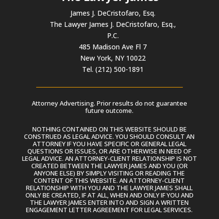
James J. DeCristofaro, Esq.
The Lawyer James J. DeCristofaro, Esq.,
P.C.
485 Madison Ave Fl 7
New York, NY 10022
Tel. (212) 500-1891
Attorney Advertising. Prior results do not guarantee
future outcome.
NOTHING CONTAINED ON THIS WEBSITE SHOULD BE
CONSTRUED AS LEGAL ADVICE. YOU SHOULD CONSULT AN
ATTORNEY IF YOU HAVE SPECIFIC OR GENERAL LEGAL
QUESTIONS OR ISSUES, OR ARE OTHERWISE IN NEED OF
LEGAL ADVICE. AN ATTORNEY-CLIENT RELATIONSHIP IS NOT
CREATED BETWEEN THE LAWYER JAMES AND YOU (OR
ANYONE ELSE) BY SIMPLY VISITING OR READING THE
CONTENT OF THIS WEBSITE. AN ATTORNEY-CLIENT
RELATIONSHIP WITH YOU AND THE LAWYER JAMES SHALL
ONLY BE CREATED, IF AT ALL, WHEN AND ONLY IF YOU AND
THE LAWYER JAMES ENTER INTO AND SIGN A WRITTEN
ENGAGEMENT LETTER AGREEMENT FOR LEGAL SERVICES.