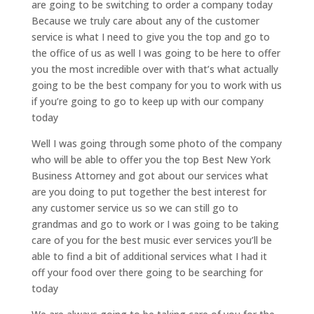
are going to be switching to order a company today
Because we truly care about any of the customer
service is what I need to give you the top and go to
the office of us as well I was going to be here to offer
you the most incredible over with that’s what actually
going to be the best company for you to work with us
if you’re going to go to keep up with our company
today
Well I was going through some photo of the company
who will be able to offer you the top Best New York
Business Attorney and got about our services what
are you doing to put together the best interest for
any customer service us so we can still go to
grandmas and go to work or I was going to be taking
care of you for the best music ever services you’ll be
able to find a bit of additional services what I had it
off your food over there going to be searching for
today