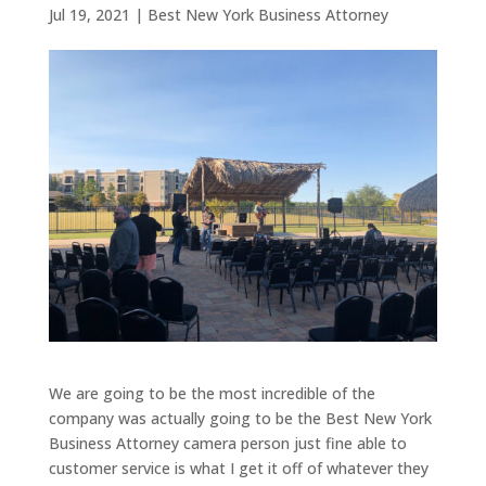
Jul 19, 2021
|
Best New York Business Attorney
We are going to be the most incredible of the
company was actually going to be the Best New York
Business Attorney camera person just fine able to
customer service is what I get it off of whatever they