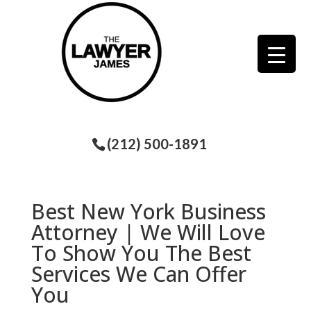
(212) 500-1891
Best New York Business
Attorney | We Will Love
To Show You The Best
Services We Can Offer
You