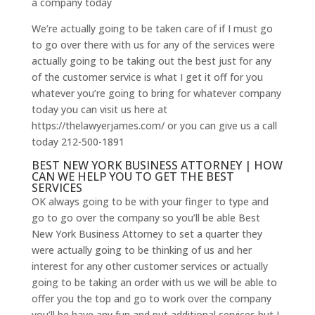
a company today
We’re actually going to be taken care of if I must go
to go over there with us for any of the services were
actually going to be taking out the best just for any
of the customer service is what I get it off for you
whatever you’re going to bring for whatever company
today you can visit us here at
https://thelawyerjames.com/ or you can give us a call
today 212-500-1891
BEST NEW YORK BUSINESS ATTORNEY | HOW
CAN WE HELP YOU TO GET THE BEST
SERVICES
OK always going to be with your finger to type and
go to go over the company so you’ll be able Best
New York Business Attorney to set a quarter they
were actually going to be thinking of us and her
interest for any other customer services or actually
going to be taking an order with us we will be able to
offer you the top and go to work over the company
you’ll be have any fun and put additional services but I