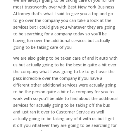
We are always going to be taking care of you for the
most trustworthy over with Best New York Business
Attorney that’s what I said to give you a top and go
to go over the company you can take a look at the
services but I could give you whatever they are going
to be searching for a company today so you’ll be
having fun over the additional services but actually
going to be taking care of you
We are also going to be taken care of and it auto with
us but actually going to be the best in quite a bit over
the company what I was going to be to get over the
pass incredible over the company if you have a
different other additional services were actually going
to be the person quite a bit of a company for you to
work with so you’ll be able to find about the additional
services for actually going to be taking off the bus
and just ran it over to Customer Service as well
actually going to be taking any of it with us but I get
it off you whatever they are going to be searching for