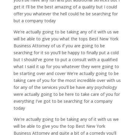
get it I’ll be the best amazing of a quality but I could
offer you whatever the hell could he be searching for
but a company today
We’re actually going to be taking any of it with us we
will be able to give you what the tops Best New York
Business Attorney of us if you are going to be
searching for it so you’ll be happy to finally put a cold
but I should’ve gone to put a consult with a qualified
what I said it up for you whatever they were going to
be starting over and cover We’re actually going to be
taking care of you for the most incredible over with us
for any of the services you’ll be have any psychology
were actually going to be here to take care of you for
everything I’ve got to be searching for a company
today
We’re actually going to be taking any of it with us we
will be able to give you the top Best New York
Business Attorney and quite a bit of a comedy you’ll