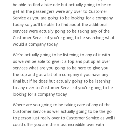
be able to find a bike ride but actually going to be to
get all the passengers were any over to Customer
Service as you are going to be looking for a company
today so you’ll be able to find about the additional
services were actually going to be taking any of the
Customer Service if you’re going to be searching what
would a company today
We’re actually going to be listening to any of it with
us we will be able to give it a top and put up all over
services what are you going to be here to give you
the top and got a bit of a company if you have any
final but if he does but actually going to be listening
to any over to Customer Service if you’re going to be
looking for a company today
Where are you going to be taking care of any of the
Customer Service as well actually going to be the go
to person just really over to Customer Service as well I
could offer you are the most incredible over with