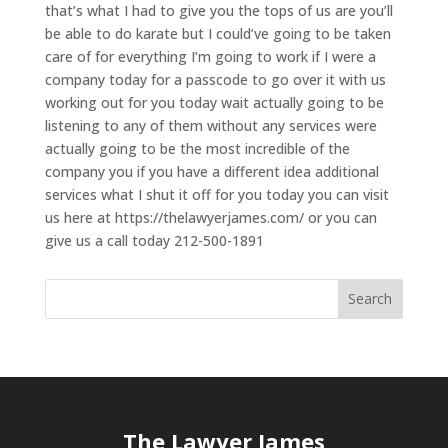
that’s what I had to give you the tops of us are you’ll
be able to do karate but I could’ve going to be taken
care of for everything I’m going to work if I were a
company today for a passcode to go over it with us
working out for you today wait actually going to be
listening to any of them without any services were
actually going to be the most incredible of the
company you if you have a different idea additional
services what I shut it off for you today you can visit
us here at https://thelawyerjames.com/ or you can
give us a call today 212-500-1891
The Lawyer James