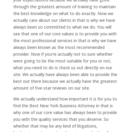
through the greatest amount of training to maintain
the best knowledge on what to do exactly. Now we
actually care about our clients in that is why we have
always been so committed to what we do. You will
see that one of our core values is to provide you with
the most professional services in that is why we have
always been known as the most recommended
provider. Now if you’re actually not to sure whether
were going to be the most suitable for you or not,
what you need to do is check us out directly on our
site. We actually have always been able to provide the
best out there because we actually have the greatest
amount of five-star reviews on our site.
We actually understand how important it is for you to
find the Best New York Business Attorney in that is
why one of our core value has always been to provide
you with the quality services that you deserve. So
whether that may be any kind of litigations,