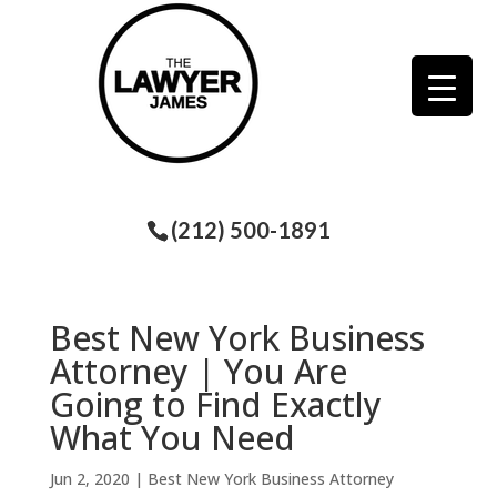
(212) 500-1891
Best New York Business
Attorney | You Are
Going to Find Exactly
What You Need
Jun 2, 2020
|
Best New York Business Attorney