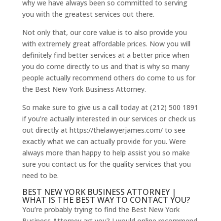
why we have always been so committed to serving
you with the greatest services out there.
Not only that, our core value is to also provide you
with extremely great affordable prices. Now you will
definitely find better services at a better price when
you do come directly to us and that is why so many
people actually recommend others do come to us for
the Best New York Business Attorney.
So make sure to give us a call today at (212) 500 1891
if you’re actually interested in our services or check us
out directly at https://thelawyerjames.com/ to see
exactly what we can actually provide for you. Were
always more than happy to help assist you so make
sure you contact us for the quality services that you
need to be.
BEST NEW YORK BUSINESS ATTORNEY |
WHAT IS THE BEST WAY TO CONTACT YOU?
You’re probably trying to find the Best New York
Business Attorney art you? I would online recommend