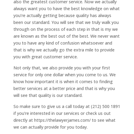
also the greatest customer service. Now we actually
always want you to have the best knowledge on what
you’re actually getting because quality has always
been our standard. You will see that we truly walk you
through on the process of each step in that is my we
are known as the best out of the best. We never want
you to have any kind of confusion whatsoever and
that is why we actually go the extra mile to provide
you with great customer service.
Not only that, we also provide you with your first
service for only one dollar when you come to us. We
know how important it is when it comes to finding
better services at a better price and that is why you
will see that quality is our standard.
So make sure to give us a call today at (212) 500 1891
if you’re interested in our services or check us out
directly at https://thelawyerjames.com/ to see what
we can actually provide for you today.