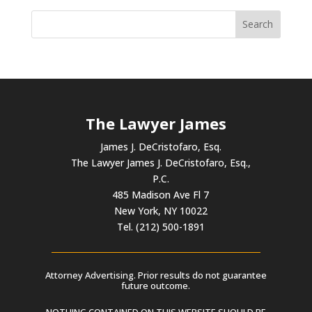
The Lawyer James
James J. DeCristofaro, Esq.
The Lawyer James J. DeCristofaro, Esq.,
P.C.
485 Madison Ave Fl 7
New York, NY 10022
Tel. (212) 500-1891
Attorney Advertising. Prior results do not guarantee
future outcome.
NOTHING CONTAINED ON THIS WEBSITE SHOULD BE