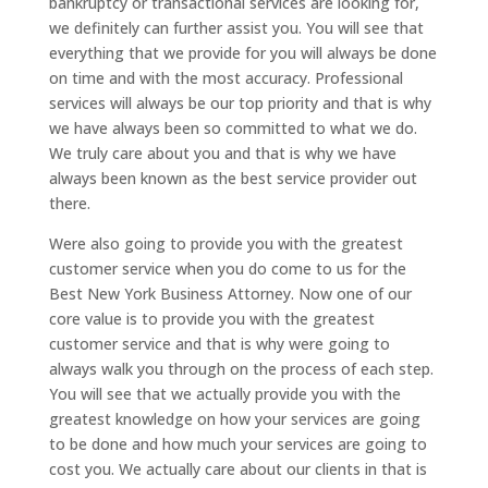
bankruptcy or transactional services are looking for,
we definitely can further assist you. You will see that
everything that we provide for you will always be done
on time and with the most accuracy. Professional
services will always be our top priority and that is why
we have always been so committed to what we do.
We truly care about you and that is why we have
always been known as the best service provider out
there.
Were also going to provide you with the greatest
customer service when you do come to us for the
Best New York Business Attorney. Now one of our
core value is to provide you with the greatest
customer service and that is why were going to
always walk you through on the process of each step.
You will see that we actually provide you with the
greatest knowledge on how your services are going
to be done and how much your services are going to
cost you. We actually care about our clients in that is