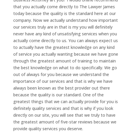
that you actually come directly to The Lawyer James
today because the quality is the standard here at our
company. Now we actually understand how important
our services truly are in that is my you will definitely
never have any kind of unsatisfying services when you
actually come directly to us. You can always expect us
to actually have the greatest knowledge on any kind
of service you actually wanting because we have gone
through the greatest amount of training to maintain
the best knowledge on what to do specifically. We go
out of always for you because we understand the
importance of our services and that is why we have
always been known as the best provider out there
because the quality is our standard. One of the
greatest things that we can actually provide for you is
definitely quality services and that is why if you look
directly on our site, you will see that we truly to have
the greatest amount of five-star reviews because we
provide quality services you deserve.