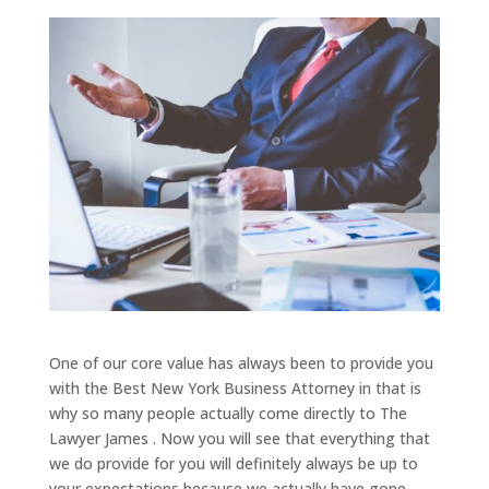
One of our core value has always been to provide you
with the Best New York Business Attorney in that is
why so many people actually come directly to The
Lawyer James . Now you will see that everything that
we do provide for you will definitely always be up to
your expectations because we actually have gone