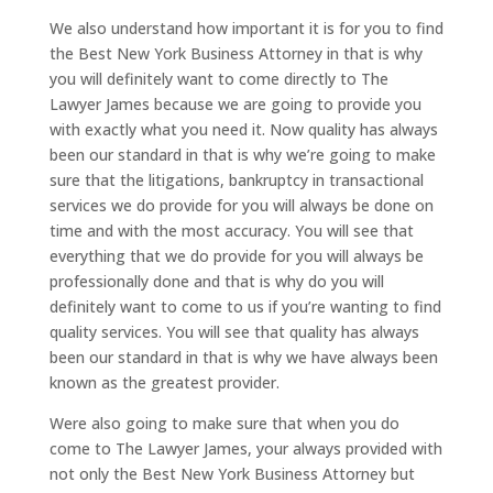
We also understand how important it is for you to find
the Best New York Business Attorney in that is why
you will definitely want to come directly to The
Lawyer James because we are going to provide you
with exactly what you need it. Now quality has always
been our standard in that is why we’re going to make
sure that the litigations, bankruptcy in transactional
services we do provide for you will always be done on
time and with the most accuracy. You will see that
everything that we do provide for you will always be
professionally done and that is why do you will
definitely want to come to us if you’re wanting to find
quality services. You will see that quality has always
been our standard in that is why we have always been
known as the greatest provider.
Were also going to make sure that when you do
come to The Lawyer James, your always provided with
not only the Best New York Business Attorney but