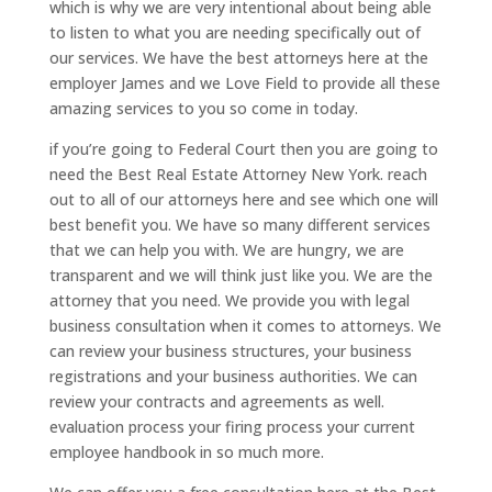
which is why we are very intentional about being able
to listen to what you are needing specifically out of
our services. We have the best attorneys here at the
employer James and we Love Field to provide all these
amazing services to you so come in today.
if you’re going to Federal Court then you are going to
need the Best Real Estate Attorney New York. reach
out to all of our attorneys here and see which one will
best benefit you. We have so many different services
that we can help you with. We are hungry, we are
transparent and we will think just like you. We are the
attorney that you need. We provide you with legal
business consultation when it comes to attorneys. We
can review your business structures, your business
registrations and your business authorities. We can
review your contracts and agreements as well.
evaluation process your firing process your current
employee handbook in so much more.