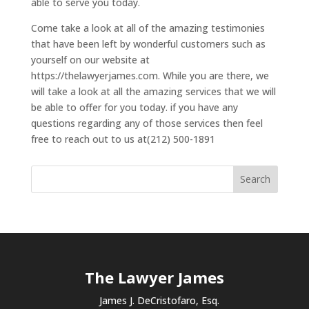
able to serve you today.
Come take a look at all of the amazing testimonies
that have been left by wonderful customers such as
yourself on our website at
https://thelawyerjames.com. While you are there, we
will take a look at all the amazing services that we will
be able to offer for you today. if you have any
questions regarding any of those services then feel
free to reach out to us at(212) 500-1891
The Lawyer James
James J. DeCristofaro, Esq.