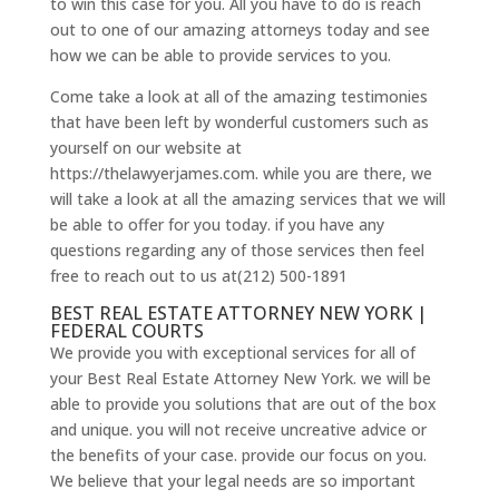
to win this case for you. All you have to do is reach
out to one of our amazing attorneys today and see
how we can be able to provide services to you.
Come take a look at all of the amazing testimonies
that have been left by wonderful customers such as
yourself on our website at
https://thelawyerjames.com. while you are there, we
will take a look at all the amazing services that we will
be able to offer for you today. if you have any
questions regarding any of those services then feel
free to reach out to us at(212) 500-1891
BEST REAL ESTATE ATTORNEY NEW YORK |
FEDERAL COURTS
We provide you with exceptional services for all of
your Best Real Estate Attorney New York. we will be
able to provide you solutions that are out of the box
and unique. you will not receive uncreative advice or
the benefits of your case. provide our focus on you.
We believe that your legal needs are so important