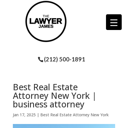
(212) 500-1891
Best Real Estate
Attorney New York |
business attorney
Jan 17, 2025
|
Best Real Estate Attorney New York