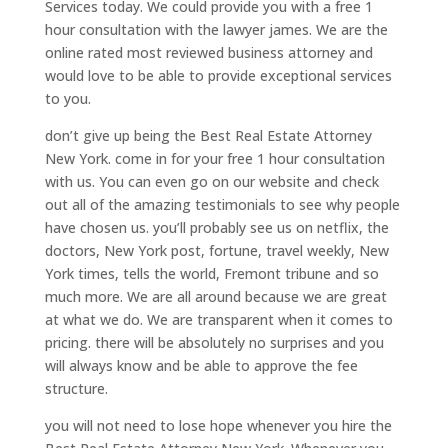
Services today. We could provide you with a free 1
hour consultation with the lawyer james. We are the
online rated most reviewed business attorney and
would love to be able to provide exceptional services
to you.
don’t give up being the Best Real Estate Attorney
New York. come in for your free 1 hour consultation
with us. You can even go on our website and check
out all of the amazing testimonials to see why people
have chosen us. you’ll probably see us on netflix, the
doctors, New York post, fortune, travel weekly, New
York times, tells the world, Fremont tribune and so
much more. We are all around because we are great
at what we do. We are transparent when it comes to
pricing. there will be absolutely no surprises and you
will always know and be able to approve the fee
structure.
you will not need to lose hope whenever you hire the