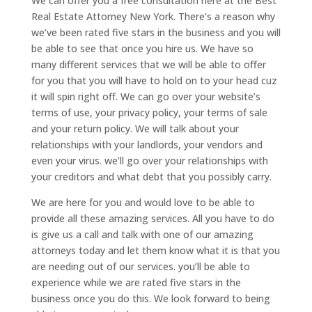
We can offer you a free consultation here at the Best
Real Estate Attorney New York. There’s a reason why
we’ve been rated five stars in the business and you will
be able to see that once you hire us. We have so
many different services that we will be able to offer
for you that you will have to hold on to your head cuz
it will spin right off. We can go over your website’s
terms of use, your privacy policy, your terms of sale
and your return policy. We will talk about your
relationships with your landlords, your vendors and
even your virus. we’ll go over your relationships with
your creditors and what debt that you possibly carry.
We are here for you and would love to be able to
provide all these amazing services. All you have to do
is give us a call and talk with one of our amazing
attorneys today and let them know what it is that you
are needing out of our services. you’ll be able to
experience while we are rated five stars in the
business once you do this. We look forward to being