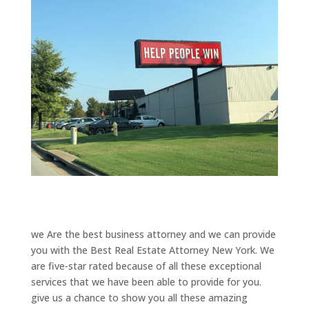
we Are the best business attorney and we can provide
you with the Best Real Estate Attorney New York. We
are five-star rated because of all these exceptional
services that we have been able to provide for you.
give us a chance to show you all these amazing