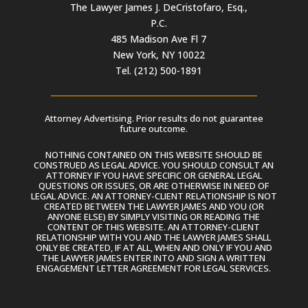
The Lawyer James J. DeCristofaro, Esq.,
P.C.
485 Madison Ave Fl 7
New York, NY 10022
Tel. (212) 500-1891
Attorney Advertising. Prior results do not guarantee
future outcome.
NOTHING CONTAINED ON THIS WEBSITE SHOULD BE
CONSTRUED AS LEGAL ADVICE. YOU SHOULD CONSULT AN
ATTORNEY IF YOU HAVE SPECIFIC OR GENERAL LEGAL
QUESTIONS OR ISSUES, OR ARE OTHERWISE IN NEED OF
LEGAL ADVICE. AN ATTORNEY-CLIENT RELATIONSHIP IS NOT
CREATED BETWEEN THE LAWYER JAMES AND YOU (OR
ANYONE ELSE) BY SIMPLY VISITING OR READING THE
CONTENT OF THIS WEBSITE. AN ATTORNEY-CLIENT
RELATIONSHIP WITH YOU AND THE LAWYER JAMES SHALL
ONLY BE CREATED, IF AT ALL, WHEN AND ONLY IF YOU AND
THE LAWYER JAMES ENTER INTO AND SIGN A WRITTEN
ENGAGEMENT LETTER AGREEMENT FOR LEGAL SERVICES.