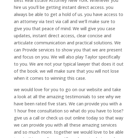
Best Real Estate Attorney New York. Whenever you
hire us you’ll be getting instant direct access. you
always be able to get a hold of us. you have access to
an attorney via text via call and we’ll make sure to
give you that peace of mind. We will give you case
updates, instant direct access, clear concise and
articulate communication and practical solutions. We
can Provide services to show you that we are present
and focus on you. We will also play Taylor specifically
to you. We are not your typical lawyer that does it out
of the book. we will make sure that you will not lose
when it comes to winning this case.
we would love for you to go on our website and take
a look at all the amazing testimonials to see why we
have been rated five stars. We can provide you with a
1 hour free consultation so what do you have to lose?
give us a call or check us out online today so that way
we can provide you with all these amazing services
and so much more. together we would love to be able