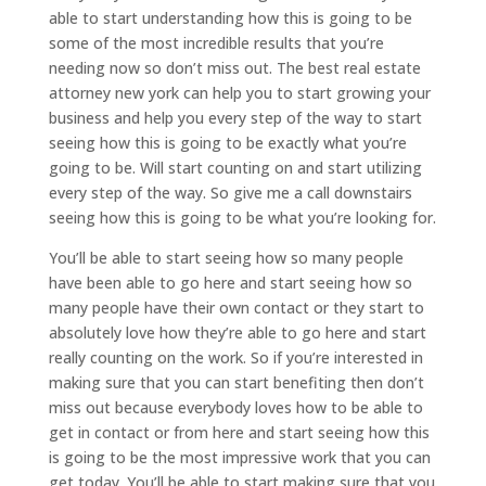
able to start understanding how this is going to be
some of the most incredible results that you’re
needing now so don’t miss out. The best real estate
attorney new york can help you to start growing your
business and help you every step of the way to start
seeing how this is going to be exactly what you’re
going to be. Will start counting on and start utilizing
every step of the way. So give me a call downstairs
seeing how this is going to be what you’re looking for.
You’ll be able to start seeing how so many people
have been able to go here and start seeing how so
many people have their own contact or they start to
absolutely love how they’re able to go here and start
really counting on the work. So if you’re interested in
making sure that you can start benefiting then don’t
miss out because everybody loves how to be able to
get in contact or from here and start seeing how this
is going to be the most impressive work that you can
get today. You’ll be able to start making sure that you