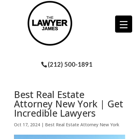
(212) 500-1891
Best Real Estate
Attorney New York | Get
Incredible Lawyers
Oct 17, 2024
|
Best Real Estate Attorney New York