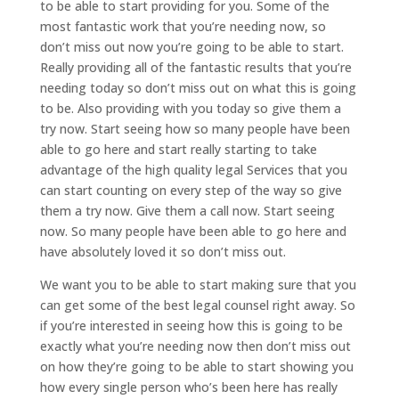
to be able to start providing for you. Some of the
most fantastic work that you’re needing now, so
don’t miss out now you’re going to be able to start.
Really providing all of the fantastic results that you’re
needing today so don’t miss out on what this is going
to be. Also providing with you today so give them a
try now. Start seeing how so many people have been
able to go here and start really starting to take
advantage of the high quality legal Services that you
can start counting on every step of the way so give
them a try now. Give them a call now. Start seeing
now. So many people have been able to go here and
have absolutely loved it so don’t miss out.
We want you to be able to start making sure that you
can get some of the best legal counsel right away. So
if you’re interested in seeing how this is going to be
exactly what you’re needing now then don’t miss out
on how they’re going to be able to start showing you
how every single person who’s been here has really