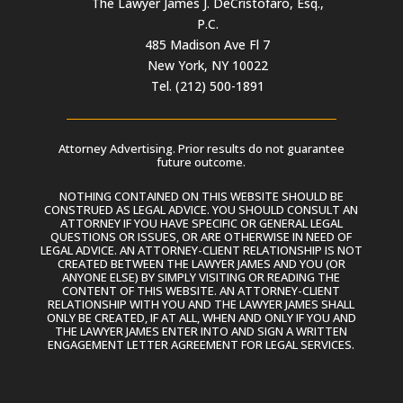
The Lawyer James J. DeCristofaro, Esq.,
P.C.
485 Madison Ave Fl 7
New York, NY 10022
Tel. (212) 500-1891
Attorney Advertising. Prior results do not guarantee
future outcome.
NOTHING CONTAINED ON THIS WEBSITE SHOULD BE
CONSTRUED AS LEGAL ADVICE. YOU SHOULD CONSULT AN
ATTORNEY IF YOU HAVE SPECIFIC OR GENERAL LEGAL
QUESTIONS OR ISSUES, OR ARE OTHERWISE IN NEED OF
LEGAL ADVICE. AN ATTORNEY-CLIENT RELATIONSHIP IS NOT
CREATED BETWEEN THE LAWYER JAMES AND YOU (OR
ANYONE ELSE) BY SIMPLY VISITING OR READING THE
CONTENT OF THIS WEBSITE. AN ATTORNEY-CLIENT
RELATIONSHIP WITH YOU AND THE LAWYER JAMES SHALL
ONLY BE CREATED, IF AT ALL, WHEN AND ONLY IF YOU AND
THE LAWYER JAMES ENTER INTO AND SIGN A WRITTEN
ENGAGEMENT LETTER AGREEMENT FOR LEGAL SERVICES.