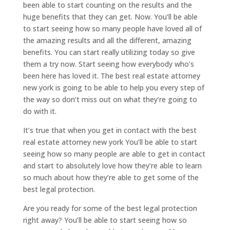
been able to start counting on the results and the
huge benefits that they can get. Now. You’ll be able
to start seeing how so many people have loved all of
the amazing results and all the different, amazing
benefits. You can start really utilizing today so give
them a try now. Start seeing how everybody who’s
been here has loved it. The best real estate attorney
new york is going to be able to help you every step of
the way so don’t miss out on what they’re going to
do with it.
It’s true that when you get in contact with the best
real estate attorney new york You’ll be able to start
seeing how so many people are able to get in contact
and start to absolutely love how they’re able to learn
so much about how they’re able to get some of the
best legal protection.
Are you ready for some of the best legal protection
right away? You’ll be able to start seeing how so