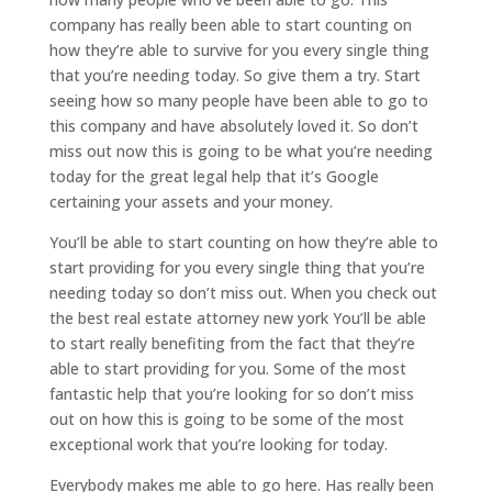
company has really been able to start counting on
how they’re able to survive for you every single thing
that you’re needing today. So give them a try. Start
seeing how so many people have been able to go to
this company and have absolutely loved it. So don’t
miss out now this is going to be what you’re needing
today for the great legal help that it’s Google
certaining your assets and your money.
You’ll be able to start counting on how they’re able to
start providing for you every single thing that you’re
needing today so don’t miss out. When you check out
the best real estate attorney new york You’ll be able
to start really benefiting from the fact that they’re
able to start providing for you. Some of the most
fantastic help that you’re looking for so don’t miss
out on how this is going to be some of the most
exceptional work that you’re looking for today.
Everybody makes me able to go here. Has really been