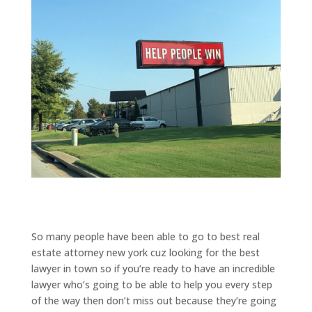
So many people have been able to go to best real
estate attorney new york cuz looking for the best
lawyer in town so if you’re ready to have an incredible
lawyer who’s going to be able to help you every step
of the way then don’t miss out because they’re going