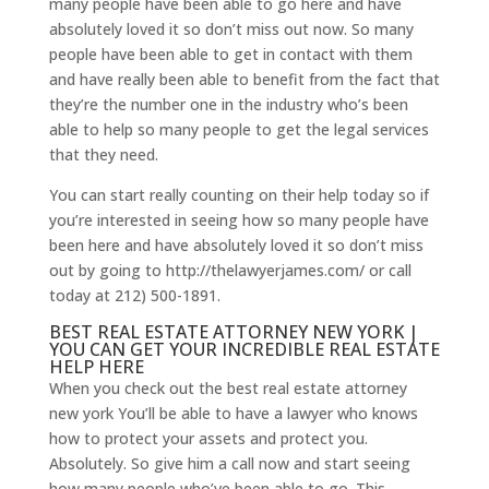
many people have been able to go here and have
absolutely loved it so don’t miss out now. So many
people have been able to get in contact with them
and have really been able to benefit from the fact that
they’re the number one in the industry who’s been
able to help so many people to get the legal services
that they need.
You can start really counting on their help today so if
you’re interested in seeing how so many people have
been here and have absolutely loved it so don’t miss
out by going to http://thelawyerjames.com/ or call
today at 212) 500-1891.
BEST REAL ESTATE ATTORNEY NEW YORK |
YOU CAN GET YOUR INCREDIBLE REAL ESTATE
HELP HERE
When you check out the best real estate attorney
new york You’ll be able to have a lawyer who knows
how to protect your assets and protect you.
Absolutely. So give him a call now and start seeing
how many people who’ve been able to go. This