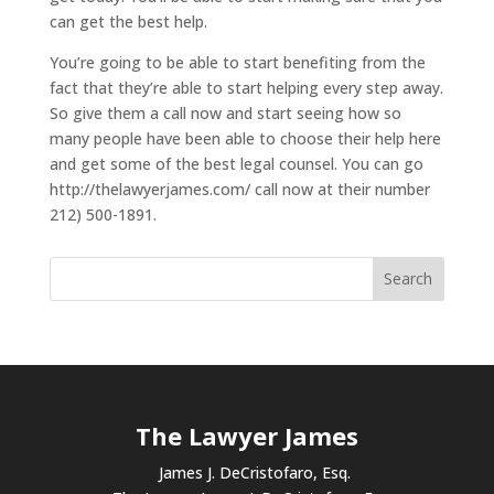
can get the best help.
You’re going to be able to start benefiting from the
fact that they’re able to start helping every step away.
So give them a call now and start seeing how so
many people have been able to choose their help here
and get some of the best legal counsel. You can go
http://thelawyerjames.com/ call now at their number
212) 500-1891.
The Lawyer James
James J. DeCristofaro, Esq.