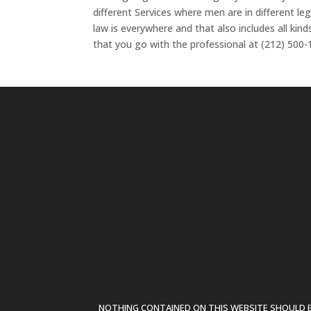
different Services where men are in different l
law is everywhere and that also includes all kin
that you go with the professional at (212) 500-
NOTHING CONTAINED ON THIS WEBSITE SHOULD BE