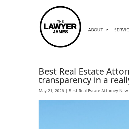
ABOUT
SERVI
Best Real Estate Atto
transparency in a reall
May 21, 2026
|
Best Real Estate Attorney New