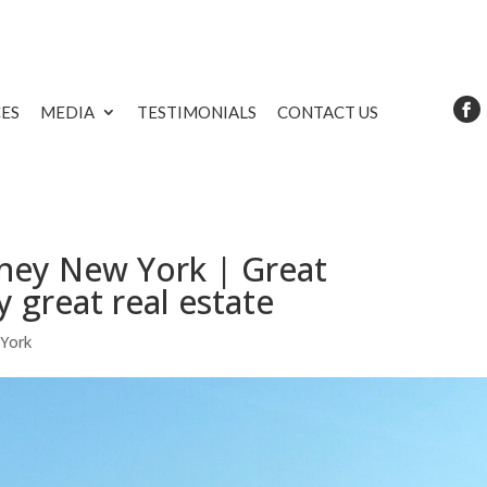
CES
MEDIA
TESTIMONIALS
CONTACT US
rney New York | Great
y great real estate
 York