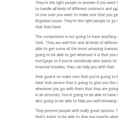
They’re the right people to wonder if you want
to handle all kinds of different contracts and 
to one over you want to make sure that you get
litigation issues. They’re the right people to g
that they have.
The competition is not going to have anything
York . They are well first and all kinds of differ
able to get some of the most amazing transacti
going to be able to get whatever it is that you
mortgage or if you’re somebody who wants to ma
financial troubles, they can help you with that.
their goal is to make sure that you’re going t
New York service that is going to give you the
whenever you go with them that they are going 
in an attorney. You’re going to be able to hav
also going to be able to help you with knowing 
They present people with really great options.
that’s going to be able to give you exactly what