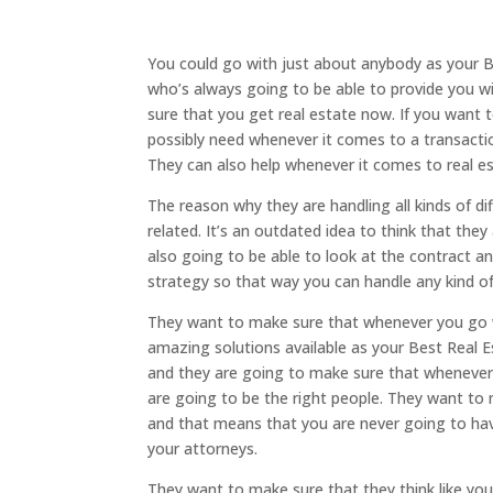
You could go with just about anybody as your 
who’s always going to be able to provide you 
sure that you get real estate now. If you want 
possibly need whenever it comes to a transactio
They can also help whenever it comes to real es
The reason why they are handling all kinds of di
related. It’s an outdated idea to think that th
also going to be able to look at the contract a
strategy so that way you can handle any kind o
They want to make sure that whenever you go w
amazing solutions available as your Best Real E
and they are going to make sure that whenever
are going to be the right people. They want to
and that means that you are never going to h
your attorneys.
They want to make sure that they think like you’