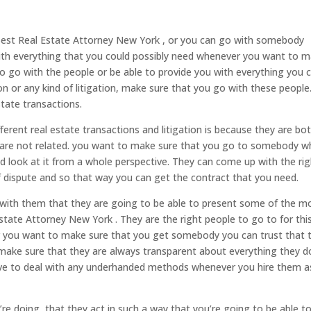
Best Real Estate Attorney New York , or you can go with somebody
with everything that you could possibly need whenever you want to 
to go with the people or be able to provide you with everything you 
n or any kind of litigation, make sure that you go with these people
tate transactions.
fferent real estate transactions and litigation is because they are bo
ey are not related. you want to make sure that you go to somebody w
nd look at it from a whole perspective. They can come up with the ri
f dispute and so that way you can get the contract that you need.
ith them that they are going to be able to present some of the m
state Attorney New York . They are the right people to go to for thi
 you want to make sure that you get somebody you can trust that 
 make sure that they are always transparent about everything they d
ave to deal with any underhanded methods whenever you hire them a
re doing, that they act in such a way that you’re going to be able t