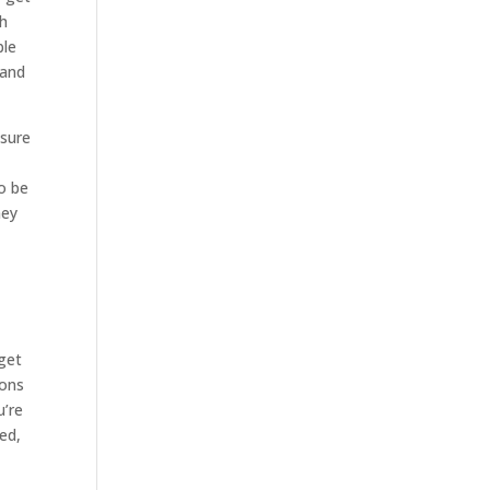
th
ble
 and
 sure
to be
ney
 get
ions
u’re
ed,