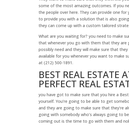
some of the most amazing outcomes. If you ne
the people over here. They can provide one for 
to provide you with a solution that is also goin
they can come up with a custom tailored strateg
What are you waiting for? you need to make su
that whenever you go with them that they are go
possibly need and they will make sure that they 
available for you whenever you want to make su
at (212) 500-1891.
BEST REAL ESTATE 
PERFECT REAL ESTA
you have got to make sure that you hire a Best
yourself. You’re going to be able to get somebod
and they are going to make sure that they’re alw
going with somebody who’s always going to be a
coming out is the time to go with them and no