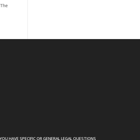
 The
YOU HAVE SPECIFIC OR GENERAL LEGAL QUESTIONS