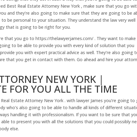
ed Best Real Estate Attorney New York , make sure that you go wi
you and they’re also going to make sure that they are going to be a
g to be personal to your situation. They understand the law very well
y that is going to be right for you.
re that you go to https://thelawyerjames.com/ . They want to make
ing to be able to provide you with every kind of solution that you
provide you with expert practical advice as well. They’re also going 
re that you get in contact with them. Go ahead and hire your attor
ATTORNEY NEW YORK |
TE FOR YOU ALL THE TIME
 Real Estate Attorney New York . with lawyer James you’re going to
y who’s also going to be able to handle all kinds of different situat
ays handling it with professionalism. If you want to be sure that yo
ble to present you with all the solutions that you could possibly ne
body else.