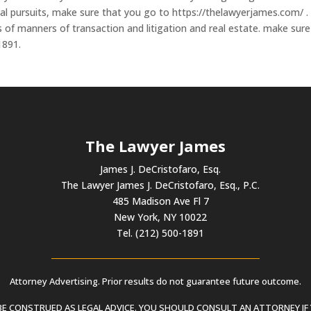
egal pursuits, make sure that you go to https://thelawyerjames.com/ .
ds of manners of transaction and litigation and real estate. make sure
1891.
The Lawyer James
James J. DeCristofaro, Esq.
The Lawyer James J. DeCristofaro, Esq., P.C.
485 Madison Ave Fl 7
New York, NY 10022
Tel. (212) 500-1891
Attorney Advertising. Prior results do not guarantee future outcome.
 CONSTRUED AS LEGAL ADVICE. YOU SHOULD CONSULT AN ATTORNEY IF 