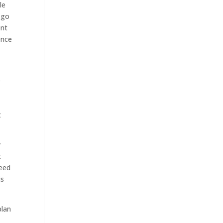
le
 go
ent
ence
e
t
y
t
need
is
plan