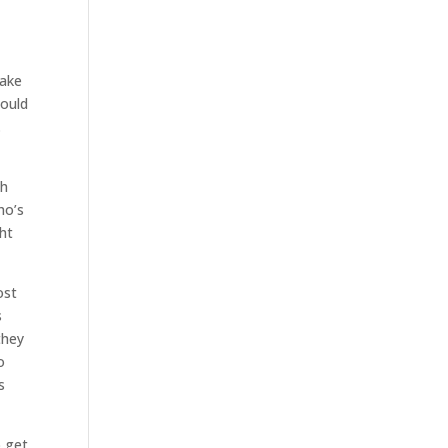
make
could
.
th
ho’s
ght
ost
s
they
o
s
o get