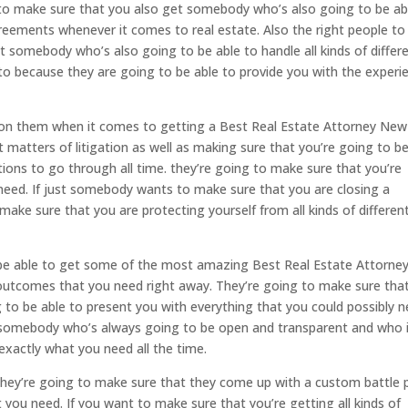
 to make sure that you also get somebody who’s also going to be ab
agreements whenever it comes to real estate. Also the right people to
 somebody who’s also going to be able to handle all kinds of differ
o to because they are going to be able to provide you with the experi
 on them when it comes to getting a Best Real Estate Attorney New
ent matters of litigation as well as making sure that you’re going to b
ons to go through all time. they’re going to make sure that you’re
 need. If just somebody wants to make sure that you are closing a
ke sure that you are protecting yourself from all kinds of differen
o be able to get some of the most amazing Best Real Estate Attorne
 outcomes that you need right away. They’re going to make sure tha
to be able to present you with everything that you could possibly 
e somebody who’s always going to be open and transparent and who 
exactly what you need all the time.
 They’re going to make sure that they come up with a custom battle 
 you need. If you want to make sure that you’re getting all kinds of