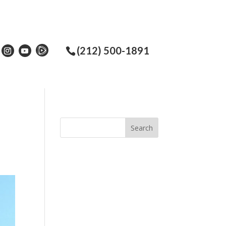
(212) 500-1891