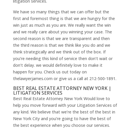
litigation services.
We have so many things that we can offer but the
first and foremost thing is that we are hungry for the
win just as much as you are. We really want the win
and we really care about you winning your case. The
second reason is that we are transparent and then
the third reason is that we think like you do and we
think strategically and we think out of the box. If
you’re needing this kind of service then don’t wait or
don’t delay. we would definitely love to make it
happen for you. Check us out today on
thelawyerjames.com or give us a call at 212-500-1891.
BEST REAL ESTATE ATTORNEY NEW YORK |
LITIGATION SERVICES
Best Real Estate Attorney New York Would love to
help you move forward with your Litigation Services of
any kind. We believe that we’re the best of the best in
New York City and you’re going to have the best of
the best experience when you choose our services.