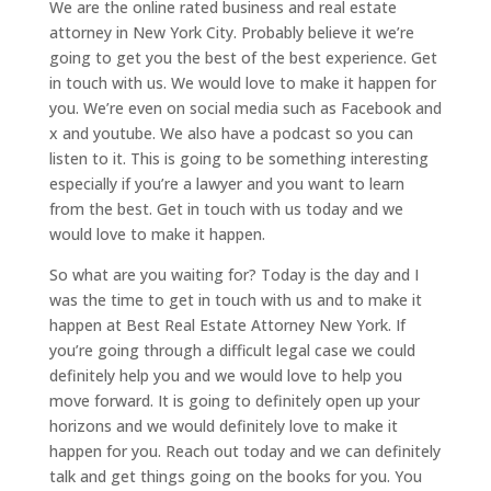
We are the online rated business and real estate
attorney in New York City. Probably believe it we’re
going to get you the best of the best experience. Get
in touch with us. We would love to make it happen for
you. We’re even on social media such as Facebook and
x and youtube. We also have a podcast so you can
listen to it. This is going to be something interesting
especially if you’re a lawyer and you want to learn
from the best. Get in touch with us today and we
would love to make it happen.
So what are you waiting for? Today is the day and I
was the time to get in touch with us and to make it
happen at Best Real Estate Attorney New York. If
you’re going through a difficult legal case we could
definitely help you and we would love to help you
move forward. It is going to definitely open up your
horizons and we would definitely love to make it
happen for you. Reach out today and we can definitely
talk and get things going on the books for you. You