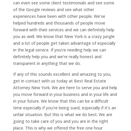
can even see some client testimonials and see some
of the Google reviews and see what other
experiences have been with other people. We’ve
helped hundreds and thousands of people move
forward with their services and we can definitely help
you as well. We know that New York is a crazy jungle
and a lot of people get taken advantage of especially
in the legal service. If you’re needing help we can
definitely help you and we’re really honest and
transparent in anything that we do.
If any of this sounds excellent and amazing to you,
get in contact with us today at Best Real Estate
Attorney New York. We are here to serve you and help
you move forward in your business and in your life and
in your future. We know that this can be a difficult
time especially if you’re being sued, especially if it’s an
unfair situation. But this is what we do best. We are
going to take care of you and you are in the right
place. This is why we offered the free one hour