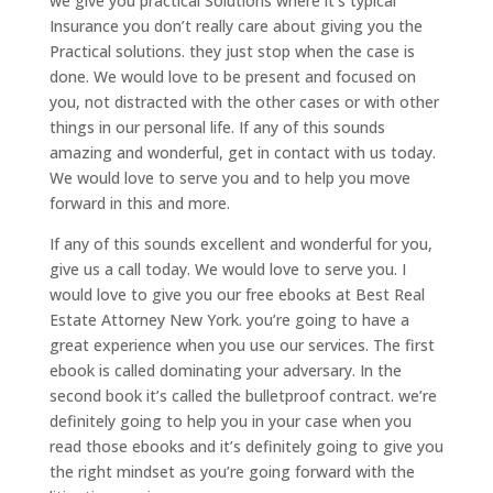
we give you practical Solutions where it’s typical
Insurance you don’t really care about giving you the
Practical solutions. they just stop when the case is
done. We would love to be present and focused on
you, not distracted with the other cases or with other
things in our personal life. If any of this sounds
amazing and wonderful, get in contact with us today.
We would love to serve you and to help you move
forward in this and more.
If any of this sounds excellent and wonderful for you,
give us a call today. We would love to serve you. I
would love to give you our free ebooks at Best Real
Estate Attorney New York. you’re going to have a
great experience when you use our services. The first
ebook is called dominating your adversary. In the
second book it’s called the bulletproof contract. we’re
definitely going to help you in your case when you
read those ebooks and it’s definitely going to give you
the right mindset as you’re going forward with the