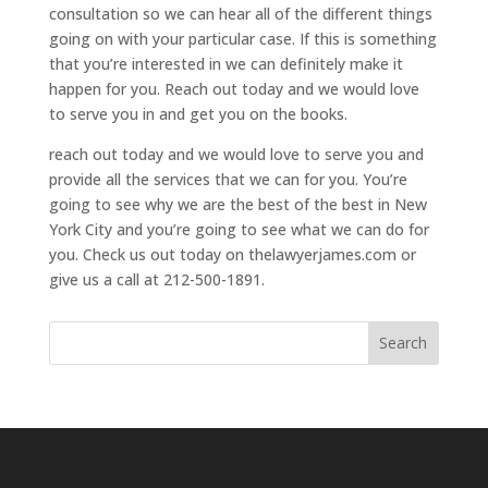
consultation so we can hear all of the different things
going on with your particular case. If this is something
that you’re interested in we can definitely make it
happen for you. Reach out today and we would love
to serve you in and get you on the books.
reach out today and we would love to serve you and
provide all the services that we can for you. You’re
going to see why we are the best of the best in New
York City and you’re going to see what we can do for
you. Check us out today on thelawyerjames.com or
give us a call at 212-500-1891.