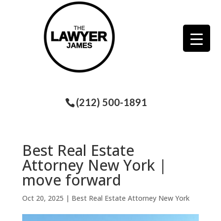
(212) 500-1891
Best Real Estate
Attorney New York |
move forward
Oct 20, 2025
|
Best Real Estate Attorney New York