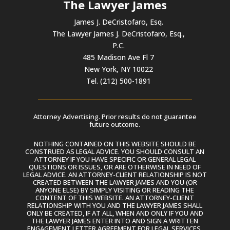
The Lawyer James
James J. DeCristofaro, Esq.
The Lawyer James J. DeCristofaro, Esq.,
P.C.
485 Madison Ave Fl 7
New York, NY 10022
Tel. (212) 500-1891
Attorney Advertising. Prior results do not guarantee
future outcome.
NOTHING CONTAINED ON THIS WEBSITE SHOULD BE
CONSTRUED AS LEGAL ADVICE. YOU SHOULD CONSULT AN
ATTORNEY IF YOU HAVE SPECIFIC OR GENERAL LEGAL
QUESTIONS OR ISSUES, OR ARE OTHERWISE IN NEED OF
LEGAL ADVICE. AN ATTORNEY-CLIENT RELATIONSHIP IS NOT
CREATED BETWEEN THE LAWYER JAMES AND YOU (OR
ANYONE ELSE) BY SIMPLY VISITING OR READING THE
CONTENT OF THIS WEBSITE. AN ATTORNEY-CLIENT
RELATIONSHIP WITH YOU AND THE LAWYER JAMES SHALL
ONLY BE CREATED, IF AT ALL, WHEN AND ONLY IF YOU AND
THE LAWYER JAMES ENTER INTO AND SIGN A WRITTEN
ENGAGEMENT LETTER AGREEMENT FOR LEGAL SERVICES.