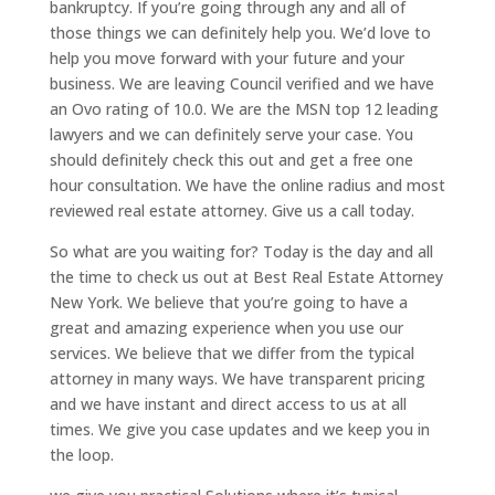
bankruptcy. If you’re going through any and all of
those things we can definitely help you. We’d love to
help you move forward with your future and your
business. We are leaving Council verified and we have
an Ovo rating of 10.0. We are the MSN top 12 leading
lawyers and we can definitely serve your case. You
should definitely check this out and get a free one
hour consultation. We have the online radius and most
reviewed real estate attorney. Give us a call today.
So what are you waiting for? Today is the day and all
the time to check us out at Best Real Estate Attorney
New York. We believe that you’re going to have a
great and amazing experience when you use our
services. We believe that we differ from the typical
attorney in many ways. We have transparent pricing
and we have instant and direct access to us at all
times. We give you case updates and we keep you in
the loop.