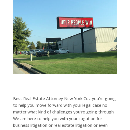
Best Real Estate Attorney New York Cuz you’re going
to help you move forward with your legal case no
matter what kind of challenges you’re going through.
We are here to help you with your litigation for
business litigation or real estate litigation or even