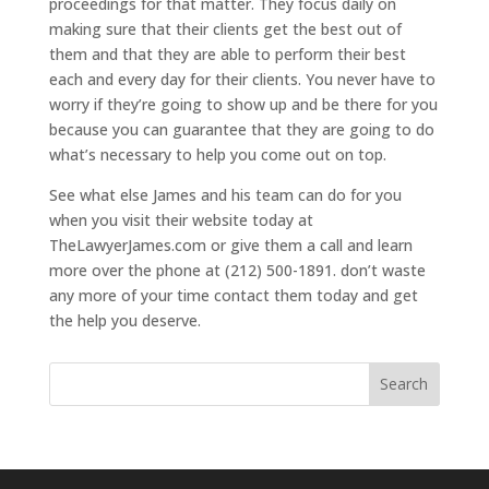
proceedings for that matter. They focus daily on
making sure that their clients get the best out of
them and that they are able to perform their best
each and every day for their clients. You never have to
worry if they’re going to show up and be there for you
because you can guarantee that they are going to do
what’s necessary to help you come out on top.
See what else James and his team can do for you
when you visit their website today at
TheLawyerJames.com or give them a call and learn
more over the phone at (212) 500-1891. don’t waste
any more of your time contact them today and get
the help you deserve.