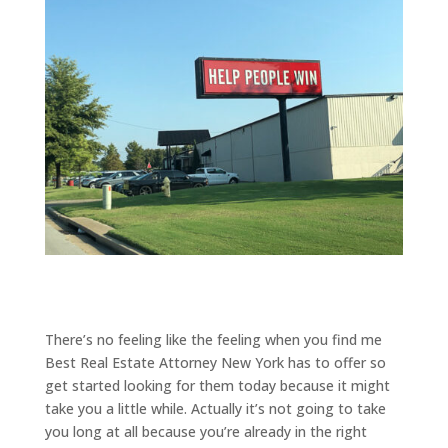
There’s no feeling like the feeling when you find me
Best Real Estate Attorney New York has to offer so
get started looking for them today because it might
take you a little while. Actually it’s not going to take
you long at all because you’re already in the right