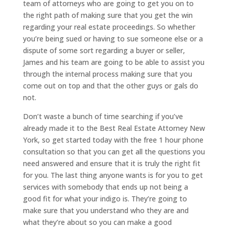
team of attorneys who are going to get you on to
the right path of making sure that you get the win
regarding your real estate proceedings. So whether
you’re being sued or having to sue someone else or a
dispute of some sort regarding a buyer or seller,
James and his team are going to be able to assist you
through the internal process making sure that you
come out on top and that the other guys or gals do
not.
Don’t waste a bunch of time searching if you’ve
already made it to the Best Real Estate Attorney New
York, so get started today with the free 1 hour phone
consultation so that you can get all the questions you
need answered and ensure that it is truly the right fit
for you. The last thing anyone wants is for you to get
services with somebody that ends up not being a
good fit for what your indigo is. They’re going to
make sure that you understand who they are and
what they’re about so you can make a good