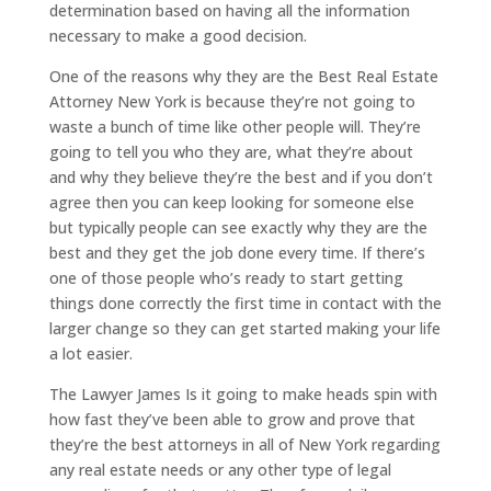
determination based on having all the information
necessary to make a good decision.
One of the reasons why they are the Best Real Estate
Attorney New York is because they’re not going to
waste a bunch of time like other people will. They’re
going to tell you who they are, what they’re about
and why they believe they’re the best and if you don’t
agree then you can keep looking for someone else
but typically people can see exactly why they are the
best and they get the job done every time. If there’s
one of those people who’s ready to start getting
things done correctly the first time in contact with the
larger change so they can get started making your life
a lot easier.
The Lawyer James Is it going to make heads spin with
how fast they’ve been able to grow and prove that
they’re the best attorneys in all of New York regarding
any real estate needs or any other type of legal