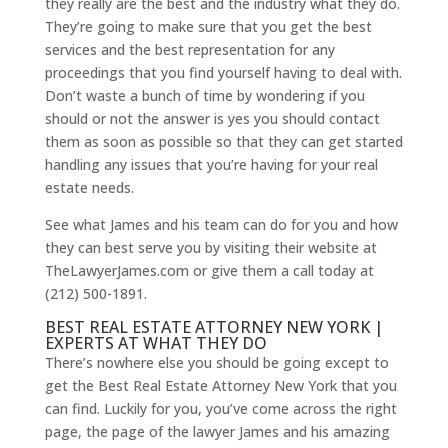
they really are the best and the industry what they do.
They’re going to make sure that you get the best
services and the best representation for any
proceedings that you find yourself having to deal with.
Don’t waste a bunch of time by wondering if you
should or not the answer is yes you should contact
them as soon as possible so that they can get started
handling any issues that you’re having for your real
estate needs.
See what James and his team can do for you and how
they can best serve you by visiting their website at
TheLawyerJames.com or give them a call today at
(212) 500-1891.
BEST REAL ESTATE ATTORNEY NEW YORK |
EXPERTS AT WHAT THEY DO
There’s nowhere else you should be going except to
get the Best Real Estate Attorney New York that you
can find. Luckily for you, you’ve come across the right
page, the page of the lawyer James and his amazing