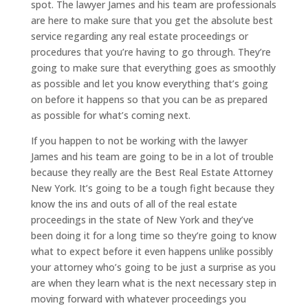
spot. The lawyer James and his team are professionals
are here to make sure that you get the absolute best
service regarding any real estate proceedings or
procedures that you’re having to go through. They’re
going to make sure that everything goes as smoothly
as possible and let you know everything that’s going
on before it happens so that you can be as prepared
as possible for what’s coming next.
If you happen to not be working with the lawyer
James and his team are going to be in a lot of trouble
because they really are the Best Real Estate Attorney
New York. It’s going to be a tough fight because they
know the ins and outs of all of the real estate
proceedings in the state of New York and they’ve
been doing it for a long time so they’re going to know
what to expect before it even happens unlike possibly
your attorney who’s going to be just a surprise as you
are when they learn what is the next necessary step in
moving forward with whatever proceedings you