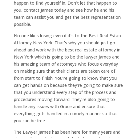
happen to find yourself in. Don’t let that happen to
you, contact James today and see how he and his
team can assist you and get the best representation
possible.
No one likes losing even if it’s to the Best Real Estate
Attorney New York. That’s why you should just go
ahead and work with the best real estate attorney in
New York which is going to be the lawyer James and
his amazing team of attorneys who focus everyday
on making sure that their clients are taken care of
from start to finish. You’re going to know that you
can get hands on because they’re going to make sure
that you understand every step of the process and
procedures moving forward. They’re also going to
handle any issues with Grace and ensure that
everything gets handled in a timely manner so that
you can be free.
The Lawyer James has been here for many years and