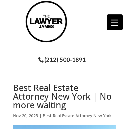
(212) 500-1891
Best Real Estate
Attorney New York | No
more waiting
Nov 20, 2025
|
Best Real Estate Attorney New York