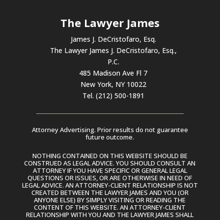
The Lawyer James
James J. DeCristofaro, Esq.
The Lawyer James J. DeCristofaro, Esq.,
P.C.
485 Madison Ave Fl 7
New York, NY 10022
Tel. (212) 500-1891
Attorney Advertising. Prior results do not guarantee
future outcome.
NOTHING CONTAINED ON THIS WEBSITE SHOULD BE
CONSTRUED AS LEGAL ADVICE. YOU SHOULD CONSULT AN
ATTORNEY IF YOU HAVE SPECIFIC OR GENERAL LEGAL
QUESTIONS OR ISSUES, OR ARE OTHERWISE IN NEED OF
LEGAL ADVICE. AN ATTORNEY-CLIENT RELATIONSHIP IS NOT
CREATED BETWEEN THE LAWYER JAMES AND YOU (OR
ANYONE ELSE) BY SIMPLY VISITING OR READING THE
CONTENT OF THIS WEBSITE. AN ATTORNEY-CLIENT
RELATIONSHIP WITH YOU AND THE LAWYER JAMES SHALL