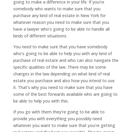
going to make a difference in your life. If you’re
somebody who wants to make sure that you
purchase any kind of real estate in New York for
whatever reason you need to make sure that you
have a lawyer who’s going to be able to handle all
kinds of different situations.
You need to make sure that you have somebody
who’s going to be able to help you with any kind of
purchase of real estate and who can also navigate the
specific qualities of the law. There may be some
changes in the law depending on what kind of real
estate you purchase and also how you intend to use
it. That’s why you need to make sure that you have
some of the best forwards available who are going to
be able to help you with this.
If you go with them they’re going to be able to
provide you with everything you possibly need
whatever you want to make sure that you’re getting