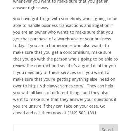
whenever you want to make sure that you get an
answer right away.
you have got to go with somebody who’s going to be
able to handle business transactions and litigation if
you are an owner who wants to make sure that you
get that purchase of a warehouse or your business
today. If you are a homeowner who also wants to
make sure that you get a condominium, make sure
that you go with the person who’s going to be able to
review the contract and see if it’s a good deal for you.
If you need any of these services or if you want to
make sure that you’re getting anything else, head on
over to https://thelawyerjames.com/ . They can help
you with all kinds of different things and they also
want to make sure that they answer your questions if
you are unsure if they can take on your case. Go
ahead and call them now at (212) 500-1891.