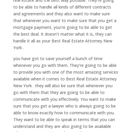
real estate and the best way possible. They’re going
to be able to handle all kinds of different contracts
and agreements and they also want to make sure
that whenever you want to make sure that you get a
mortgage payment, you’re going to be able to get
the best deal. It doesn’t matter what it is, they can
handle it all as your Best Real Estate Attorney New
York .
you have got to save yourself a bunch of time
whenever you go with them. They’re going to be able
to provide you with one of the most amazing services
available when it comes to Best Real Estate Attorney
New York . they will also be sure that whenever you
go with them that they are going to be able to
communicate with you effectively. You want to make
sure that you get a lawyer who is always going to be
able to know exactly how to communicate with you.
They want to be able to speak in terms that you can
understand and they are also going to be available