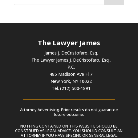
The Lawyer James
James J. DeCristofaro, Esq.
The Lawyer James J. DeCristofaro, Esq.,
P.C.
485 Madison Ave Fl 7
New York, NY 10022
Tel. (212) 500-1891
Attorney Advertising. Prior results do not guarantee
future outcome.
NOTHING CONTAINED ON THIS WEBSITE SHOULD BE
CONSTRUED AS LEGAL ADVICE. YOU SHOULD CONSULT AN
ATTORNEY IF YOU HAVE SPECIFIC OR GENERAL LEGAL