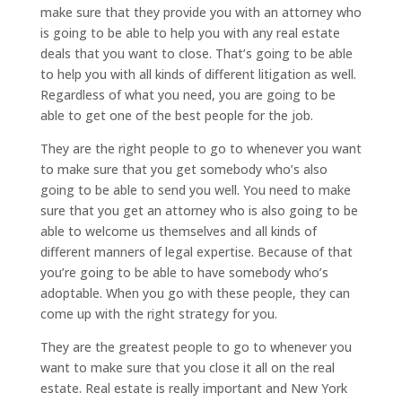
make sure that they provide you with an attorney who
is going to be able to help you with any real estate
deals that you want to close. That’s going to be able
to help you with all kinds of different litigation as well.
Regardless of what you need, you are going to be
able to get one of the best people for the job.
They are the right people to go to whenever you want
to make sure that you get somebody who’s also
going to be able to send you well. You need to make
sure that you get an attorney who is also going to be
able to welcome us themselves and all kinds of
different manners of legal expertise. Because of that
you’re going to be able to have somebody who’s
adoptable. When you go with these people, they can
come up with the right strategy for you.
They are the greatest people to go to whenever you
want to make sure that you close it all on the real
estate. Real estate is really important and New York