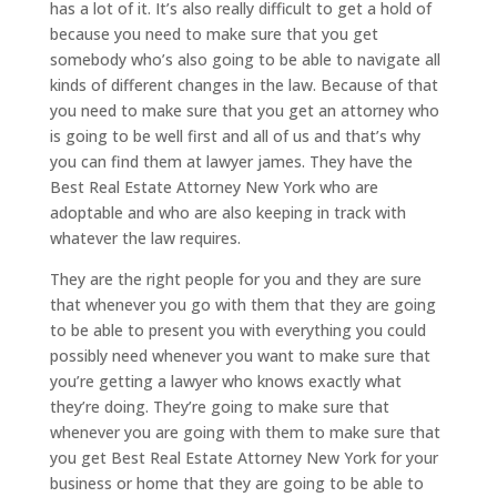
has a lot of it. It’s also really difficult to get a hold of
because you need to make sure that you get
somebody who’s also going to be able to navigate all
kinds of different changes in the law. Because of that
you need to make sure that you get an attorney who
is going to be well first and all of us and that’s why
you can find them at lawyer james. They have the
Best Real Estate Attorney New York who are
adoptable and who are also keeping in track with
whatever the law requires.
They are the right people for you and they are sure
that whenever you go with them that they are going
to be able to present you with everything you could
possibly need whenever you want to make sure that
you’re getting a lawyer who knows exactly what
they’re doing. They’re going to make sure that
whenever you are going with them to make sure that
you get Best Real Estate Attorney New York for your
business or home that they are going to be able to