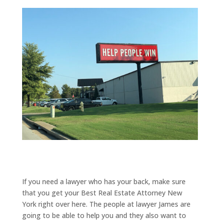
If you need a lawyer who has your back, make sure
that you get your Best Real Estate Attorney New
York right over here. The people at lawyer James are
going to be able to help you and they also want to