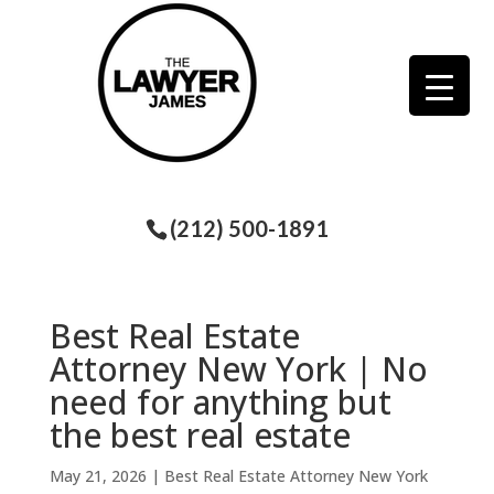
(212) 500-1891
Best Real Estate
Attorney New York | No
need for anything but
the best real estate
May 21, 2026
|
Best Real Estate Attorney New York