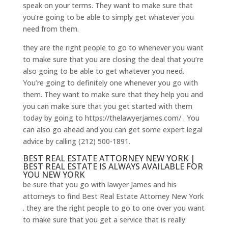
speak on your terms. They want to make sure that
you’re going to be able to simply get whatever you
need from them.
they are the right people to go to whenever you want
to make sure that you are closing the deal that you’re
also going to be able to get whatever you need.
You’re going to definitely one whenever you go with
them. They want to make sure that they help you and
you can make sure that you get started with them
today by going to https://thelawyerjames.com/ . You
can also go ahead and you can get some expert legal
advice by calling (212) 500-1891.
BEST REAL ESTATE ATTORNEY NEW YORK |
BEST REAL ESTATE IS ALWAYS AVAILABLE FOR
YOU NEW YORK
be sure that you go with lawyer James and his
attorneys to find Best Real Estate Attorney New York
. they are the right people to go to one over you want
to make sure that you get a service that is really