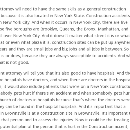
torney will need to have the same skills as a general construction
because it is also located in New York State. Construction accident
in New York City. And when it occurs in New York City, there are five
se five boroughs are Brooklyn, Queens, the Bronx, Manhattan, and
all over New York City. And it doesn’t matter what street it is or wha
 that or even what plaza it is, construction sites can be put up anywhe
ears and they are small jobs and big jobs and all jobs in between. So 
e is or does, because they are always susceptible to accidents. And 
hat is not good.
 attorney will tell you that it’s also good to have hospitals. And th
he hospitals have doctors, and when there are doctors in the hospita
s, it would also include patients that we’re on a New York construct
mebody gets hurt if there’s an accident and when somebody gets hur
a bunch of doctors in hospitals because that’s where the doctors wer
y can be found in the hospital hospitals. And it’s important that a
in Brownsville is at a construction site in Brownsville. It’s important 
p that person and to assess the injuries. Now it could be the treating
potential plan of the person that is hurt in the Construction accent, 