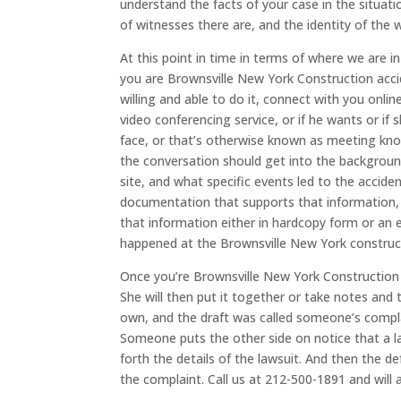
understand the facts of your case in the situat
of witnesses there are, and the identity of the 
At this point in time in terms of where we are i
you are Brownsville New York Construction acciden
willing and able to do it, connect with you onlin
video conferencing service, or if he wants or if
face, or that’s otherwise known as meeting kno
the conversation should get into the backgrou
site, and what specific events led to the accid
documentation that supports that information,
that information either in hardcopy form or an e
happened at the Brownsville New York construct
Once you’re Brownsville New York Construction a
She will then put it together or take notes and 
own, and the draft was called someone’s compla
Someone puts the other side on notice that a l
forth the details of the lawsuit. And then the
the complaint. Call us at 212-500-1891 and will