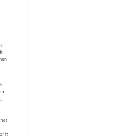
s
t
re
it
when
e
ls
ion
t,
e
that
or it