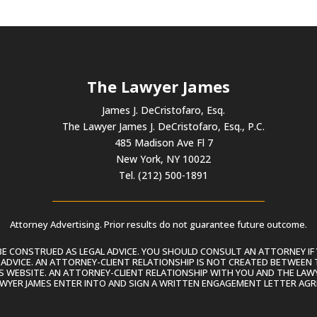
The Lawyer James
James J. DeCristofaro, Esq.
The Lawyer James J. DeCristofaro, Esq., P.C.
485 Madison Ave Fl 7
New York, NY 10022
Tel. (212) 500-1891
Attorney Advertising. Prior results do not guarantee future outcome.
 CONSTRUED AS LEGAL ADVICE. YOU SHOULD CONSULT AN ATTORNEY IF 
L ADVICE. AN ATTORNEY-CLIENT RELATIONSHIP IS NOT CREATED BETWEEN 
S WEBSITE. AN ATTORNEY-CLIENT RELATIONSHIP WITH YOU AND THE LAWYE
AWYER JAMES ENTER INTO AND SIGN A WRITTEN ENGAGEMENT LETTER AGR