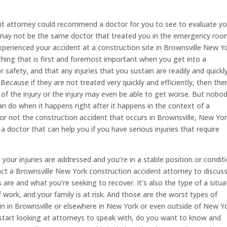
nt attorney could recommend a doctor for you to see to evaluate y
r may not be the same doctor that treated you in the emergency ro
perienced your accident at a construction site in Brownsville New Yo
thing that is first and foremost important when you get into a
r safety, and that any injuries that you sustain are readily and quickl
Because if they are not treated very quickly and efficiently, then the
 of the injury or the injury may even be able to get worse. But nobo
an do when it happens right after it happens in the context of a
 or not the construction accident that occurs in Brownsville, New Yor
a doctor that can help you if you have serious injuries that require
our injuries are addressed and you’re in a stable position or conditi
ct a Brownsville New York construction accident attorney to discus
are and what you’re seeking to recover. It’s also the type of a situa
f work, and your family is at risk. And those are the worst types of
ain in Brownsville or elsewhere in New York or even outside of New Yo
start looking at attorneys to speak with, do you want to know and