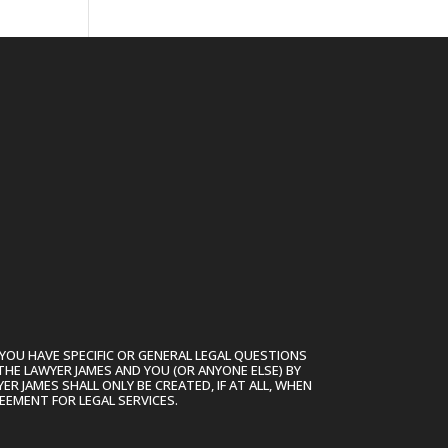
YOU HAVE SPECIFIC OR GENERAL LEGAL QUESTIONS
THE LAWYER JAMES AND YOU (OR ANYONE ELSE) BY
R JAMES SHALL ONLY BE CREATED, IF AT ALL, WHEN
EEMENT FOR LEGAL SERVICES.