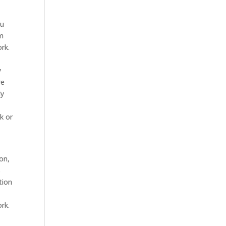
ou
om
rk.
y
re
dy
k or
on,
s
tion
rk.