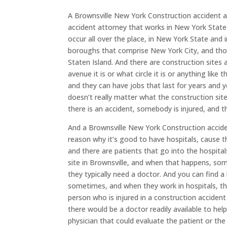
A Brownsville New York Construction accident at
accident attorney that works in New York State 
occur all over the place, in New York State and 
boroughs that comprise New York City, and tho
Staten Island. And there are construction sites 
avenue it is or what circle it is or anything like
and they can have jobs that last for years and y
doesn’t really matter what the construction sit
there is an accident, somebody is injured, and t
And a Brownsville New York Construction accident
reason why it’s good to have hospitals, cause t
and there are patients that go into the hospital
site in Brownsville, and when that happens, so
they typically need a doctor. And you can find 
sometimes, and when they work in hospitals, the
person who is injured in a construction accident 
there would be a doctor readily available to hel
physician that could evaluate the patient or the 