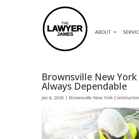
ABOUT
SERVI
Brownsville New York 
Always Dependable
Jan 6, 2026
|
Brownsville New York Constructio