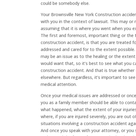
could be somebody else.
Your Brownsville New York Construction accide
with you in the context of lawsuit. This may o
assuming that it is where you went when you ex
The first and foremost, important thing or the 
construction accident, is that you are treated fo
addressed and cared for to the extent possible. 
may be an issue as to the healing or the extent
would want that, so it’s best to see what you c
construction accident. And that is true whether
elsewhere. But regardless, it’s important to see 
medical attention.
Once your medical issues are addressed or once y
you as a family member should be able to conta
what happened, what the extent of your injuries 
where, if you are injured severely, you are out o
situations involving a construction accident ag
And once you speak with your attorney, or you 