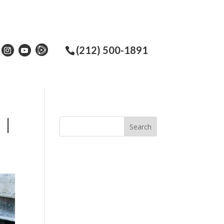
(212) 500-1891
 |