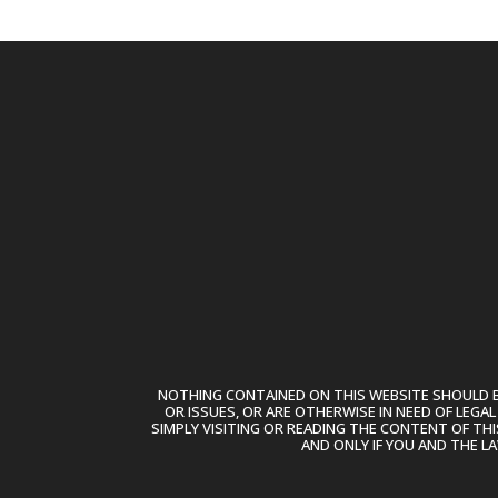
NOTHING CONTAINED ON THIS WEBSITE SHOULD BE
OR ISSUES, OR ARE OTHERWISE IN NEED OF LEGA
SIMPLY VISITING OR READING THE CONTENT OF THI
AND ONLY IF YOU AND THE L