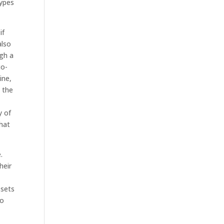
types
if
also
ugh a
to-
ine,
 the
y of
what
.
heir
 sets
to