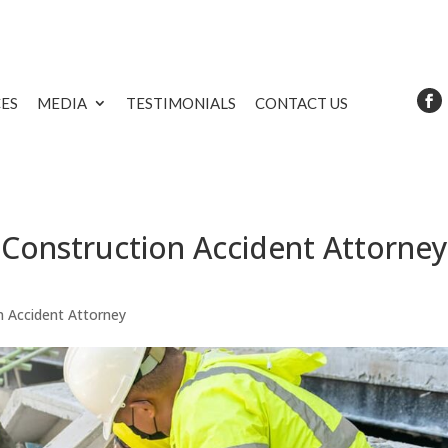
CES
MEDIA
TESTIMONIALS
CONTACT US
Construction Accident Attorney
n Accident Attorney