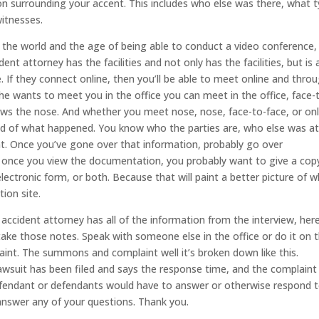
ion surrounding your accent. This includes who else was there, what 
witnesses.
n the world and the age of being able to conduct a video conference, 
t attorney has the facilities and not only has the facilities, but is 
e. If they connect online, then you’ll be able to meet online and thro
 she wants to meet you in the office you can meet in the office, face-
ws the nose. And whether you meet nose, nose, face-to-face, or onl
nd of what happened. You know who the parties are, who else was at
ent. Once you’ve gone over that information, probably go over
 once you view the documentation, you probably want to give a cop
lectronic form, or both. Because that will paint a better picture of 
ion site.
ccident attorney has all of the information from the interview, here
take those notes. Speak with someone else in the office or do it on t
int. The summons and complaint well it’s broken down like this.
awsuit has been filed and says the response time, and the complaint
 defendant or defendants would have to answer or otherwise respond 
 answer any of your questions. Thank you.