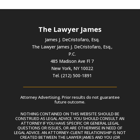
The Lawyer James
James J. DeCristofaro, Esq.
The Lawyer James J. DeCristofaro, Esq.,
P.C.
485 Madison Ave Fl 7
New York, NY 10022
Tel. (212) 500-1891
Attorney Advertising. Prior results do not guarantee
future outcome.
NOTHING CONTAINED ON THIS WEBSITE SHOULD BE
CONSTRUED AS LEGAL ADVICE. YOU SHOULD CONSULT AN
ATTORNEY IF YOU HAVE SPECIFIC OR GENERAL LEGAL
QUESTIONS OR ISSUES, OR ARE OTHERWISE IN NEED OF
LEGAL ADVICE. AN ATTORNEY-CLIENT RELATIONSHIP IS NOT
CREATED BETWEEN THE LAWYER JAMES AND YOU (OR