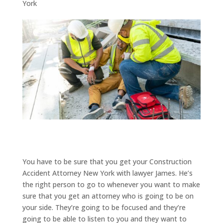
York
You have to be sure that you get your Construction
Accident Attorney New York with lawyer James. He’s
the right person to go to whenever you want to make
sure that you get an attorney who is going to be on
your side. They’re going to be focused and they’re
going to be able to listen to you and they want to