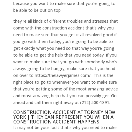
because you want to make sure that you’re going to
be able to be out on top.
they’re all kinds of different troubles and stresses that
come with the construction accident that’s why you
need to make sure that you get it all resolved good if
you go with them today, you’re going to be able to
get exactly what you need so that way you’re going
to be able to get the help that you need today. If you
want to make sure that you go with somebody who’s
always going to be hungry, make sure that you head
on over to https://thelawyerjames.com/ . This is the
right place to go to whenever you want to make sure
that you’re getting some of the most amazing advice
and most amazing help that you can possibly get. Go
ahead and call them right away at (212) 500-1891.
CONSTRUCTION ACCIDENT ATTORNEY NEW
YORK | THEY CAN REPRESENT YOU WHEN A
CONSTRUCTION ACCIDENT HAPPENS
It may not be your fault that’s why you need to make