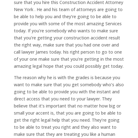
sure that you hire this Construction Accident Attorney
New York . He and his team of attorneys are going to
be able to help you and they’re going to be able to
provide you with some of the most amazing Services
today. If you’re somebody who wants to make sure
that you’re getting your construction accident result
the right way, make sure that you had one over and
call lawyer James today. his right person to go to one
of your one make sure that you’re getting in the most
amazing legal hope that you could possibly get today.
The reason why he is with the grades is because you
want to make sure that you get somebody who’s also
going to be able to provide you with the instant and
direct access that you need to your lawyer. They
believe that it’s important that no matter how big or
small your accent is, that you are going to be able to
get the right legal help that you need. They’re going
to be able to treat you right and they also want to
make sure that they are treating you like a human