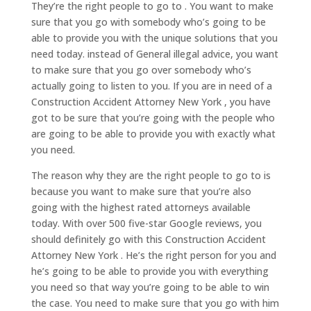
They’re the right people to go to . You want to make
sure that you go with somebody who’s going to be
able to provide you with the unique solutions that you
need today. instead of General illegal advice, you want
to make sure that you go over somebody who’s
actually going to listen to you. If you are in need of a
Construction Accident Attorney New York , you have
got to be sure that you’re going with the people who
are going to be able to provide you with exactly what
you need.
The reason why they are the right people to go to is
because you want to make sure that you’re also
going with the highest rated attorneys available
today. With over 500 five-star Google reviews, you
should definitely go with this Construction Accident
Attorney New York . He’s the right person for you and
he’s going to be able to provide you with everything
you need so that way you’re going to be able to win
the case. You need to make sure that you go with him