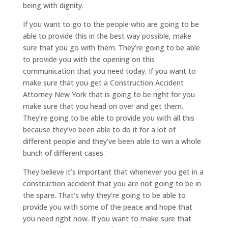
being with dignity.
If you want to go to the people who are going to be
able to provide this in the best way possible, make
sure that you go with them. They’re going to be able
to provide you with the opening on this
communication that you need today. If you want to
make sure that you get a Construction Accident
Attorney New York that is going to be right for you
make sure that you head on over and get them.
They’re going to be able to provide you with all this
because they’ve been able to do it for a lot of
different people and they’ve been able to win a whole
bunch of different cases.
They believe it’s important that whenever you get in a
construction accident that you are not going to be in
the spare. That’s why they’re going to be able to
provide you with some of the peace and hope that
you need right now. If you want to make sure that