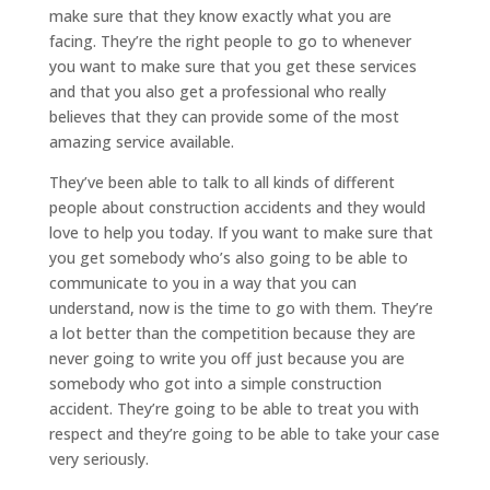
make sure that they know exactly what you are
facing. They’re the right people to go to whenever
you want to make sure that you get these services
and that you also get a professional who really
believes that they can provide some of the most
amazing service available.
They’ve been able to talk to all kinds of different
people about construction accidents and they would
love to help you today. If you want to make sure that
you get somebody who’s also going to be able to
communicate to you in a way that you can
understand, now is the time to go with them. They’re
a lot better than the competition because they are
never going to write you off just because you are
somebody who got into a simple construction
accident. They’re going to be able to treat you with
respect and they’re going to be able to take your case
very seriously.