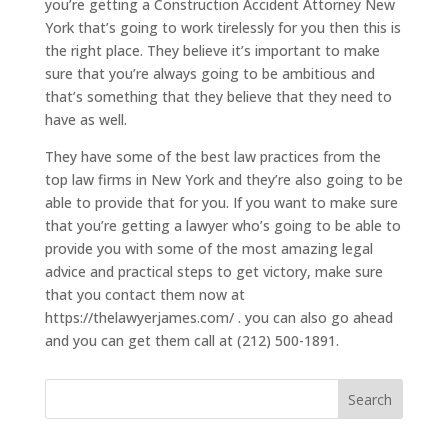
you’re getting a Construction Accident Attorney New
York that’s going to work tirelessly for you then this is
the right place. They believe it’s important to make
sure that you’re always going to be ambitious and
that’s something that they believe that they need to
have as well.
They have some of the best law practices from the
top law firms in New York and they’re also going to be
able to provide that for you. If you want to make sure
that you’re getting a lawyer who’s going to be able to
provide you with some of the most amazing legal
advice and practical steps to get victory, make sure
that you contact them now at
https://thelawyerjames.com/ . you can also go ahead
and you can get them call at (212) 500-1891.