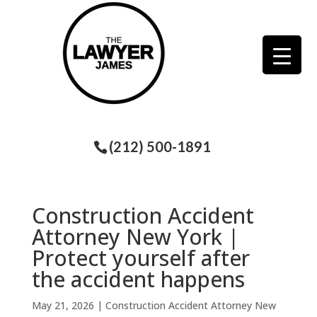
(212) 500-1891
Construction Accident
Attorney New York |
Protect yourself after
the accident happens
May 21, 2026
|
Construction Accident Attorney New