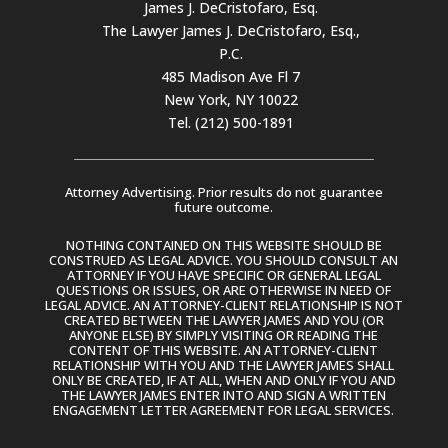
James J. DeCristofaro, Esq.
The Lawyer James J. DeCristofaro, Esq.,
P.C.
485 Madison Ave Fl 7
New York, NY 10022
Tel. (212) 500-1891
Attorney Advertising. Prior results do not guarantee
future outcome.
NOTHING CONTAINED ON THIS WEBSITE SHOULD BE
CONSTRUED AS LEGAL ADVICE. YOU SHOULD CONSULT AN
ATTORNEY IF YOU HAVE SPECIFIC OR GENERAL LEGAL
QUESTIONS OR ISSUES, OR ARE OTHERWISE IN NEED OF
LEGAL ADVICE. AN ATTORNEY-CLIENT RELATIONSHIP IS NOT
CREATED BETWEEN THE LAWYER JAMES AND YOU (OR
ANYONE ELSE) BY SIMPLY VISITING OR READING THE
CONTENT OF THIS WEBSITE. AN ATTORNEY-CLIENT
RELATIONSHIP WITH YOU AND THE LAWYER JAMES SHALL
ONLY BE CREATED, IF AT ALL, WHEN AND ONLY IF YOU AND
THE LAWYER JAMES ENTER INTO AND SIGN A WRITTEN
ENGAGEMENT LETTER AGREEMENT FOR LEGAL SERVICES.