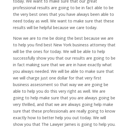
today. We want to make sure that our great
professional results are going to be in fact able to be
the very best ones that you have always been able to
need today as well. We want to make sure that these
results will be helpful because we care today.
Now we are to me be doing the best because we are
to help you find best New York business attorney that
will be the ones for today. We will be able to help
successfully show you that our results are going to be
in fact making sure that we are in have exactly what
you always needed. We will be able to make sure that
we will charge just one dollar for that very first
business assessment so that way we are going be
able to help you do this very right as well. We are
going to help make sure that you are always going be
very thrilled, and that we are always going help make
sure that these professionals are really going to know
exactly how to better help you out today. We will
show you that The Lawyer James is going to help you.