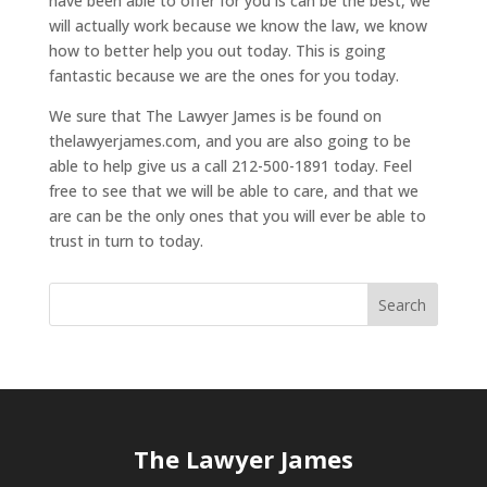
have been able to offer for you is can be the best, we
will actually work because we know the law, we know
how to better help you out today. This is going
fantastic because we are the ones for you today.
We sure that The Lawyer James is be found on
thelawyerjames.com, and you are also going to be
able to help give us a call 212-500-1891 today. Feel
free to see that we will be able to care, and that we
are can be the only ones that you will ever be able to
trust in turn to today.
The Lawyer James