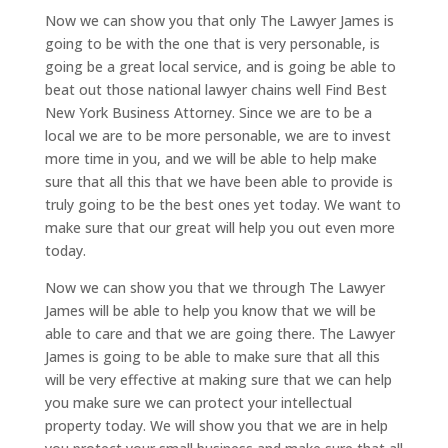
Now we can show you that only The Lawyer James is
going to be with the one that is very personable, is
going be a great local service, and is going be able to
beat out those national lawyer chains well Find Best
New York Business Attorney. Since we are to be a
local we are to be more personable, we are to invest
more time in you, and we will be able to help make
sure that all this that we have been able to provide is
truly going to be the best ones yet today. We want to
make sure that our great will help you out even more
today.
Now we can show you that we through The Lawyer
James will be able to help you know that we will be
able to care and that we are going there. The Lawyer
James is going to be able to make sure that all this
will be very effective at making sure that we can help
you make sure we can protect your intellectual
property today. We will show you that we are in help