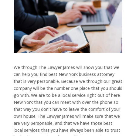
We through The Lawyer James will show you that we
can help you find best New York business attorney
that is very personable. Because we through our great
company will be the number one place that you should
go with. We are to be a local service right out of here
New York that you can meet with over the phone so
that way you don’t have to leave the comfort of your
own house. The Lawyer James will make sure that we
are very personable, and that we have those best
local services that you have always been able to trust