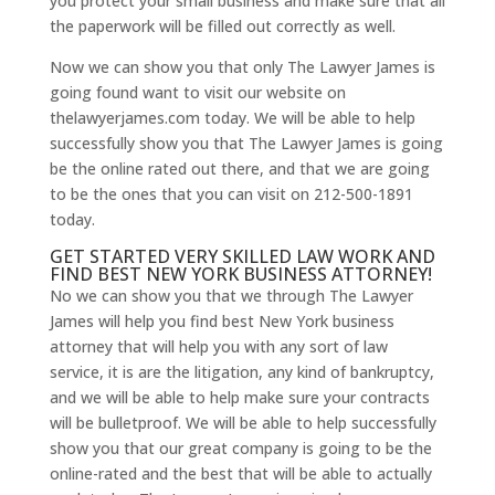
you protect your small business and make sure that all
the paperwork will be filled out correctly as well.
Now we can show you that only The Lawyer James is
going found want to visit our website on
thelawyerjames.com today. We will be able to help
successfully show you that The Lawyer James is going
be the online rated out there, and that we are going
to be the ones that you can visit on 212-500-1891
today.
GET STARTED VERY SKILLED LAW WORK AND
FIND BEST NEW YORK BUSINESS ATTORNEY!
No we can show you that we through The Lawyer
James will help you find best New York business
attorney that will help you with any sort of law
service, it is are the litigation, any kind of bankruptcy,
and we will be able to help make sure your contracts
will be bulletproof. We will be able to help successfully
show you that our great company is going to be the
online-rated and the best that will be able to actually