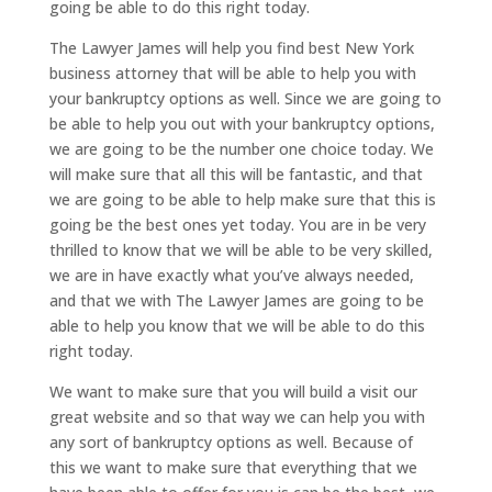
going be able to do this right today.
The Lawyer James will help you find best New York
business attorney that will be able to help you with
your bankruptcy options as well. Since we are going to
be able to help you out with your bankruptcy options,
we are going to be the number one choice today. We
will make sure that all this will be fantastic, and that
we are going to be able to help make sure that this is
going be the best ones yet today. You are in be very
thrilled to know that we will be able to be very skilled,
we are in have exactly what you’ve always needed,
and that we with The Lawyer James are going to be
able to help you know that we will be able to do this
right today.
We want to make sure that you will build a visit our
great website and so that way we can help you with
any sort of bankruptcy options as well. Because of
this we want to make sure that everything that we