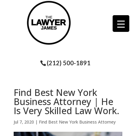
(212) 500-1891
Find Best New York
Business Attorney | He
Is Very Skilled Law Work.
Jul 7, 2020
|
Find Best New York Business Attorney