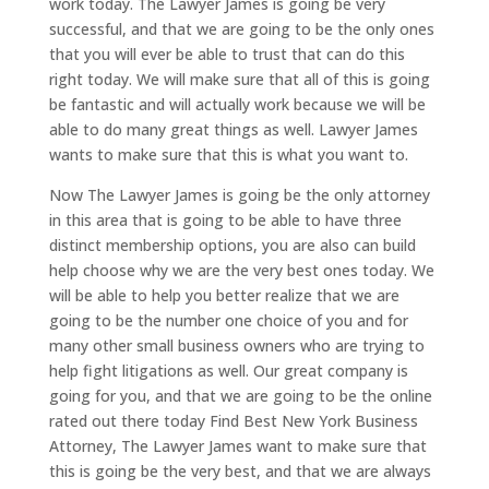
work today. The Lawyer James is going be very
successful, and that we are going to be the only ones
that you will ever be able to trust that can do this
right today. We will make sure that all of this is going
be fantastic and will actually work because we will be
able to do many great things as well. Lawyer James
wants to make sure that this is what you want to.
Now The Lawyer James is going be the only attorney
in this area that is going to be able to have three
distinct membership options, you are also can build
help choose why we are the very best ones today. We
will be able to help you better realize that we are
going to be the number one choice of you and for
many other small business owners who are trying to
help fight litigations as well. Our great company is
going for you, and that we are going to be the online
rated out there today Find Best New York Business
Attorney, The Lawyer James want to make sure that
this is going be the very best, and that we are always