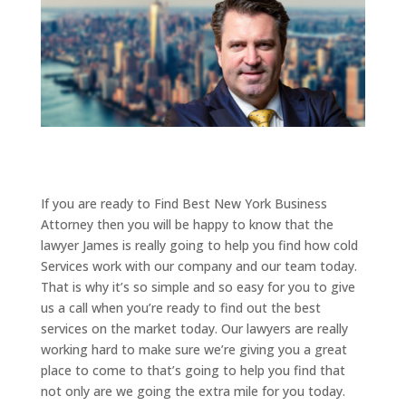
If you are ready to Find Best New York Business
Attorney then you will be happy to know that the
lawyer James is really going to help you find how cold
Services work with our company and our team today.
That is why it’s so simple and so easy for you to give
us a call when you’re ready to find out the best
services on the market today. Our lawyers are really
working hard to make sure we’re giving you a great
place to come to that’s going to help you find that
not only are we going the extra mile for you today.