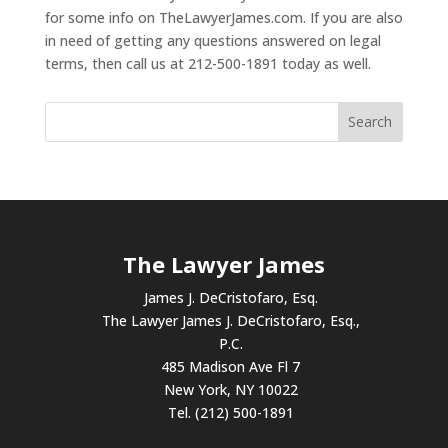
for some info on TheLawyerJames.com. If you are also
in need of getting any questions answered on legal
terms, then call us at 212-500-1891 today as well.
The Lawyer James
James J. DeCristofaro, Esq.
The Lawyer James J. DeCristofaro, Esq.,
P.C.
485 Madison Ave Fl 7
New York, NY 10022
Tel. (212) 500-1891