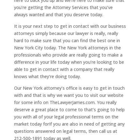
here to back you up and we’re here to make sure that
you’re getting the Attorney Services that you’ve
always wanted and that you deserve today.
It is your next step to get in contact with our business
attorneys simply because our lawyer is really, really
hard to make sure that you can find the best one in
New York City today. The New York attorneys in the
professionals who provide are really going to make a
difference in your life today when you’re looking to be
able to get in contact with a company that really
knows what they’re doing today.
Our New York attorney’s office is easy to get in touch
with and that is why we want you to visit our website
for some info on TheLawyerJames.com. You really
deserve a great place to come to that’s going to help
you with all of your legal professional terms on the
market today forIf you are also in need of getting any
questions answered on legal terms, then call us at
212-500-1891 today as well.