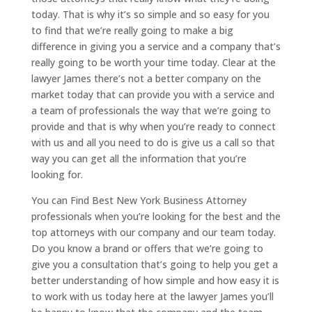
today. That is why it’s so simple and so easy for you
to find that we’re really going to make a big
difference in giving you a service and a company that’s
really going to be worth your time today. Clear at the
lawyer James there’s not a better company on the
market today that can provide you with a service and
a team of professionals the way that we’re going to
provide and that is why when you’re ready to connect
with us and all you need to do is give us a call so that
way you can get all the information that you’re
looking for.
You can Find Best New York Business Attorney
professionals when you’re looking for the best and the
top attorneys with our company and our team today.
Do you know a brand or offers that we’re going to
give you a consultation that’s going to help you get a
better understanding of how simple and how easy it is
to work with us today here at the lawyer James you’ll