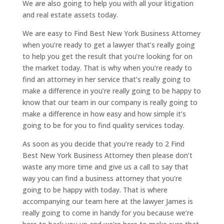
We are also going to help you with all your litigation
and real estate assets today.
We are easy to Find Best New York Business Attorney
when you’re ready to get a lawyer that’s really going
to help you get the result that you’re looking for on
the market today. That is why when you’re ready to
find an attorney in her service that’s really going to
make a difference in you’re really going to be happy to
know that our team in our company is really going to
make a difference in how easy and how simple it’s
going to be for you to find quality services today.
As soon as you decide that you’re ready to 2 Find
Best New York Business Attorney then please don’t
waste any more time and give us a call to say that
way you can find a business attorney that you’re
going to be happy with today. That is where
accompanying our team here at the lawyer James is
really going to come in handy for you because we’re