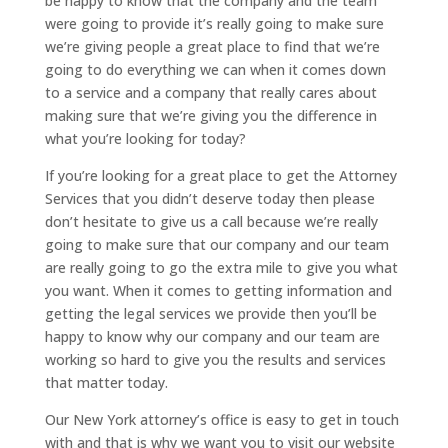
be happy to know that the company and the team
were going to provide it’s really going to make sure
we’re giving people a great place to find that we’re
going to do everything we can when it comes down
to a service and a company that really cares about
making sure that we’re giving you the difference in
what you’re looking for today?
If you’re looking for a great place to get the Attorney
Services that you didn’t deserve today then please
don’t hesitate to give us a call because we’re really
going to make sure that our company and our team
are really going to go the extra mile to give you what
you want. When it comes to getting information and
getting the legal services we provide then you’ll be
happy to know why our company and our team are
working so hard to give you the results and services
that matter today.
Our New York attorney’s office is easy to get in touch
with and that is why we want you to visit our website