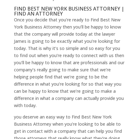
FIND BEST NEW YORK BUSINESS ATTORNEY |
FIND AN ATTORNEY
Once you decide that you’re ready to Find Best New
York Business Attorney then you’ll be happy to know
that the company will provide today at the lawyer
James is going to be exactly what you’re looking for
today. That is why it’s so simple and so easy for you
to find out when you’re ready to connect with us then
you’ll be happy to know that are professionals and our
company’s really going to make sure that we’re
helping people find that we’re going to be the
difference in what you’re looking for so that way you
can be happy to know that we’re going to make a
difference in what a company can actually provide you
with today.
you deserve an easy way to Find Best New York
Business Attorney when you’re looking to be able to
get in contact with a company that can help you find
those attorneys that really know what they’re doing