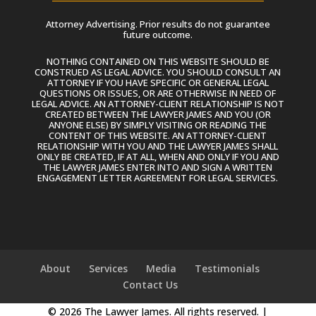
Attorney Advertising. Prior results do not guarantee
future outcome.
NOTHING CONTAINED ON THIS WEBSITE SHOULD BE
CONSTRUED AS LEGAL ADVICE. YOU SHOULD CONSULT AN
ATTORNEY IF YOU HAVE SPECIFIC OR GENERAL LEGAL
QUESTIONS OR ISSUES, OR ARE OTHERWISE IN NEED OF
LEGAL ADVICE. AN ATTORNEY-CLIENT RELATIONSHIP IS NOT
CREATED BETWEEN THE LAWYER JAMES AND YOU (OR
ANYONE ELSE) BY SIMPLY VISITING OR READING THE
CONTENT OF THIS WEBSITE. AN ATTORNEY-CLIENT
RELATIONSHIP WITH YOU AND THE LAWYER JAMES SHALL
ONLY BE CREATED, IF AT ALL, WHEN AND ONLY IF YOU AND
THE LAWYER JAMES ENTER INTO AND SIGN A WRITTEN
ENGAGEMENT LETTER AGREEMENT FOR LEGAL SERVICES.
About
Services
Media
Testimonials
Contact Us
© 2026 The Lawyer James. All rights reserved. |