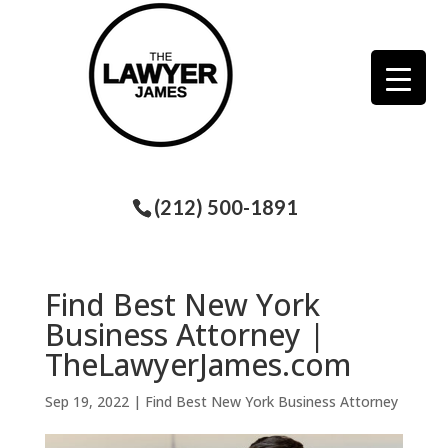
(212) 500-1891
Find Best New York
Business Attorney |
TheLawyerJames.com
Sep 19, 2022
|
Find Best New York Business Attorney