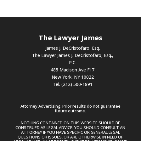
The Lawyer James
James J. DeCristofaro, Esq.
The Lawyer James J. DeCristofaro, Esq.,
P.C.
485 Madison Ave Fl 7
New York, NY 10022
Tel. (212) 500-1891
Attorney Advertising. Prior results do not guarantee
future outcome.
NOTHING CONTAINED ON THIS WEBSITE SHOULD BE
CONSTRUED AS LEGAL ADVICE. YOU SHOULD CONSULT AN
ATTORNEY IF YOU HAVE SPECIFIC OR GENERAL LEGAL
QUESTIONS OR ISSUES, OR ARE OTHERWISE IN NEED OF