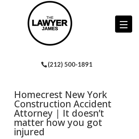
(212) 500-1891
Homecrest New York
Construction Accident
Attorney | It doesn’t
matter how you got
injured