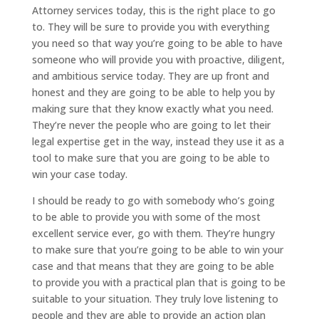
Attorney services today, this is the right place to go
to. They will be sure to provide you with everything
you need so that way you’re going to be able to have
someone who will provide you with proactive, diligent,
and ambitious service today. They are up front and
honest and they are going to be able to help you by
making sure that they know exactly what you need.
They’re never the people who are going to let their
legal expertise get in the way, instead they use it as a
tool to make sure that you are going to be able to
win your case today.
I should be ready to go with somebody who’s going
to be able to provide you with some of the most
excellent service ever, go with them. They’re hungry
to make sure that you’re going to be able to win your
case and that means that they are going to be able
to provide you with a practical plan that is going to be
suitable to your situation. They truly love listening to
people and they are able to provide an action plan