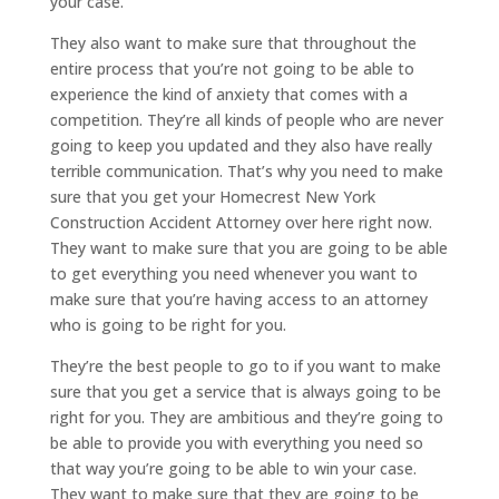
your case.
They also want to make sure that throughout the
entire process that you’re not going to be able to
experience the kind of anxiety that comes with a
competition. They’re all kinds of people who are never
going to keep you updated and they also have really
terrible communication. That’s why you need to make
sure that you get your Homecrest New York
Construction Accident Attorney over here right now.
They want to make sure that you are going to be able
to get everything you need whenever you want to
make sure that you’re having access to an attorney
who is going to be right for you.
They’re the best people to go to if you want to make
sure that you get a service that is always going to be
right for you. They are ambitious and they’re going to
be able to provide you with everything you need so
that way you’re going to be able to win your case.
They want to make sure that they are going to be