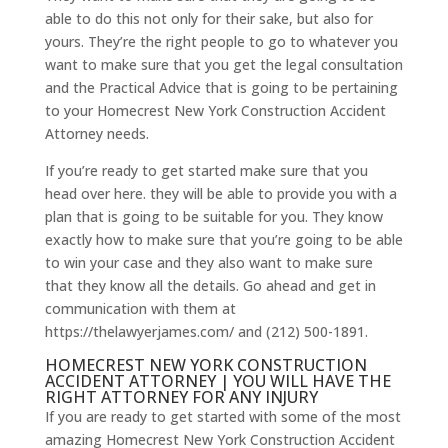
able to do this not only for their sake, but also for
yours. They’re the right people to go to whatever you
want to make sure that you get the legal consultation
and the Practical Advice that is going to be pertaining
to your Homecrest New York Construction Accident
Attorney needs.
If you’re ready to get started make sure that you
head over here. they will be able to provide you with a
plan that is going to be suitable for you. They know
exactly how to make sure that you’re going to be able
to win your case and they also want to make sure
that they know all the details. Go ahead and get in
communication with them at
https://thelawyerjames.com/ and (212) 500-1891.
HOMECREST NEW YORK CONSTRUCTION
ACCIDENT ATTORNEY | YOU WILL HAVE THE
RIGHT ATTORNEY FOR ANY INJURY
If you are ready to get started with some of the most
amazing Homecrest New York Construction Accident