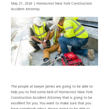
May 21, 2026
|
Homecrest New York Construction
Accident Attorney
The people at lawyer James are going to be able to
help you to find some kind of Homecrest New York
Construction Accident Attorney that is going to be
excellent for you. You want to make sure that you
have somebody who’s always going to be able to