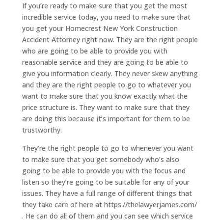
If you’re ready to make sure that you get the most
incredible service today, you need to make sure that
you get your Homecrest New York Construction
Accident Attorney right now. They are the right people
who are going to be able to provide you with
reasonable service and they are going to be able to
give you information clearly. They never skew anything
and they are the right people to go to whatever you
want to make sure that you know exactly what the
price structure is. They want to make sure that they
are doing this because it’s important for them to be
trustworthy.
They’re the right people to go to whenever you want
to make sure that you get somebody who’s also
going to be able to provide you with the focus and
listen so they’re going to be suitable for any of your
issues. They have a full range of different things that
they take care of here at https://thelawyerjames.com/
. He can do all of them and you can see which service