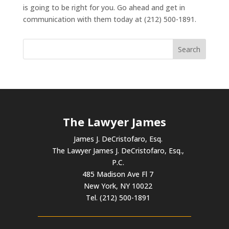
is going to be right for you. Go ahead and get in
communication with them today at (212) 500-1891.
The Lawyer James
James J. DeCristofaro, Esq.
The Lawyer James J. DeCristofaro, Esq.,
P.C.
485 Madison Ave Fl 7
New York, NY 10022
Tel. (212) 500-1891