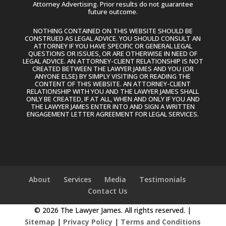
Attorney Advertising. Prior results do not guarantee
future outcome.
NOTHING CONTAINED ON THIS WEBSITE SHOULD BE
CONSTRUED AS LEGAL ADVICE. YOU SHOULD CONSULT AN
ATTORNEY IF YOU HAVE SPECIFIC OR GENERAL LEGAL
QUESTIONS OR ISSUES, OR ARE OTHERWISE IN NEED OF
LEGAL ADVICE. AN ATTORNEY-CLIENT RELATIONSHIP IS NOT
CREATED BETWEEN THE LAWYER JAMES AND YOU (OR
ANYONE ELSE) BY SIMPLY VISITING OR READING THE
CONTENT OF THIS WEBSITE. AN ATTORNEY-CLIENT
RELATIONSHIP WITH YOU AND THE LAWYER JAMES SHALL
ONLY BE CREATED, IF AT ALL, WHEN AND ONLY IF YOU AND
THE LAWYER JAMES ENTER INTO AND SIGN A WRITTEN
ENGAGEMENT LETTER AGREEMENT FOR LEGAL SERVICES.
About
Services
Media
Testimonials
Contact Us
© 2026 The Lawyer James. All rights reserved. |
Sitemap
|
Privacy Policy
|
Terms and Conditions