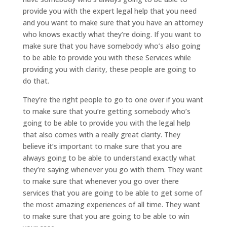
provide you with the expert legal help that you need
and you want to make sure that you have an attorney
who knows exactly what they’re doing. If you want to
make sure that you have somebody who’s also going
to be able to provide you with these Services while
providing you with clarity, these people are going to
do that.
They’re the right people to go to one over if you want
to make sure that you’re getting somebody who’s
going to be able to provide you with the legal help
that also comes with a really great clarity. They
believe it’s important to make sure that you are
always going to be able to understand exactly what
they’re saying whenever you go with them. They want
to make sure that whenever you go over there
services that you are going to be able to get some of
the most amazing experiences of all time. They want
to make sure that you are going to be able to win