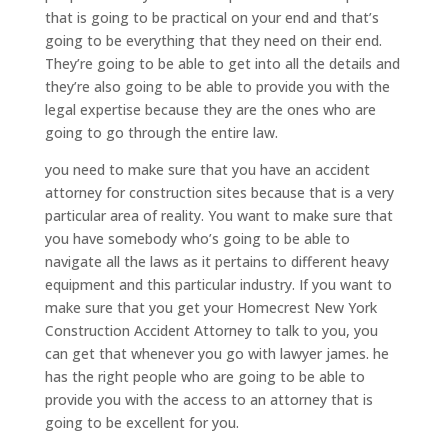
that is going to be practical on your end and that’s
going to be everything that they need on their end.
They’re going to be able to get into all the details and
they’re also going to be able to provide you with the
legal expertise because they are the ones who are
going to go through the entire law.
you need to make sure that you have an accident
attorney for construction sites because that is a very
particular area of reality. You want to make sure that
you have somebody who’s going to be able to
navigate all the laws as it pertains to different heavy
equipment and this particular industry. If you want to
make sure that you get your Homecrest New York
Construction Accident Attorney to talk to you, you
can get that whenever you go with lawyer james. he
has the right people who are going to be able to
provide you with the access to an attorney that is
going to be excellent for you.