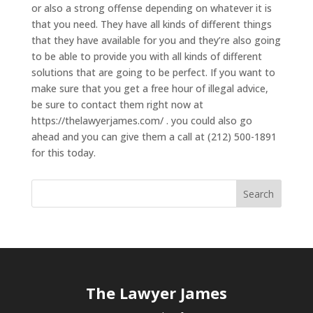
or also a strong offense depending on whatever it is
that you need. They have all kinds of different things
that they have available for you and they’re also going
to be able to provide you with all kinds of different
solutions that are going to be perfect. If you want to
make sure that you get a free hour of illegal advice,
be sure to contact them right now at
https://thelawyerjames.com/ . you could also go
ahead and you can give them a call at (212) 500-1891
for this today.
The Lawyer James