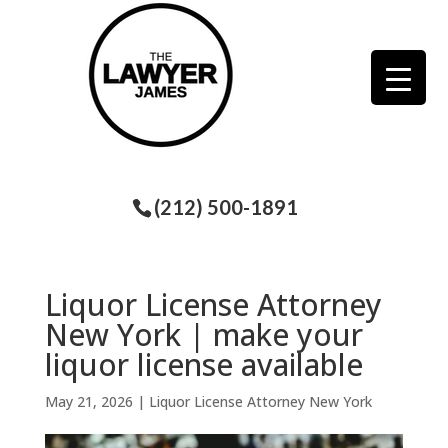
(212) 500-1891
Liquor License Attorney
New York | make your
liquor license available
May 21, 2026
|
Liquor License Attorney New York