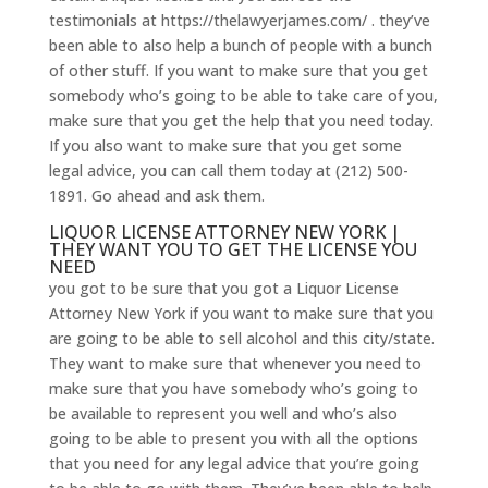
testimonials at https://thelawyerjames.com/ . they’ve
been able to also help a bunch of people with a bunch
of other stuff. If you want to make sure that you get
somebody who’s going to be able to take care of you,
make sure that you get the help that you need today.
If you also want to make sure that you get some
legal advice, you can call them today at (212) 500-
1891. Go ahead and ask them.
LIQUOR LICENSE ATTORNEY NEW YORK |
THEY WANT YOU TO GET THE LICENSE YOU
NEED
you got to be sure that you got a Liquor License
Attorney New York if you want to make sure that you
are going to be able to sell alcohol and this city/state.
They want to make sure that whenever you need to
make sure that you have somebody who’s going to
be available to represent you well and who’s also
going to be able to present you with all the options
that you need for any legal advice that you’re going