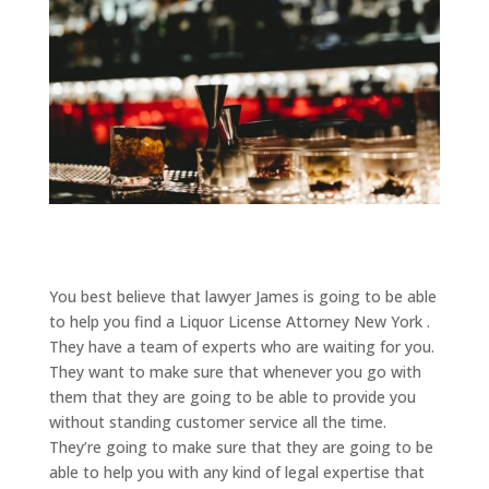
You best believe that lawyer James is going to be able
to help you find a Liquor License Attorney New York .
They have a team of experts who are waiting for you.
They want to make sure that whenever you go with
them that they are going to be able to provide you
without standing customer service all the time.
They’re going to make sure that they are going to be
able to help you with any kind of legal expertise that