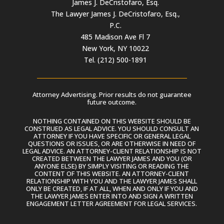
James J. DeCristofaro, Esq.
The Lawyer James J. DeCristofaro, Esq.,
P.C.
485 Madison Ave Fl 7
New York, NY 10022
Tel. (212) 500-1891
Attorney Advertising. Prior results do not guarantee
future outcome.
NOTHING CONTAINED ON THIS WEBSITE SHOULD BE
CONSTRUED AS LEGAL ADVICE. YOU SHOULD CONSULT AN
ATTORNEY IF YOU HAVE SPECIFIC OR GENERAL LEGAL
QUESTIONS OR ISSUES, OR ARE OTHERWISE IN NEED OF
LEGAL ADVICE. AN ATTORNEY-CLIENT RELATIONSHIP IS NOT
CREATED BETWEEN THE LAWYER JAMES AND YOU (OR
ANYONE ELSE) BY SIMPLY VISITING OR READING THE
CONTENT OF THIS WEBSITE. AN ATTORNEY-CLIENT
RELATIONSHIP WITH YOU AND THE LAWYER JAMES SHALL
ONLY BE CREATED, IF AT ALL, WHEN AND ONLY IF YOU AND
THE LAWYER JAMES ENTER INTO AND SIGN A WRITTEN
ENGAGEMENT LETTER AGREEMENT FOR LEGAL SERVICES.