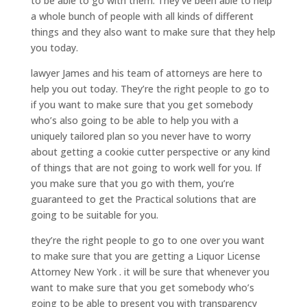
to be able to go with them. They’ve been able to help
a whole bunch of people with all kinds of different
things and they also want to make sure that they help
you today.
lawyer James and his team of attorneys are here to
help you out today. They’re the right people to go to
if you want to make sure that you get somebody
who’s also going to be able to help you with a
uniquely tailored plan so you never have to worry
about getting a cookie cutter perspective or any kind
of things that are not going to work well for you. If
you make sure that you go with them, you’re
guaranteed to get the Practical solutions that are
going to be suitable for you.
they’re the right people to go to one over you want
to make sure that you are getting a Liquor License
Attorney New York . it will be sure that whenever you
want to make sure that you get somebody who’s
going to be able to present you with transparency