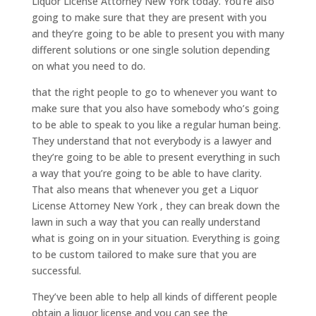
Liquor License Attorney New York today. You’re also
going to make sure that they are present with you
and they’re going to be able to present you with many
different solutions or one single solution depending
on what you need to do.
that the right people to go to whenever you want to
make sure that you also have somebody who’s going
to be able to speak to you like a regular human being.
They understand that not everybody is a lawyer and
they’re going to be able to present everything in such
a way that you’re going to be able to have clarity.
That also means that whenever you get a Liquor
License Attorney New York , they can break down the
lawn in such a way that you can really understand
what is going on in your situation. Everything is going
to be custom tailored to make sure that you are
successful.
They’ve been able to help all kinds of different people
obtain a liquor license and you can see the