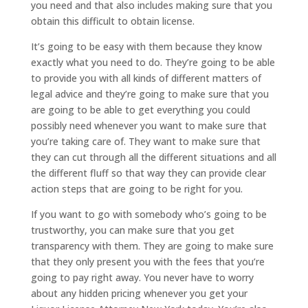
you need and that also includes making sure that you
obtain this difficult to obtain license.
It’s going to be easy with them because they know
exactly what you need to do. They’re going to be able
to provide you with all kinds of different matters of
legal advice and they’re going to make sure that you
are going to be able to get everything you could
possibly need whenever you want to make sure that
you’re taking care of. They want to make sure that
they can cut through all the different situations and all
the different fluff so that way they can provide clear
action steps that are going to be right for you.
If you want to go with somebody who’s going to be
trustworthy, you can make sure that you get
transparency with them. They are going to make sure
that they only present you with the fees that you’re
going to pay right away. You never have to worry
about any hidden pricing whenever you get your