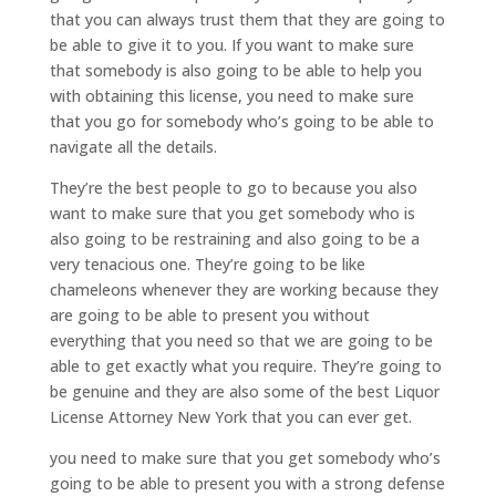
that you can always trust them that they are going to
be able to give it to you. If you want to make sure
that somebody is also going to be able to help you
with obtaining this license, you need to make sure
that you go for somebody who’s going to be able to
navigate all the details.
They’re the best people to go to because you also
want to make sure that you get somebody who is
also going to be restraining and also going to be a
very tenacious one. They’re going to be like
chameleons whenever they are working because they
are going to be able to present you without
everything that you need so that we are going to be
able to get exactly what you require. They’re going to
be genuine and they are also some of the best Liquor
License Attorney New York that you can ever get.
you need to make sure that you get somebody who’s
going to be able to present you with a strong defense