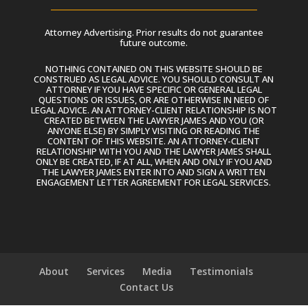
Attorney Advertising. Prior results do not guarantee
future outcome.
NOTHING CONTAINED ON THIS WEBSITE SHOULD BE
CONSTRUED AS LEGAL ADVICE. YOU SHOULD CONSULT AN
ATTORNEY IF YOU HAVE SPECIFIC OR GENERAL LEGAL
QUESTIONS OR ISSUES, OR ARE OTHERWISE IN NEED OF
LEGAL ADVICE. AN ATTORNEY-CLIENT RELATIONSHIP IS NOT
CREATED BETWEEN THE LAWYER JAMES AND YOU (OR
ANYONE ELSE) BY SIMPLY VISITING OR READING THE
CONTENT OF THIS WEBSITE. AN ATTORNEY-CLIENT
RELATIONSHIP WITH YOU AND THE LAWYER JAMES SHALL
ONLY BE CREATED, IF AT ALL, WHEN AND ONLY IF YOU AND
THE LAWYER JAMES ENTER INTO AND SIGN A WRITTEN
ENGAGEMENT LETTER AGREEMENT FOR LEGAL SERVICES.
About
Services
Media
Testimonials
Contact Us