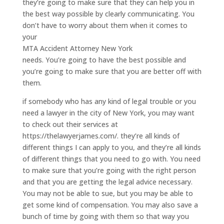
they’re going to make sure that they can help you in
the best way possible by clearly communicating. You
don’t have to worry about them when it comes to
your
MTA Accident Attorney New York
needs. You’re going to have the best possible and
you’re going to make sure that you are better off with
them.
if somebody who has any kind of legal trouble or you
need a lawyer in the city of New York, you may want
to check out their services at
https://thelawyerjames.com/. they’re all kinds of
different things I can apply to you, and they’re all kinds
of different things that you need to go with. You need
to make sure that you’re going with the right person
and that you are getting the legal advice necessary.
You may not be able to sue, but you may be able to
get some kind of compensation. You may also save a
bunch of time by going with them so that way you