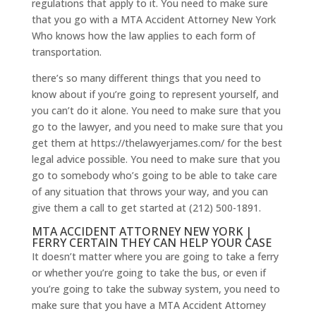
regulations that apply to it. You need to make sure
that you go with a MTA Accident Attorney New York
Who knows how the law applies to each form of
transportation.
there’s so many different things that you need to
know about if you’re going to represent yourself, and
you can’t do it alone. You need to make sure that you
go to the lawyer, and you need to make sure that you
get them at https://thelawyerjames.com/ for the best
legal advice possible. You need to make sure that you
go to somebody who’s going to be able to take care
of any situation that throws your way, and you can
give them a call to get started at (212) 500-1891.
MTA ACCIDENT ATTORNEY NEW YORK |
FERRY CERTAIN THEY CAN HELP YOUR CASE
It doesn’t matter where you are going to take a ferry
or whether you’re going to take the bus, or even if
you’re going to take the subway system, you need to
make sure that you have a MTA Accident Attorney