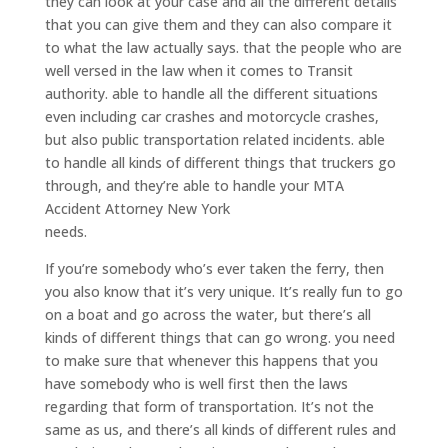
they can look at your case and all the different details
that you can give them and they can also compare it
to what the law actually says. that the people who are
well versed in the law when it comes to Transit
authority. able to handle all the different situations
even including car crashes and motorcycle crashes,
but also public transportation related incidents. able
to handle all kinds of different things that truckers go
through, and they’re able to handle your MTA
Accident Attorney New York
needs.
If you’re somebody who’s ever taken the ferry, then
you also know that it’s very unique. It’s really fun to go
on a boat and go across the water, but there’s all
kinds of different things that can go wrong. you need
to make sure that whenever this happens that you
have somebody who is well first then the laws
regarding that form of transportation. It’s not the
same as us, and there’s all kinds of different rules and