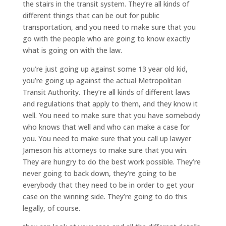
the stairs in the transit system. They’re all kinds of
different things that can be out for public
transportation, and you need to make sure that you
go with the people who are going to know exactly
what is going on with the law.
you’re just going up against some 13 year old kid,
you’re going up against the actual Metropolitan
Transit Authority. They’re all kinds of different laws
and regulations that apply to them, and they know it
well. You need to make sure that you have somebody
who knows that well and who can make a case for
you. You need to make sure that you call up lawyer
Jameson his attorneys to make sure that you win.
They are hungry to do the best work possible. They’re
never going to back down, they’re going to be
everybody that they need to be in order to get your
case on the winning side. They’re going to do this
legally, of course.