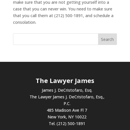
make sure that you are not getting yourself into a
case that you can never win. You need to make sure
that you call them at (212) 500-1891, and schedule a
consolation.
The Lawyer James
James J. DeCristofaro, Esq.
The Lawyer James J. DeCristofaro, Esq.,
P.C.
485 Madison Ave Fl 7
New York, NY 10022
Tel. (212) 500-1891