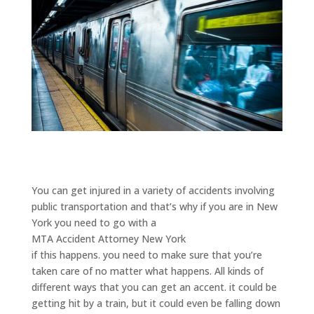
You can get injured in a variety of accidents involving
public transportation and that’s why if you are in New
York you need to go with a
MTA Accident Attorney New York
if this happens. you need to make sure that you’re
taken care of no matter what happens. All kinds of
different ways that you can get an accent. it could be
getting hit by a train, but it could even be falling down