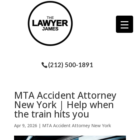
(212) 500-1891
MTA Accident Attorney
New York | Help when
the train hits you
Apr 9, 2026
|
MTA Accident Attorney New York