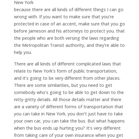
New York
because there are all kinds of different things I can go
wrong with. If you want to make sure that you’re
protected in case of an accent, make sure that you go
before Jameson and his attorneys to protect you. that
the people who are both versing the laws regarding
the Metropolitan Transit authority, and they’re able to
help you.
There are all kinds of different complicated laws that
relate to New York’s form of public transportation,
and it’s going to be very different from other places.
There are some similarities, but you need to get
somebody who’s going to be able to get down to the
nitty-gritty details. All those details matter and there
are a variety of different forms of transportation that
you can take in New York. you don’t just have to take
your own car, you can take the bus. But what happens
when the bus ends up hurting you? It’s very different
from taking care of your own insurance when you get