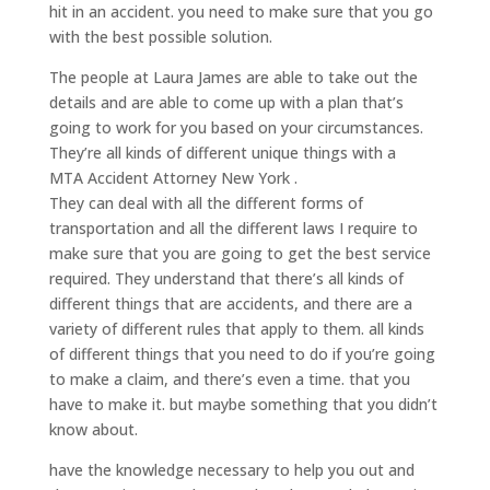
hit in an accident. you need to make sure that you go
with the best possible solution.
The people at Laura James are able to take out the
details and are able to come up with a plan that’s
going to work for you based on your circumstances.
They’re all kinds of different unique things with a
MTA Accident Attorney New York .
They can deal with all the different forms of
transportation and all the different laws I require to
make sure that you are going to get the best service
required. They understand that there’s all kinds of
different things that are accidents, and there are a
variety of different rules that apply to them. all kinds
of different things that you need to do if you’re going
to make a claim, and there’s even a time. that you
have to make it. but maybe something that you didn’t
know about.
have the knowledge necessary to help you out and