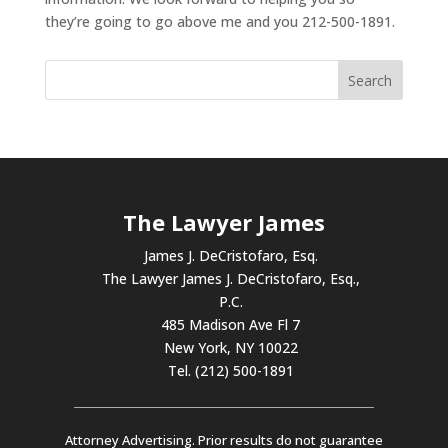
they’re going to go above me and you 212-500-1891.
The Lawyer James
James J. DeCristofaro, Esq.
The Lawyer James J. DeCristofaro, Esq.,
P.C.
485 Madison Ave Fl 7
New York, NY 10022
Tel. (212) 500-1891
Attorney Advertising. Prior results do not guarantee