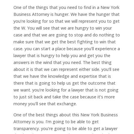
One of the things that you need to find in a New York
Business Attorney is hunger. We have the hunger that
you’re looking for so that we will represent you to get
the W. You will see that we are hungry to win your
case and that we are going to stop and do nothing to
make sure that we get the best fighting to win that
case. you can start a place because you’ll experience a
lawyer that is hungry to help you and get you the
answers in the wind that you need. The best thing
about it is that we can represent either side. you’ll see
that we have the knowledge and expertise that is
there that is going to help us get the outcome that
we want. you’re looking for a lawyer that is not going
to just sit back and take the case because it’s more
money you’ll see that exchange.
One of the best things about this New York Business
Attorney is you. I’m going to be able to get
transparency. you’re going to be able to get a lawyer