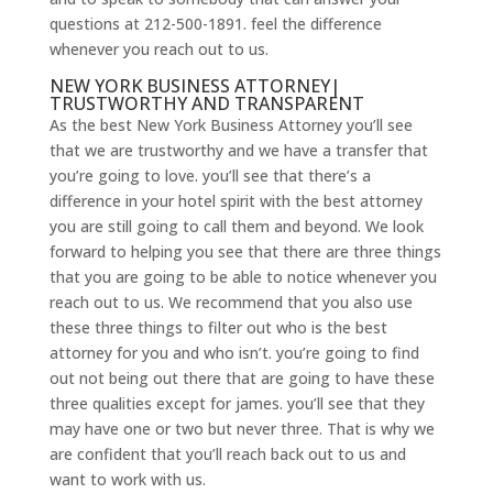
questions at 212-500-1891. feel the difference
whenever you reach out to us.
NEW YORK BUSINESS ATTORNEY|
TRUSTWORTHY AND TRANSPARENT
As the best New York Business Attorney you’ll see
that we are trustworthy and we have a transfer that
you’re going to love. you’ll see that there’s a
difference in your hotel spirit with the best attorney
you are still going to call them and beyond. We look
forward to helping you see that there are three things
that you are going to be able to notice whenever you
reach out to us. We recommend that you also use
these three things to filter out who is the best
attorney for you and who isn’t. you’re going to find
out not being out there that are going to have these
three qualities except for james. you’ll see that they
may have one or two but never three. That is why we
are confident that you’ll reach back out to us and
want to work with us.