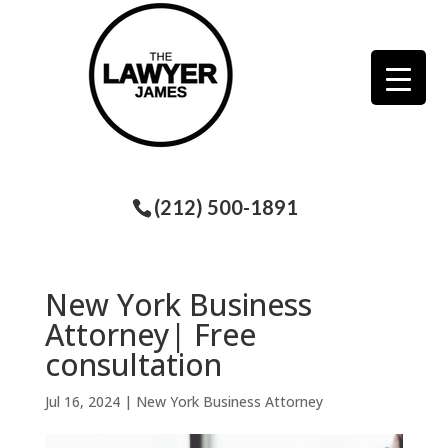
(212) 500-1891
New York Business
Attorney| Free
consultation
Jul 16, 2024
|
New York Business Attorney