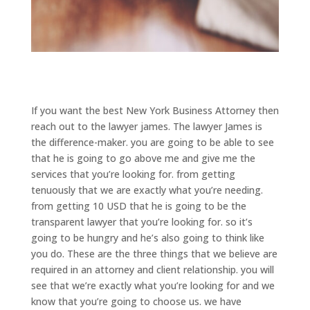
If you want the best New York Business Attorney then
reach out to the lawyer james. The lawyer James is
the difference-maker. you are going to be able to see
that he is going to go above me and give me the
services that you’re looking for. from getting
tenuously that we are exactly what you’re needing.
from getting 10 USD that he is going to be the
transparent lawyer that you’re looking for. so it’s
going to be hungry and he’s also going to think like
you do. These are the three things that we believe are
required in an attorney and client relationship. you will
see that we’re exactly what you’re looking for and we
know that you’re going to choose us. we have