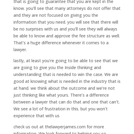
that is going to guarantee that you are kept in the
know. you’ll see that many attorneys do not offer that
and they are not focused on giving you the
information that you need. you will see that there will
be no surprises with us and you’ll see they will always
be able to know and approve the fee structure as well.
That’s a huge difference whenever it comes to a
lawyer.
lastly, at least you’re going to be able to see that we
are going to give you the Inside thinking and
understanding that is needed to win the case. We are
good at knowing what is needed in the industry that is
at hand. we think about the outcome and we’re not
just thinking like what yours. There’s a difference
between a lawyer that can do that and one that can’t.
We see a lot of frustration in this. but you won’t
experience that with us
check us out at thelawyerjames.com for more
information. We look forward to helping you so