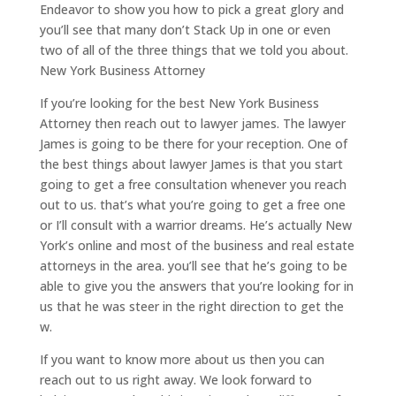
Endeavor to show you how to pick a great glory and
you’ll see that many don’t Stack Up in one or even
two of all of the three things that we told you about.
New York Business Attorney
If you’re looking for the best New York Business
Attorney then reach out to lawyer james. The lawyer
James is going to be there for your reception. One of
the best things about lawyer James is that you start
going to get a free consultation whenever you reach
out to us. that’s what you’re going to get a free one
or I’ll consult with a warrior dreams. He’s actually New
York’s online and most of the business and real estate
attorneys in the area. you’ll see that he’s going to be
able to give you the answers that you’re looking for in
us that he was steer in the right direction to get the
w.
If you want to know more about us then you can
reach out to us right away. We look forward to