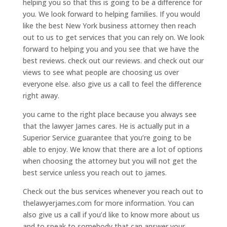
helping you so that this is going to be a difference for
you. We look forward to helping families. If you would
like the best New York business attorney then reach
out to us to get services that you can rely on. We look
forward to helping you and you see that we have the
best reviews. check out our reviews. and check out our
views to see what people are choosing us over
everyone else. also give us a call to feel the difference
right away.
you came to the right place because you always see
that the lawyer James cares. He is actually put in a
Superior Service guarantee that you’re going to be
able to enjoy. We know that there are a lot of options
when choosing the attorney but you will not get the
best service unless you reach out to james.
Check out the bus services whenever you reach out to
thelawyerjames.com for more information. You can
also give us a call if you’d like to know more about us
and to speak to somebody that can answer your