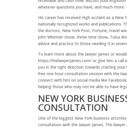
receivable and cash flow, discuss your litigatio
whatever questions you have, and much more.
His career has received High acclaim as a New 
nationally recognized works and publications. T
the doctors, New York Post, Fortune, travel wee
John Whitmer show, thrive time show, Tulsa Wo
advice and practice to those needing it in severa
To learn more about the lawyer James or would li
https://thelawyerjames.com/ or give him a call 
you in the right direction towards starting your
free one-hour consultation session with the la
connect with him on social media like Faceboo
helping those who may not be able to have legal 
NEW YORK BUSINESS
CONSULTATION
One of the biggest New York business attorney i
consultation with the lawyer James. The lawyer 