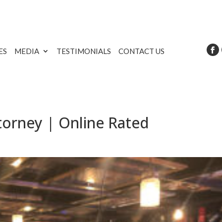
ES
MEDIA
TESTIMONIALS
CONTACT US
torney | Online Rated