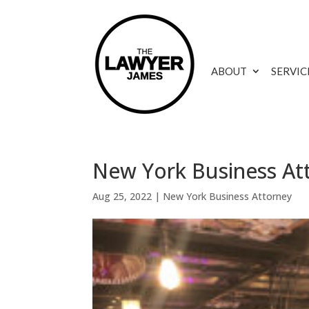
ABOUT
SERVIC
New York Business At
Aug 25, 2022
|
New York Business Attorney