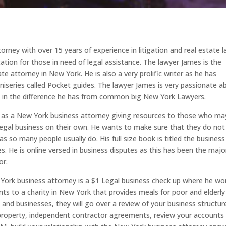
orney with over 15 years of experience in litigation and real estate l
ation for those in need of legal assistance. The lawyer James is the
e attorney in New York. He is also a very prolific writer as he has
iniseries called Pocket guides. The lawyer James is very passionate a
de in the difference he has from common big New York Lawyers.
im as a New York business attorney giving resources to those who ma
legal business on their own. He wants to make sure that they do not
 so many people usually do. His full size book is titled the business
s. He is online versed in business disputes as this has been the majo
or.
 York business attorney is a $1 Legal business check up where he wo
s to a charity in New York that provides meals for poor and elderly
s and businesses, they will go over a review of your business structur
 property, independent contractor agreements, review your accounts