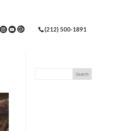
(212) 500-1891