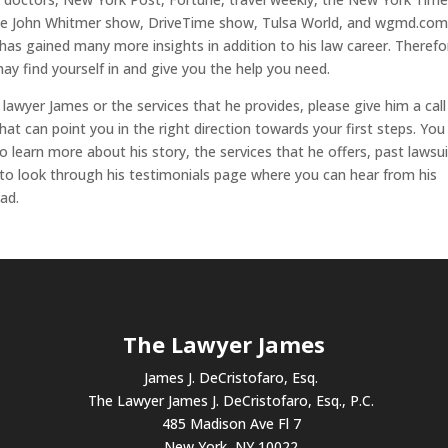
 the John Whitmer show, DriveTime show, Tulsa World, and wgmd.com
 has gained many more insights in addition to his law career. Therefo
may find yourself in and give you the help you need.
 lawyer James or the services that he provides, please give him a call
at can point you in the right direction towards your first steps. You
o learn more about his story, the services that he offers, past lawsui
 to look through his testimonials page where you can hear from his
ad.
The Lawyer James
James J. DeCristofaro, Esq.
The Lawyer James J. DeCristofaro, Esq., P.C.
485 Madison Ave Fl 7
New York, NY 10022