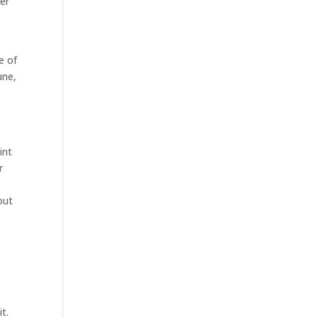
wer
e of
une,
int
r
out
t.