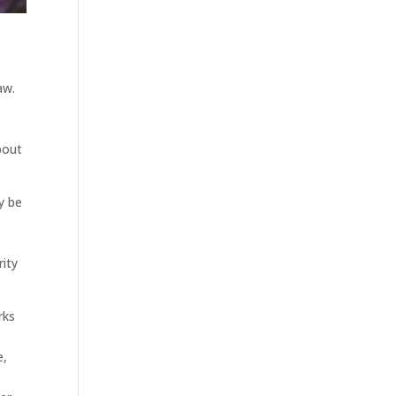
aw.
bout
y be
rity
rks
e,