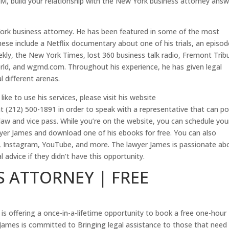
n M, build your relationship with the New York business attorney ans
York business attorney. He has been featured in some of the most
hese include a Netflix documentary about one of his trials, an episod
kly, the New York Times, lost 360 business talk radio, Fremont Trib
rld, and wgmd.com. Throughout his experience, he has given legal
l different arenas.
ke to use his services, please visit his website
at (212) 500-1891 in order to speak with a representative that can po
 law and vice pass. While you’re on the website, you can schedule you
wyer James and download one of his ebooks for free. You can also
k, Instagram, YouTube, and more. The lawyer James is passionate ab
advice if they didn’t have this opportunity.
 ATTORNEY | FREE
s offering a once-in-a-lifetime opportunity to book a free one-hour
James is committed to Bringing legal assistance to those that need i