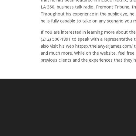
LA 360, business talk radio, Fremont Tribune,
Throughout his experience in the public eye, he
he is fully capable to take on any scenario you 
If You are interested in learning more about the
(212) 500-1891 to speak with a representative th
also visit his web https://thelawyerjames.com/ t
and much more. While on the website, feel free
previous clients and the experiences that they h