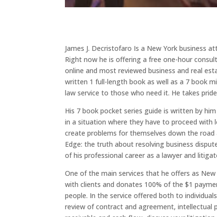
James J. Decristofaro Is a New York business att
Right now he is offering a free one-hour consult
online and most reviewed business and real estat
written 1 full-length book as well as a 7 book m
law service to those who need it. He takes pri
His 7 book pocket series guide is written by h
in a situation where they have to proceed with 
create problems for themselves down the road as
Edge: the truth about resolving business dispute
of his professional career as a lawyer and litigat
One of the main services that he offers as New
with clients and donates 100% of the $1 payment
people. In the service offered both to individual
review of contract and agreement, intellectual