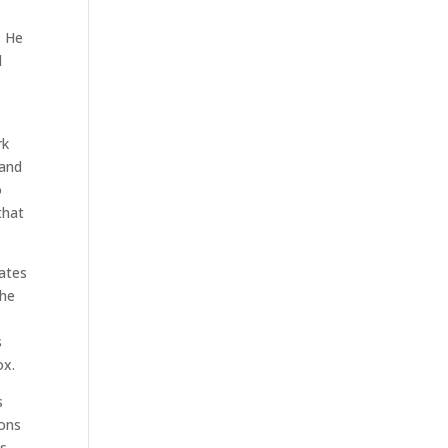
. He
l
rk
 and
o
that
dates
The
s
ox.
s
ions
s,