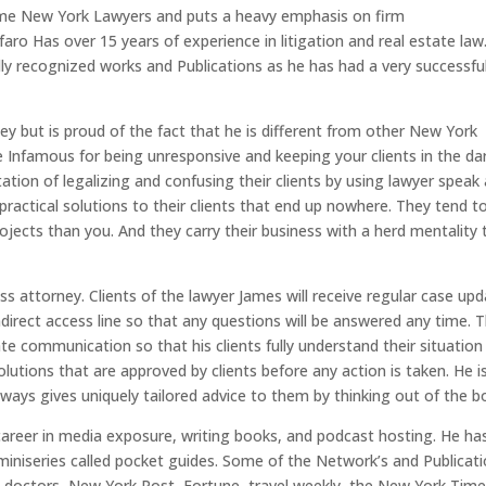
time New York Lawyers and puts a heavy emphasis on firm
faro Has over 15 years of experience in litigation and real estate law
ly recognized works and Publications as he has had a very successfu
y but is proud of the fact that he is different from other New York
e Infamous for being unresponsive and keeping your clients in the da
ation of legalizing and confusing their clients by using lawyer speak
ractical solutions to their clients that end up nowhere. They tend t
ojects than you. And they carry their business with a herd mentality 
s attorney. Clients of the lawyer James will receive regular case up
ndirect access line so that any questions will be answered any time. 
ate communication so that his clients fully understand their situation
lutions that are approved by clients before any action is taken. He i
ways gives uniquely tailored advice to them by thinking out of the b
c career in media exposure, writing books, and podcast hosting. He ha
 miniseries called pocket guides. Some of the Network’s and Publicat
he doctors, New York Post, Fortune, travel weekly, the New York Time