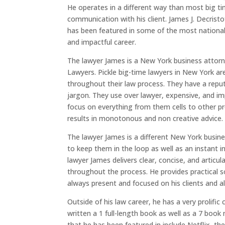
He operates in a different way than most big 
communication with his client. James J. Decristo
has been featured in some of the most national
and impactful career.
The lawyer James is a New York business attorne
Lawyers. Pickle big-time lawyers in New York ar
throughout their law process. They have a reput
jargon. They use over lawyer, expensive, and imp
focus on everything from them cells to other pr
results in monotonous and non creative advice.
The lawyer James is a different New York busines
to keep them in the loop as well as an instant i
lawyer James delivers clear, concise, and articul
throughout the process. He provides practical so
always present and focused on his clients and al
Outside of his law career, he has a very prolifi
written a 1 full-length book as well as a 7 book
that he has been featured in include Netflix, t