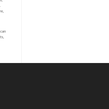
.
re,
 can
ts,