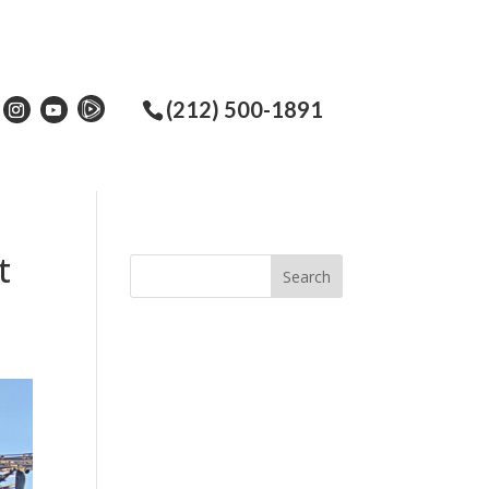
(212) 500-1891
t