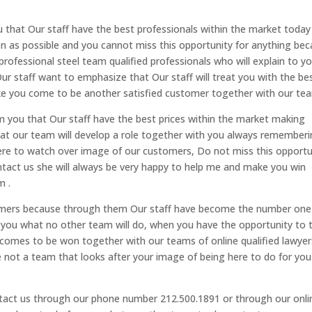
that Our staff have the best professionals within the market today
on as possible and you cannot miss this opportunity for anything be
ofessional steel team qualified professionals who will explain to y
r staff want to emphasize that Our staff will treat you with the be
ake you come to be another satisfied customer together with our tea
 you that Our staff have the best prices within the market making
at our team will develop a role together with you always remember
here to watch over image of our customers, Do not miss this opportu
act us she will always be very happy to help me and make you win
m .
stomers because through them Our staff have become the number one
r you what no other team will do, when you have the opportunity to 
 comes to be won together with our teams of online qualified lawyer
re not a team that looks after your image of being here to do for you
contact us through our phone number 212.500.1891 or through our onli