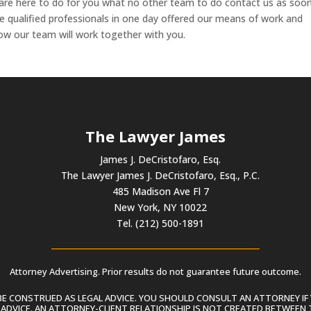
are here to do for you what no other team to do contact us as soo
e qualified professionals in one day offered our means of work and
ow our team will work together with you.
The Lawyer James
James J. DeCristofaro, Esq.
The Lawyer James J. DeCristofaro, Esq., P.C.
485 Madison Ave Fl 7
New York, NY 10022
Tel. (212) 500-1891
Attorney Advertising. Prior results do not guarantee future outcome.
 CONSTRUED AS LEGAL ADVICE. YOU SHOULD CONSULT AN ATTORNEY IF 
L ADVICE. AN ATTORNEY-CLIENT RELATIONSHIP IS NOT CREATED BETWEEN 