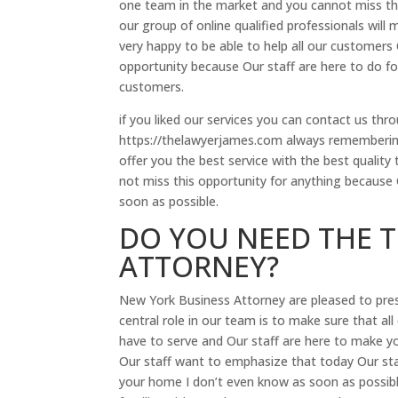
one team in the market and you cannot miss th
our group of online qualified professionals will
very happy to be able to help all our customers 
opportunity because Our staff are here to do for
customers.
if you liked our services you can contact us t
https://thelawyerjames.com always remembering
offer you the best service with the best quality t
not miss this opportunity for anything because
soon as possible.
DO YOU NEED THE 
ATTORNEY?
New York Business Attorney are pleased to prese
central role in our team is to make sure that all 
have to serve and Our staff are here to make 
Our staff want to emphasize that today Our st
your home I don’t even know as soon as possibl