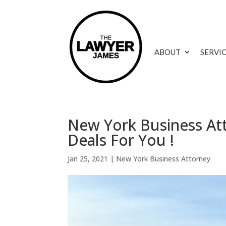
ABOUT
SERVI
New York Business Att
Deals For You !
Jan 25, 2021
|
New York Business Attorney