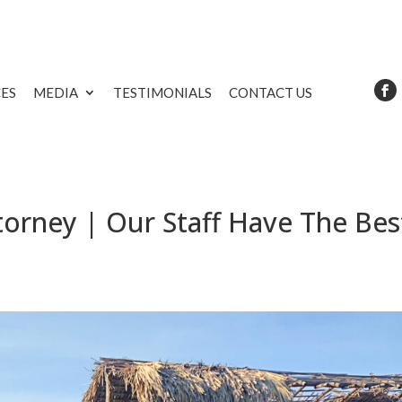
CES
MEDIA
TESTIMONIALS
CONTACT US
orney | Our Staff Have The Bes