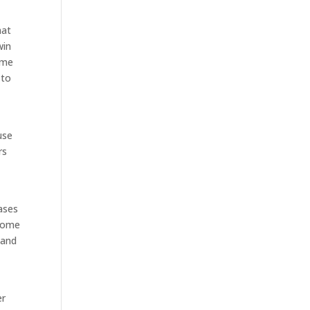
hat
win
ime
 to
use
rs
ases
 come
 and
er