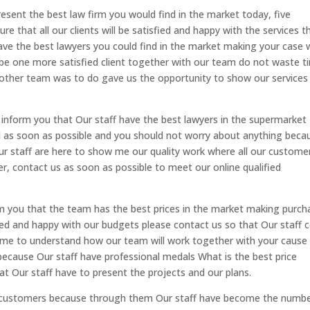
esent the best law firm you would find in the market today, five
e that all our clients will be satisfied and happy with the services t
have the best lawyers you could find in the market making your case 
o be one more satisfied client together with our team do not waste t
 other team was to do gave us the opportunity to show our services
inform you that Our staff have the best lawyers in the supermarket
ed as soon as possible and you should not worry about anything beca
ur staff are here to show me our quality work where all our custome
er, contact us as soon as possible to meet our online qualified
m you that the team has the best prices in the market making purch
fied and happy with our budgets please contact us so that Our staff
come to understand how our team will work together with your cause
because Our staff have professional medals What is the best price
t Our staff have to present the projects and our plans.
ur customers because through them Our staff have become the numb