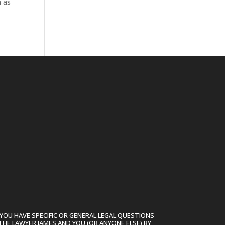
n as
YOU HAVE SPECIFIC OR GENERAL LEGAL QUESTIONS
THE LAWYER JAMES AND YOU (OR ANYONE ELSE) BY