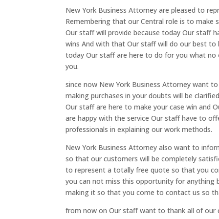
New York Business Attorney are pleased to repr
Remembering that our Central role is to make sur
Our staff will provide because today Our staff 
wins And with that Our staff will do our best t
today Our staff are here to do for you what no
you.
since now New York Business Attorney want to 
making purchases in your doubts will be clarifi
Our staff are here to make your case win and O
are happy with the service Our staff have to off
professionals in explaining our work methods.
New York Business Attorney also want to infor
so that our customers will be completely satis
to represent a totally free quote so that you 
you can not miss this opportunity for anything 
making it so that you come to contact us so tha
from now on Our staff want to thank all of o