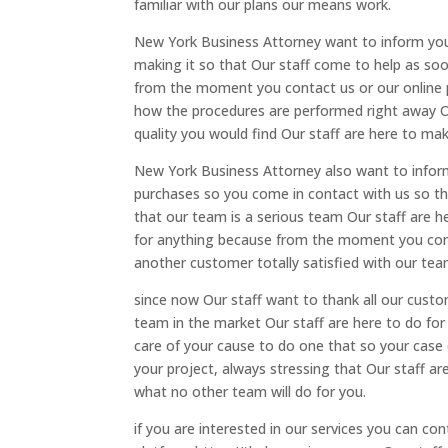
familiar with our plans our means work.
New York Business Attorney want to inform you 
making it so that Our staff come to help as so
from the moment you contact us or our online pr
how the procedures are performed right away Ou
quality you would find Our staff are here to m
New York Business Attorney also want to inform
purchases so you come in contact with us so th
that our team is a serious team Our staff are 
for anything because from the moment you cont
another customer totally satisfied with our tea
since now Our staff want to thank all our cu
team in the market Our staff are here to do fo
care of your cause to do one that so your case
your project, always stressing that Our staff a
what no other team will do for you.
if you are interested in our services you can 