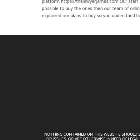
platform https://thelawyerjames.com Our staff 
possible to buy the ones then our team of onlin
explained our plans to buy so you understand h
NOTHING CONTAINED ON THIS WEBSITE SHOULD BE
OR ISSUES, OR ARE OTHERWISE IN NEED OF LEGA