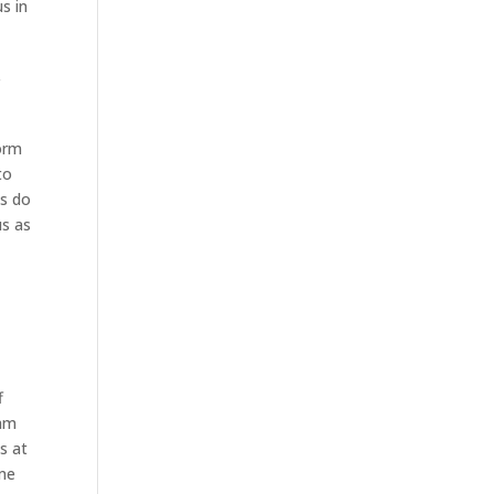
s in
e
r
form
to
es do
us as
f
eam
s at
ome