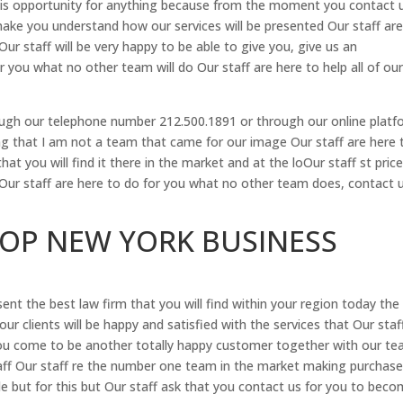
is opportunity for anything because from the moment you contact u
 make you understand how our services will be presented Our staff ar
Our staff will be very happy to be able to give you, give us an
 you what no other team will do Our staff are here to help all of ou
hrough our telephone number 212.500.1891 or through our online plat
 that I am not a team that came for our image Our staff are here 
hat you will find it there in the market and at the loOur staff st pric
 Our staff are here to do for you what no other team does, contact 
TOP NEW YORK BUSINESS
nt the best law firm that you will find within your region today the
our clients will be happy and satisfied with the services that Our staf
you come to be another totally happy customer together with our t
aff Our staff re the number one team in the market making purchase
e but for this but Our staff ask that you contact us for you to bec