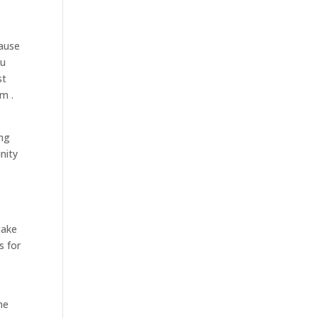
cause
ou
st
m .
ing
nity
take
s for
ne