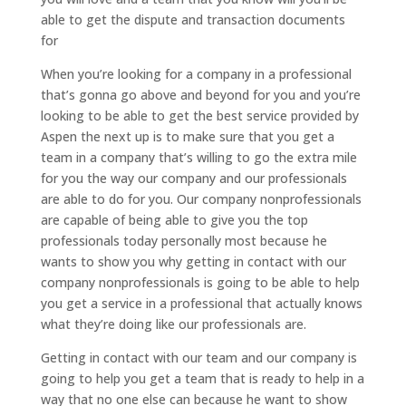
able to get the dispute and transaction documents
for
When you’re looking for a company in a professional
that’s gonna go above and beyond for you and you’re
looking to be able to get the best service provided by
Aspen the next up is to make sure that you get a
team in a company that’s willing to go the extra mile
for you the way our company and our professionals
are able to do for you. Our company nonprofessionals
are capable of being able to give you the top
professionals today personally most because he
wants to show you why getting in contact with our
company nonprofessionals is going to be able to help
you get a service in a professional that actually knows
what they’re doing like our professionals are.
Getting in contact with our team and our company is
going to help you get a team that is ready to help in a
way that no one else can because he want to show