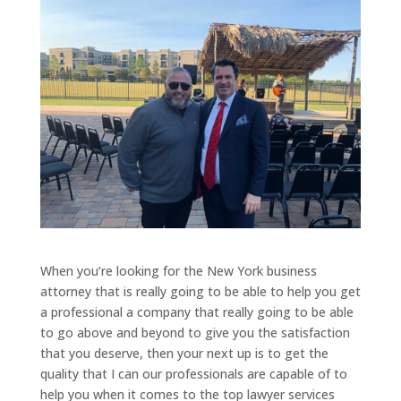
When you’re looking for the New York business
attorney that is really going to be able to help you get
a professional a company that really going to be able
to go above and beyond to give you the satisfaction
that you deserve, then your next up is to get the
quality that I can our professionals are capable of to
help you when it comes to the top lawyer services