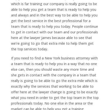
which is far training our company is really going to be
able to help you get a team that is ready to help you
and always and in the best way to be able to help you
get the best service in the best professional for a
team that is ready to help you today. People continue
to get in contact with our team and our professionals
here at the lawyer James because able to see that
we’re going to go that extra mile to help them get
the top services today.
If you need to find a New York business attorney with
a team that is ready to help you in a way that no one
else can, then you should waste any more time and
she gets in contact with the company in a team that
really is going to be able to go the extra mile which is
exactly why the services that working to be able to
offer here at the lawyer change is going to be exactly
what you need in order to get the top team in the top
professionals today. No one else in the area or the
market can be able to help you get a training