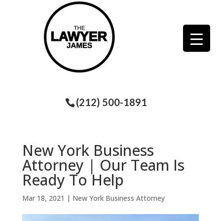
(212) 500-1891
New York Business
Attorney | Our Team Is
Ready To Help
Mar 18, 2021
|
New York Business Attorney