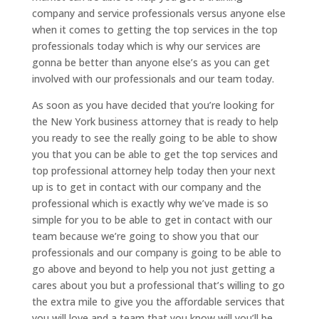
company and service professionals versus anyone else
when it comes to getting the top services in the top
professionals today which is why our services are
gonna be better than anyone else’s as you can get
involved with our professionals and our team today.
As soon as you have decided that you’re looking for
the New York business attorney that is ready to help
you ready to see the really going to be able to show
you that you can be able to get the top services and
top professional attorney help today then your next
up is to get in contact with our company and the
professional which is exactly why we’ve made is so
simple for you to be able to get in contact with our
team because we’re going to show you that our
professionals and our company is going to be able to
go above and beyond to help you not just getting a
cares about you but a professional that’s willing to go
the extra mile to give you the affordable services that
you will love and a team that you know will you’ll be