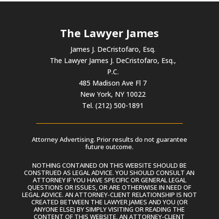
The Lawyer James
James J. DeCristofaro, Esq.
The Lawyer James J. DeCristofaro, Esq.,
P.C.
485 Madison Ave Fl 7
New York, NY 10022
Tel. (212) 500-1891
Attorney Advertising. Prior results do not guarantee
future outcome.
NOTHING CONTAINED ON THIS WEBSITE SHOULD BE
CONSTRUED AS LEGAL ADVICE. YOU SHOULD CONSULT AN
ATTORNEY IF YOU HAVE SPECIFIC OR GENERAL LEGAL
QUESTIONS OR ISSUES, OR ARE OTHERWISE IN NEED OF
LEGAL ADVICE. AN ATTORNEY-CLIENT RELATIONSHIP IS NOT
CREATED BETWEEN THE LAWYER JAMES AND YOU (OR
ANYONE ELSE) BY SIMPLY VISITING OR READING THE
CONTENT OF THIS WEBSITE. AN ATTORNEY-CLIENT