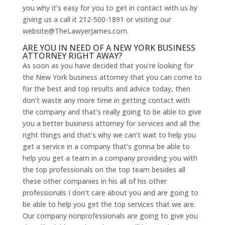
you why it’s easy for you to get in contact with us by
giving us a call it 212-500-1891 or visiting our
website@TheLawyerJames.com.
ARE YOU IN NEED OF A NEW YORK BUSINESS
ATTORNEY RIGHT AWAY?
As soon as you have decided that you’re looking for
the New York business attorney that you can come to
for the best and top results and advice today, then
don’t waste any more time in getting contact with
the company and that’s really going to be able to give
you a better business attorney for services and all the
right things and that’s why we can’t wait to help you
get a service in a company that’s gonna be able to
help you get a team in a company providing you with
the top professionals on the top team besides all
these other companies in his all of his other
professionals I don’t care about you and are going to
be able to help you get the top services that we are.
Our company nonprofessionals are going to give you