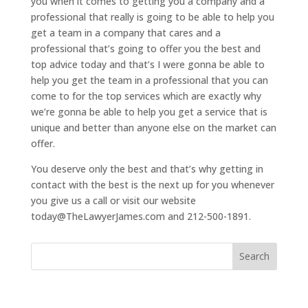
you when it comes to getting you a company and a
professional that really is going to be able to help you
get a team in a company that cares and a
professional that’s going to offer you the best and
top advice today and that’s I were gonna be able to
help you get the team in a professional that you can
come to for the top services which are exactly why
we’re gonna be able to help you get a service that is
unique and better than anyone else on the market can
offer.
You deserve only the best and that’s why getting in
contact with the best is the next up for you whenever
you give us a call or visit our website
today@TheLawyerJames.com and 212-500-1891.