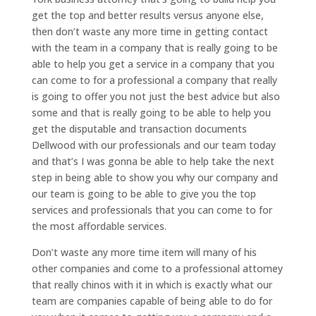
get the top and better results versus anyone else,
then don’t waste any more time in getting contact
with the team in a company that is really going to be
able to help you get a service in a company that you
can come to for a professional a company that really
is going to offer you not just the best advice but also
some and that is really going to be able to help you
get the disputable and transaction documents
Dellwood with our professionals and our team today
and that’s I was gonna be able to help take the next
step in being able to show you why our company and
our team is going to be able to give you the top
services and professionals that you can come to for
the most affordable services.
Don’t waste any more time item will many of his
other companies and come to a professional attorney
that really chinos with it in which is exactly what our
team are companies capable of being able to do for