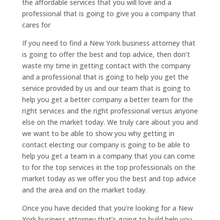
the affordable services that you will love and a
professional that is going to give you a company that
cares for
If you need to find a New York business attorney that
is going to offer the best and top advice, then don’t
waste my time in getting contact with the company
and a professional that is going to help you get the
service provided by us and our team that is going to
help you get a better company a better team for the
right services and the right professional versus anyone
else on the market today. We truly care about you and
we want to be able to show you why getting in
contact electing our company is going to be able to
help you get a team in a company that you can come
to for the top services in the top professionals on the
market today as we offer you the best and top advice
and the area and on the market today.
Once you have decided that you’re looking for a New
York business attorney that’s going to build help you