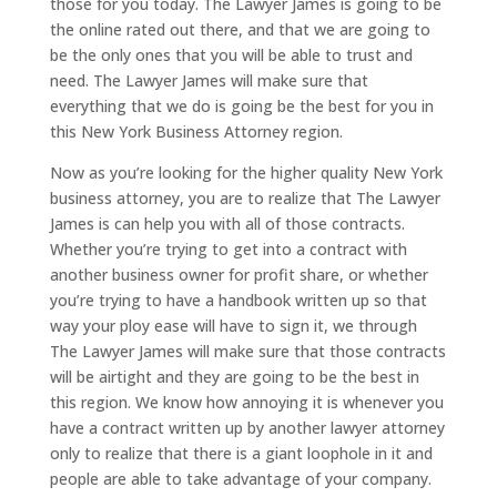
those for you today. The Lawyer James is going to be
the online rated out there, and that we are going to
be the only ones that you will be able to trust and
need. The Lawyer James will make sure that
everything that we do is going be the best for you in
this New York Business Attorney region.
Now as you’re looking for the higher quality New York
business attorney, you are to realize that The Lawyer
James is can help you with all of those contracts.
Whether you’re trying to get into a contract with
another business owner for profit share, or whether
you’re trying to have a handbook written up so that
way your ploy ease will have to sign it, we through
The Lawyer James will make sure that those contracts
will be airtight and they are going to be the best in
this region. We know how annoying it is whenever you
have a contract written up by another lawyer attorney
only to realize that there is a giant loophole in it and
people are able to take advantage of your company.