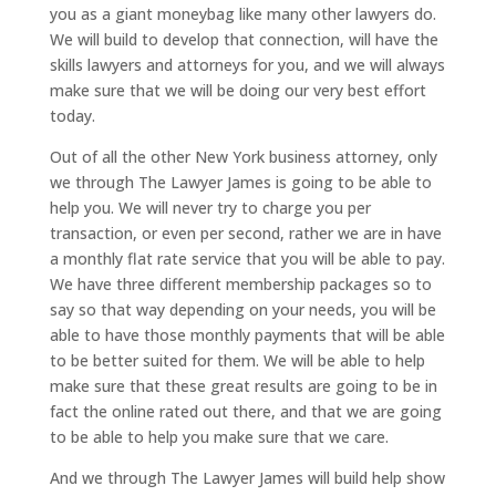
you as a giant moneybag like many other lawyers do.
We will build to develop that connection, will have the
skills lawyers and attorneys for you, and we will always
make sure that we will be doing our very best effort
today.
Out of all the other New York business attorney, only
we through The Lawyer James is going to be able to
help you. We will never try to charge you per
transaction, or even per second, rather we are in have
a monthly flat rate service that you will be able to pay.
We have three different membership packages so to
say so that way depending on your needs, you will be
able to have those monthly payments that will be able
to be better suited for them. We will be able to help
make sure that these great results are going to be in
fact the online rated out there, and that we are going
to be able to help you make sure that we care.
And we through The Lawyer James will build help show