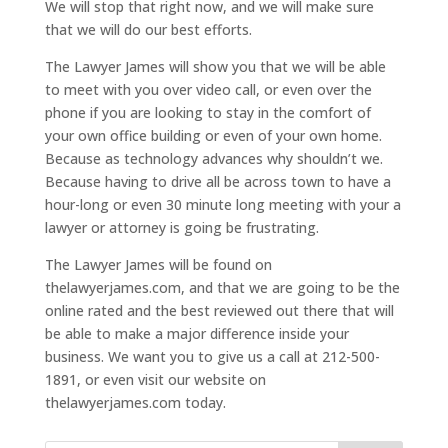
We will stop that right now, and we will make sure
that we will do our best efforts.
The Lawyer James will show you that we will be able
to meet with you over video call, or even over the
phone if you are looking to stay in the comfort of
your own office building or even of your own home.
Because as technology advances why shouldn’t we.
Because having to drive all be across town to have a
hour-long or even 30 minute long meeting with your a
lawyer or attorney is going be frustrating.
The Lawyer James will be found on
thelawyerjames.com, and that we are going to be the
online rated and the best reviewed out there that will
be able to make a major difference inside your
business. We want you to give us a call at 212-500-
1891, or even visit our website on
thelawyerjames.com today.