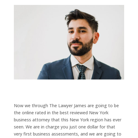
Now we through The Lawyer James are going to be
the online rated in the best reviewed New York
business attorney that this New York region has ever
seen. We are in charge you just one dollar for that
very first business assessments, and we are going to