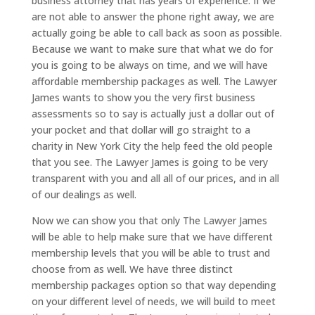
business attorney that has years of experience. If we
are not able to answer the phone right away, we are
actually going be able to call back as soon as possible.
Because we want to make sure that what we do for
you is going to be always on time, and we will have
affordable membership packages as well. The Lawyer
James wants to show you the very first business
assessments so to say is actually just a dollar out of
your pocket and that dollar will go straight to a
charity in New York City the help feed the old people
that you see. The Lawyer James is going to be very
transparent with you and all all of our prices, and in all
of our dealings as well.
Now we can show you that only The Lawyer James
will be able to help make sure that we have different
membership levels that you will be able to trust and
choose from as well. We have three distinct
membership packages option so that way depending
on your different level of needs, we will build to meet