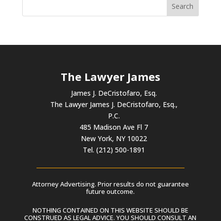
The Lawyer James
James J. DeCristofaro, Esq.
The Lawyer James J. DeCristofaro, Esq.,
P.C.
485 Madison Ave Fl 7
New York, NY 10022
Tel. (212) 500-1891
Attorney Advertising. Prior results do not guarantee
future outcome.
NOTHING CONTAINED ON THIS WEBSITE SHOULD BE
CONSTRUED AS LEGAL ADVICE. YOU SHOULD CONSULT AN