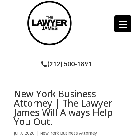
(212) 500-1891
New York Business
Attorney | The Lawyer
James Will Always Help
You Out.
Jul 7, 2020
|
New York Business Attorney