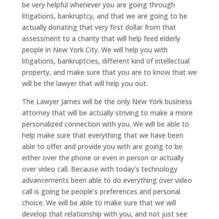
be very helpful whenever you are going through
litigations, bankruptcy, and that we are going to be
actually donating that very first dollar from that
assessment to a charity that will help feed elderly
people in New York City. We will help you with
litigations, bankruptcies, different kind of intellectual
property, and make sure that you are to know that we
will be the lawyer that will help you out.
The Lawyer James will be the only New York business
attorney that will be actually striving to make a more
personalized connection with you. We will be able to
help make sure that everything that we have been
able to offer and provide you with are going to be
either over the phone or even in person or actually
over video call. Because with today’s technology
advancements been able to do everything over video
call is going be people’s preferences and personal
choice. We will be able to make sure that we will
develop that relationship with you, and not just see