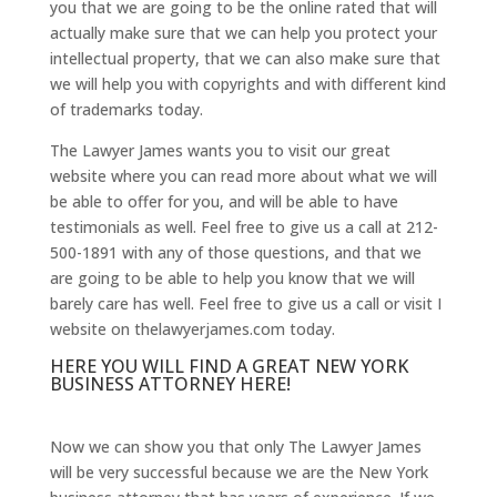
you that we are going to be the online rated that will
actually make sure that we can help you protect your
intellectual property, that we can also make sure that
we will help you with copyrights and with different kind
of trademarks today.
The Lawyer James wants you to visit our great
website where you can read more about what we will
be able to offer for you, and will be able to have
testimonials as well. Feel free to give us a call at 212-
500-1891 with any of those questions, and that we
are going to be able to help you know that we will
barely care has well. Feel free to give us a call or visit I
website on thelawyerjames.com today.
HERE YOU WILL FIND A GREAT NEW YORK
BUSINESS ATTORNEY HERE!
Now we can show you that only The Lawyer James
will be very successful because we are the New York