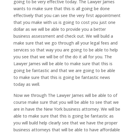
going to be very effective today. The Lawyer James
wants to make sure that this is all going be done
effectively that you can see the very first appointment
that you make with us is going to cost you just one
dollar as we will be able to provide you a better
business assessment and check out. We will build a
make sure that we go through all your legal fees and
services so that way you are going to be able to help
you see that we will be of the do it all for you. The
Lawyer James will be able to make sure that this is
going be fantastic and that we are going to be able
to make sure that this is going be fantastic news
today as well.
Now we through The Lawyer James will be able to of
course make sure that you will be able to see that we
are in have the New York business attorney. We will be
able to make sure that this is going be fantastic as
you will build help clearly see that we have the proper
business attorneys that will be able to have affordable