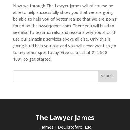
Now we through The Lawyer James will of course be
able to help successfully show you that we are going
be able to help you of better realize that we are going
found on thelawyerjames.com. There you will build to
see also to testimonials, and reasons why you should
use our amazing services above all else. Only this is
going build help you out and you will never want to go
to any other spot today. Give us a call at 212-500-
1891 to get started.
The Lawyer James
James J. DeCristofaro, Esq.