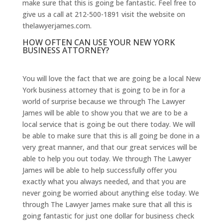
make sure that this is going be fantastic. Feel free to
give us a call at 212-500-1891 visit the website on
thelawyerjames.com.
HOW OFTEN CAN USE YOUR NEW YORK
BUSINESS ATTORNEY?
You will love the fact that we are going be a local New
York business attorney that is going to be in for a
world of surprise because we through The Lawyer
James will be able to show you that we are to be a
local service that is going be out there today. We will
be able to make sure that this is all going be done in a
very great manner, and that our great services will be
able to help you out today. We through The Lawyer
James will be able to help successfully offer you
exactly what you always needed, and that you are
never going be worried about anything else today. We
through The Lawyer James make sure that all this is
going fantastic for just one dollar for business check