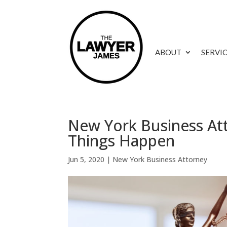
ABOUT
SERVI
New York Business At
Things Happen
Jun 5, 2020
|
New York Business Attorney