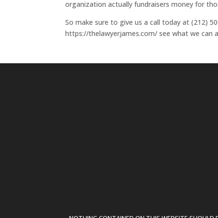
organization actually fundraisers money for thos
So make sure to give us a call today at (212) 500
https://thelawyerjames.com/ see what we can ac