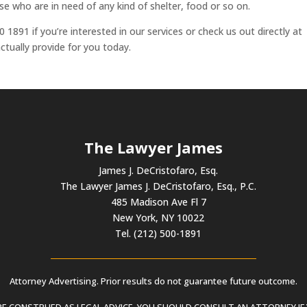
e who are in need of any kind of shelter, food or so on.
 1891 if you’re interested in our services or check us out directly at
tually provide for you today.
The Lawyer James
James J. DeCristofaro, Esq.
The Lawyer James J. DeCristofaro, Esq., P.C.
485 Madison Ave Fl 7
New York, NY 10022
Tel. (212) 500-1891
Attorney Advertising. Prior results do not guarantee future outcome.