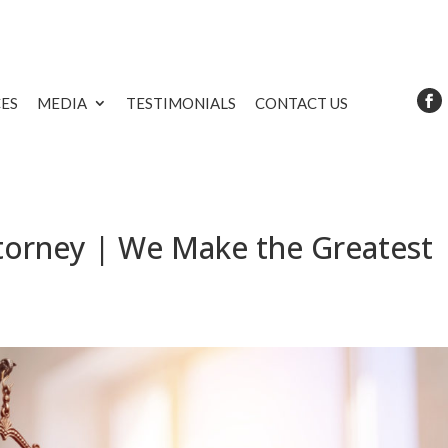
CES
MEDIA
TESTIMONIALS
CONTACT US
torney | We Make the Greatest