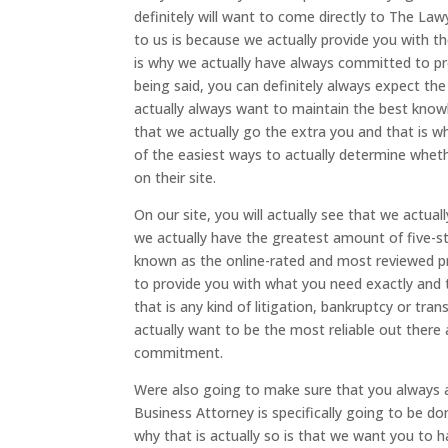
definitely will want to come directly to The La
to us is because we actually provide you with th
is why we actually have always committed to pro
being said, you can definitely always expect th
actually always want to maintain the best know
that we actually go the extra you and that is 
of the easiest ways to actually determine wheth
on their site.
On our site, you will actually see that we actua
we actually have the greatest amount of five-st
known as the online-rated and most reviewed pr
to provide you with what you need exactly and 
that is any kind of litigation, bankruptcy or tra
actually want to be the most reliable out ther
commitment.
Were also going to make sure that you always 
Business Attorney is specifically going to be 
why that is actually so is that we want you to 