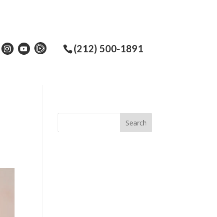
(212) 500-1891