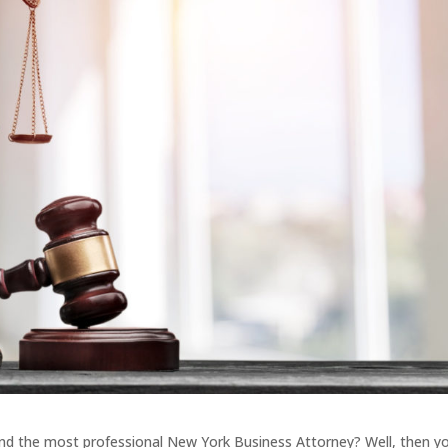
find the most professional New York Business Attorney? Well, then y