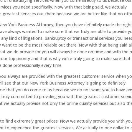
ind of unsatisfying services when you come directly to us because ou
services you need specifically. Now with that being said, we actually
e greatest services out there because we are better like that no othe
New York Business Attorney, then you have definitely made the righ
ave always wanted to make sure that we truly are able to provide y
ny kind of litigations, bankruptcy or transactional services you nee
y want to be the most reliable out there. Now with that being said al
hat we do provide for you will always be done on time and with the
ur top priority and that is why we’re truly going to make sure that
e done professionally every time.
you always are provided with the greatest customer service when y
l see that our New York Business Attorney is going to definitely
ime that you do come to us because we do not want you to have an
e truly committed to providing you with the greatest customer servi
t we actually provide not only the online quality services but also th
to find extremely great prices. Now we actually provide you with yo
ant to experience the greatest services. We actually to one dollar to 