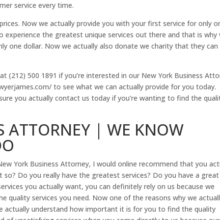
mer service every time.
rices. Now we actually provide you with your first service for only o
 experience the greatest unique services out there and that is why
 only one dollar. Now we actually also donate we charity that they can
at (212) 500 1891 if you’re interested in our New York Business Att
elawyerjames.com/ to see what we can actually provide for you today.
ure you actually contact us today if you’re wanting to find the quali
S ATTORNEY | WE KNOW
DO
New York Business Attorney, I would online recommend that you act
 so? Do you really have the greatest services? Do you have a great
ervices you actually want, you can definitely rely on us because we
the quality services you need. Now one of the reasons why we actuall
ctually understand how important it is for you to find the quality