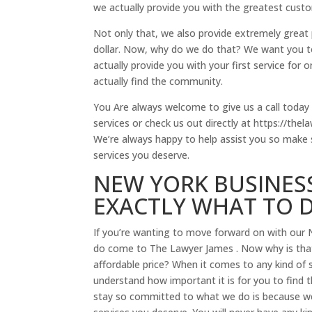
we actually provide you with the greatest custo
Not only that, we also provide extremely great p
dollar. Now, why do we do that? We want you to
actually provide you with your first service for
actually find the community.
You Are always welcome to give us a call today 
services or check us out directly at https://th
We’re always happy to help assist you so make s
services you deserve.
NEW YORK BUSINES
EXACTLY WHAT TO 
If you’re wanting to move forward on with our 
do come to The Lawyer James . Now why is that
affordable price? When it comes to any kind of s
understand how important it is for you to find 
stay so committed to what we do is because we a