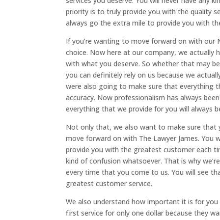
services you deserve. You will never have any k
priority is to truly provide you with the quality 
always go the extra mile to provide you with th
If you’re wanting to move forward on with our 
choice. Now here at our company, we actually h
with what you deserve. So whether that may be a
you can definitely rely on us because we actuall
were also going to make sure that everything t
accuracy. Now professionalism has always been o
everything that we provide for you will always b
Not only that, we also want to make sure that 
move forward on with The Lawyer James. You wil
provide you with the greatest customer each t
kind of confusion whatsoever. That is why we’r
every time that you come to us. You will see tha
greatest customer service.
We also understand how important it is for you 
first service for only one dollar because they w