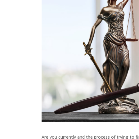
Are you currently and the process of trying to 