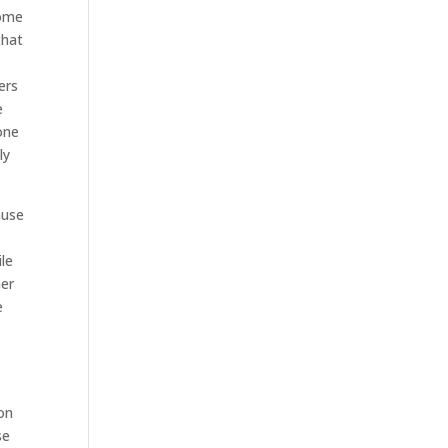
come
that
ers
e
one
ly
ause
le
her
e
on
se