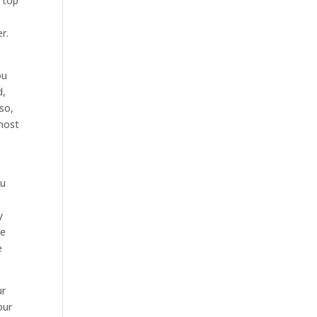
r top
r.
t
ou
d,
so,
 most
ou
y
ce
e
ur
our