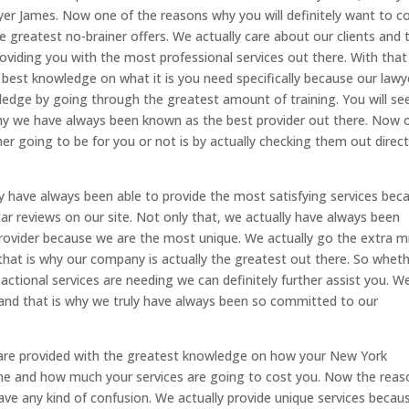
wyer James. Now one of the reasons why you will definitely want to 
e greatest no-brainer offers. We actually care about our clients and 
viding you with the most professional services out there. With that
e best knowledge on what it is you need specifically because our lawy
ledge by going through the greatest amount of training. You will se
why we have always been known as the best provider out there. Now 
er going to be for you or not is by actually checking them out direct
lly have always been able to provide the most satisfying services bec
ar reviews on our site. Not only that, we actually have always been
ovider because we are the most unique. We actually go the extra mi
that is why our company is actually the greatest out there. So whet
nsactional services are needing we can definitely further assist you. W
e and that is why we truly have always been so committed to our
are provided with the greatest knowledge on how your New York
done and how much your services are going to cost you. Now the reas
have any kind of confusion. We actually provide unique services becau