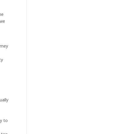
ne
 we
orney
ty
ually
y to