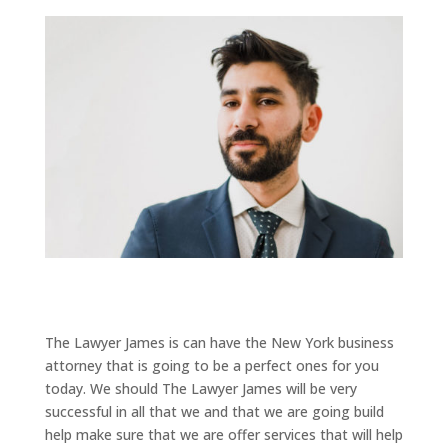
The Lawyer James is can have the New York business
attorney that is going to be a perfect ones for you
today. We should The Lawyer James will be very
successful in all that we and that we are going build
help make sure that we are offer services that will help