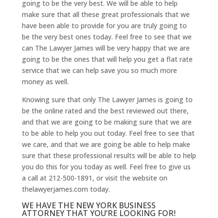
going to be the very best. We will be able to help
make sure that all these great professionals that we
have been able to provide for you are truly going to
be the very best ones today. Feel free to see that we
can The Lawyer James will be very happy that we are
going to be the ones that will help you get a flat rate
service that we can help save you so much more
money as well.
Knowing sure that only The Lawyer James is going to
be the online rated and the best reviewed out there,
and that we are going to be making sure that we are
to be able to help you out today. Feel free to see that
we care, and that we are going be able to help make
sure that these professional results will be able to help
you do this for you today as well. Feel free to give us
a call at 212-500-1891, or visit the website on
thelawyerjames.com today.
WE HAVE THE NEW YORK BUSINESS
ATTORNEY THAT YOU’RE LOOKING FOR!