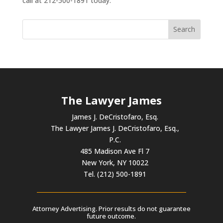
call at 212-500-1891 today.
The Lawyer James
James J. DeCristofaro, Esq.
The Lawyer James J. DeCristofaro, Esq.,
P.C.
485 Madison Ave Fl 7
New York, NY 10022
Tel. (212) 500-1891
Attorney Advertising. Prior results do not guarantee
future outcome.