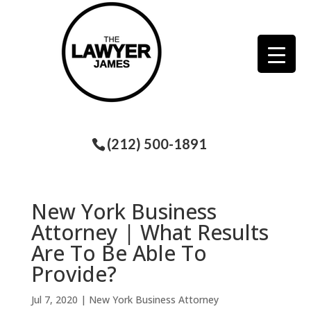
(212) 500-1891
New York Business
Attorney | What Results
Are To Be Able To
Provide?
Jul 7, 2020
|
New York Business Attorney