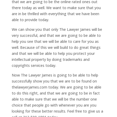
that we are going to be the online rated ones out
there today as well. We want to make sure that you
are in be thrilled with everything that we have been
able to provide today.
We can show you that only The Lawyer James will be
very successful, and that we are going to be able to
help you see that we will be able to care for you as
well. Because of this we will build to do great things
and that we will be able to help you protect your
intellectual property by doing trademarks and
copyrights services today.
Now The Lawyer James is going to be able to help
successfully show you that we are to be found on
thelawyerjames.com today. We are going to be able
to do this right, and that we are going to be in fact
able to make sure that we will be the number one
choice that people go with whenever you are you
looking for these better results. Feel free to give us a