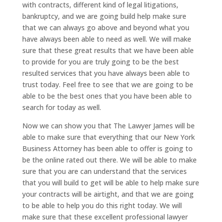
with contracts, different kind of legal litigations,
bankruptcy, and we are going build help make sure
that we can always go above and beyond what you
have always been able to need as well. We will make
sure that these great results that we have been able
to provide for you are truly going to be the best
resulted services that you have always been able to
trust today. Feel free to see that we are going to be
able to be the best ones that you have been able to
search for today as well.
Now we can show you that The Lawyer James will be
able to make sure that everything that our New York
Business Attorney has been able to offer is going to
be the online rated out there. We will be able to make
sure that you are can understand that the services
that you will build to get will be able to help make sure
your contracts will be airtight, and that we are going
to be able to help you do this right today. We will
make sure that these excellent professional lawyer