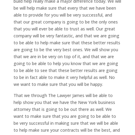
build help really make a major difference today. We will
be will help make sure that every that we have been
able to provide for you will be very successful, and
that our great company is going to be the only ones
that you will ever be able to trust as well. Our great
company will be very fantastic, and that we are going
to be able to help make sure that these better results
are going to be the very best ones. We will show you
that we are in be very on top of it, and that we are
going to be able to help you know that we are going
to be able to see that these better results are going
to be in fact able to make it very helpful as well. No
we want to make sure that you will be happy.
That we through The Lawyer James will be able to
help show you that we have the New York business
attorney that is going to be out there as well. We
want to make sure that you are going to be able to
be very successful in making sure that we will be able
to help make sure your contracts will be the best, and