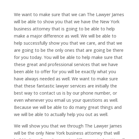
We want to make sure that we can The Lawyer James
will be able to show you that we have the New York
business attorney that is going to be able to help
make a major difference as well. We will be able to
help successfully show you that we care, and that we
are going to be the only ones that are going be there
for you today. You will be able to help make sure that
these great and professional services that we have
been able to offer for you will be exactly what you
have always needed as well. We want to make sure
that these fantastic lawyer services are initially the
best way to contact us is by our phone number, or
even whenever you email us your questions as well.
Because we will be able to do many great things and
we will be able to actually help you out as well.
We will show you that we through The Lawyer James
will be the only New York business attorney that will