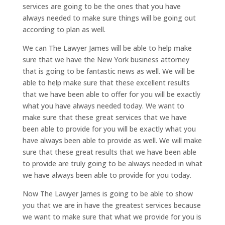
services are going to be the ones that you have
always needed to make sure things will be going out
according to plan as well.
We can The Lawyer James will be able to help make
sure that we have the New York business attorney
that is going to be fantastic news as well. We will be
able to help make sure that these excellent results
that we have been able to offer for you will be exactly
what you have always needed today. We want to
make sure that these great services that we have
been able to provide for you will be exactly what you
have always been able to provide as well. We will make
sure that these great results that we have been able
to provide are truly going to be always needed in what
we have always been able to provide for you today.
Now The Lawyer James is going to be able to show
you that we are in have the greatest services because
we want to make sure that what we provide for you is