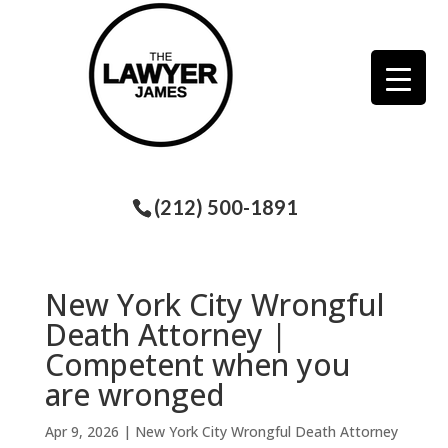
(212) 500-1891
New York City Wrongful
Death Attorney |
Competent when you
are wronged
Apr 9, 2026
|
New York City Wrongful Death Attorney