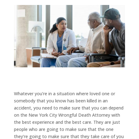
Whatever you’re in a situation where loved one or
somebody that you know has been killed in an
accident, you need to make sure that you can depend
on the New York City Wrongful Death Attorney with
the best experience and the best care. They are just
people who are going to make sure that the one
they’re going to make sure that they take care of you