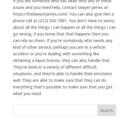
If you are someone who has dealt with any of these
issues and you need help, contact lawyer James at
https://thelawyerjames.com/. You can also give him a
phone call at (212) 500-1891. You don’t have to worry
about all the things I can happen or all the things I can
go wrong, if you know that that happens then you
can rely on them. If you’re somebody who needs any
kind of other service, perhaps you are in a vehicle
accident or you’re dealing with something like
obtaining a liquor license, they can also handle that.
They’ve been in a variety of different difficult
situations, and they’re able to handle their emotions
well. They are able to make sure that they can do
everything that’s possible to make sure that you get
what you need.