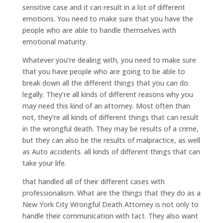
sensitive case and it can result in a lot of different
emotions. You need to make sure that you have the
people who are able to handle themselves with
emotional maturity.
Whatever you’re dealing with, you need to make sure
that you have people who are going to be able to
break down all the different things that you can do
legally. They’re all kinds of different reasons why you
may need this kind of an attorney. Most often than
not, they’re all kinds of different things that can result
in the wrongful death. They may be results of a crime,
but they can also be the results of malpractice, as well
as Auto accidents. all kinds of different things that can
take your life.
that handled all of their different cases with
professionalism. What are the things that they do as a
New York City Wrongful Death Attorney is not only to
handle their communication with tact. They also want