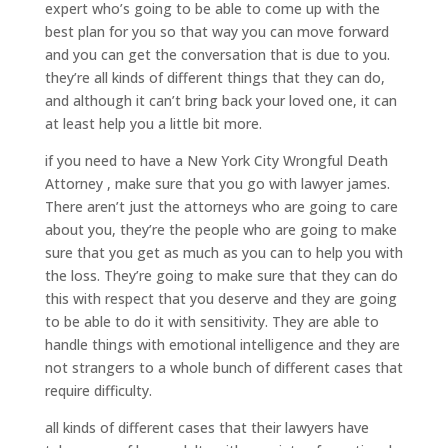
expert who’s going to be able to come up with the
best plan for you so that way you can move forward
and you can get the conversation that is due to you.
they’re all kinds of different things that they can do,
and although it can’t bring back your loved one, it can
at least help you a little bit more.
if you need to have a New York City Wrongful Death
Attorney , make sure that you go with lawyer james.
There aren’t just the attorneys who are going to care
about you, they’re the people who are going to make
sure that you get as much as you can to help you with
the loss. They’re going to make sure that they can do
this with respect that you deserve and they are going
to be able to do it with sensitivity. They are able to
handle things with emotional intelligence and they are
not strangers to a whole bunch of different cases that
require difficulty.
all kinds of different cases that their lawyers have