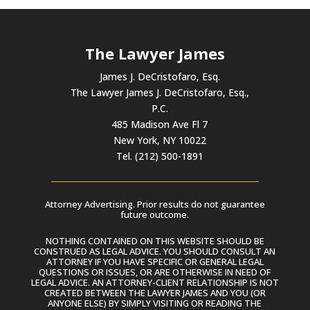
The Lawyer James
James J. DeCristofaro, Esq.
The Lawyer James J. DeCristofaro, Esq.,
P.C.
485 Madison Ave Fl 7
New York, NY 10022
Tel. (212) 500-1891
Attorney Advertising. Prior results do not guarantee
future outcome.
NOTHING CONTAINED ON THIS WEBSITE SHOULD BE
CONSTRUED AS LEGAL ADVICE. YOU SHOULD CONSULT AN
ATTORNEY IF YOU HAVE SPECIFIC OR GENERAL LEGAL
QUESTIONS OR ISSUES, OR ARE OTHERWISE IN NEED OF
LEGAL ADVICE. AN ATTORNEY-CLIENT RELATIONSHIP IS NOT
CREATED BETWEEN THE LAWYER JAMES AND YOU (OR
ANYONE ELSE) BY SIMPLY VISITING OR READING THE