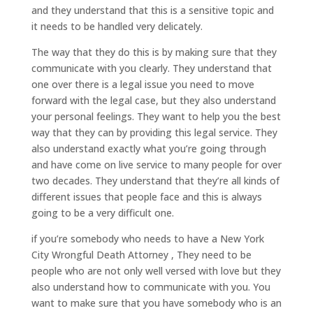
and they understand that this is a sensitive topic and
it needs to be handled very delicately.
The way that they do this is by making sure that they
communicate with you clearly. They understand that
one over there is a legal issue you need to move
forward with the legal case, but they also understand
your personal feelings. They want to help you the best
way that they can by providing this legal service. They
also understand exactly what you’re going through
and have come on live service to many people for over
two decades. They understand that they’re all kinds of
different issues that people face and this is always
going to be a very difficult one.
if you’re somebody who needs to have a New York
City Wrongful Death Attorney , They need to be
people who are not only well versed with love but they
also understand how to communicate with you. You
want to make sure that you have somebody who is an