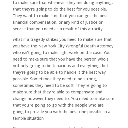
to make sure that whenever they are doing anything,
that they’re going to do the best for you possible.
They want to make sure that you can get the best
financial compensation, or any kind of Justice or
service that you need as a result of this atrocity.
what if a tragedy strikes you need to make sure that
you have the New York City Wrongful Death Attorney
who isn’t going to make light work on the case. You
need to make sure that you have the person who’s
not only going to be tenacious and everything, but
they’re going to be able to handle it the best way
possible. Sometimes they need to be strong,
sometimes they need to be soft. They’re going to
make sure that they’re able to compensate and
change however they need to. You need to make sure
that you’re going to go with the people who are
going to provide you with the best one possible in a
terrible situation.