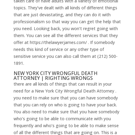
taken care of have adults with a variety of emotional
topics. They’ve dealt with all kinds of different things
that are just devastating, and they can do it with
professionalism so that way you can get the help that
you need. Looking back, you won’t regret going with
them. You can see all the different services that they
offer at https://thelawyerjames.com/ . If somebody
needs this kind of service or any other type of
sensitive service you can also call them at (212) 500-
1891.
NEW YORK CITY WRONGFUL DEATH
ATTORNEY | RIGHTING WRONGS
there are all kinds of things that can result in your
need for a New York City Wrongful Death Attorney .
you need to make sure that you can have somebody
that you can rely on who is going to have your back.
You also need to make sure that you have somebody
who’s going to be able to communicate with you
frequently and who’s going to be able to make sense
of all the different things that are going on. This is a