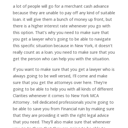
a lot of people will go for a merchant cash advance
because they are unable to pay off any kind of suitable
loan. it will give them a bunch of money up front, but
there is a higher interest rate whenever you go with
this option. That’s why you need to make sure that
you get a lawyer who’s going to be able to navigate
this specific situation because in New York, it doesn’t
really count as a loan. you need to make sure that you
get the person who can help you with the situation.
If you want to make sure that you get a lawyer who is
always going to be well versed, I’ll come and make
sure that you get the attorneys over here. They’re
going to be able to help you with all kinds of different
Clarities whenever it comes to New York MCA
Attorney . tell dedicated professionals you’re going to
be able to save you from Financial ruin by making sure
that they are providing it with the right legal advice
that you need. They’ll also make sure that whenever