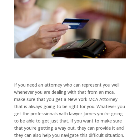
If you need an attorney who can represent you well
whenever you are dealing with that from an mca,
make sure that you get a New York MCA Attorney
that is always going to be right for you. Whatever you
get the professionals with lawyer James you’re going
to be able to get just that. If you want to make sure
that you’re getting a way out, they can provide it and
they can also help you navigate this difficult situation.