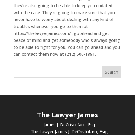
they’re also going to be able to keep you updated
with the case. They’re going to make sure that you
never have to worry about dealing with any kind of
troubles whenever you go to them at
https://thelawyerjames.com/ . go ahead and get
peace of mind and get somebody who’s always going
to be able to fight for you. You can go ahead and you
can contact them now at (212) 500-1891.
The Lawyer James
James J. DeCristofaro, Esq.
The Lawyer James J. DeCristofaro, Esq.,