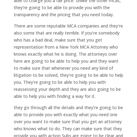
able to charge you a fair price. Unlike the other mcas,
they’re going to be able to provide you with the
transparency and the pricing that you need today.
There are some reputable MCA companies and they’re
also some that are really terrible. If you’re somebody
who has a bad deal, make sure that you get
representation from a New York MCA Attorney who
knows exactly what he is doing. The attorneys over
here are going to be able to help you and they want
to make sure that whenever you need any kind of
litigation to be solved, they’re going to be able to help
you. They’re going to be able to help you with
reassessing your depth and they are also going to be
able to help you with finding a way for it.
they go through all the details and they’re going to be
able to provide you with exactly what you need one
over you want to make sure that you get an attorney
who knows what to do. They can make sure that they
provide you with action Subs are going to be clear and