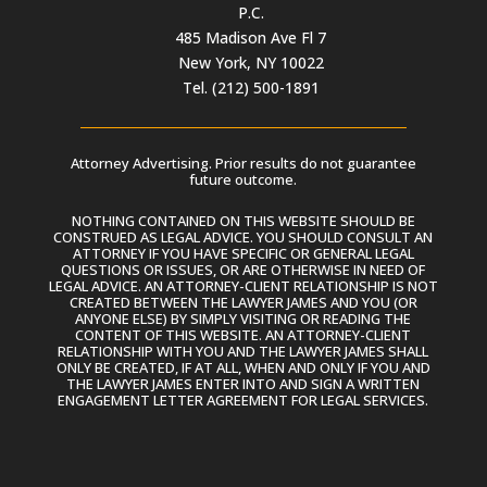
P.C.
485 Madison Ave Fl 7
New York, NY 10022
Tel. (212) 500-1891
Attorney Advertising. Prior results do not guarantee
future outcome.
NOTHING CONTAINED ON THIS WEBSITE SHOULD BE
CONSTRUED AS LEGAL ADVICE. YOU SHOULD CONSULT AN
ATTORNEY IF YOU HAVE SPECIFIC OR GENERAL LEGAL
QUESTIONS OR ISSUES, OR ARE OTHERWISE IN NEED OF
LEGAL ADVICE. AN ATTORNEY-CLIENT RELATIONSHIP IS NOT
CREATED BETWEEN THE LAWYER JAMES AND YOU (OR
ANYONE ELSE) BY SIMPLY VISITING OR READING THE
CONTENT OF THIS WEBSITE. AN ATTORNEY-CLIENT
RELATIONSHIP WITH YOU AND THE LAWYER JAMES SHALL
ONLY BE CREATED, IF AT ALL, WHEN AND ONLY IF YOU AND
THE LAWYER JAMES ENTER INTO AND SIGN A WRITTEN
ENGAGEMENT LETTER AGREEMENT FOR LEGAL SERVICES.