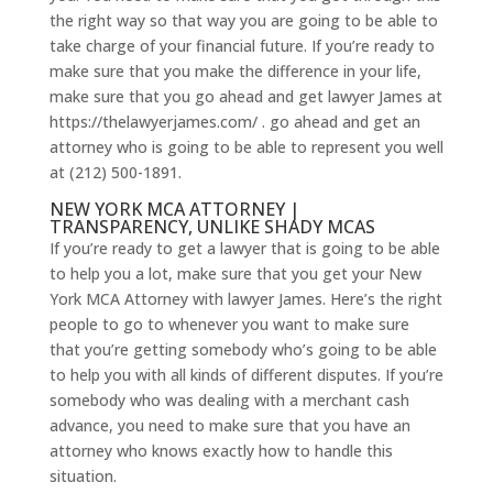
the right way so that way you are going to be able to
take charge of your financial future. If you’re ready to
make sure that you make the difference in your life,
make sure that you go ahead and get lawyer James at
https://thelawyerjames.com/ . go ahead and get an
attorney who is going to be able to represent you well
at (212) 500-1891.
NEW YORK MCA ATTORNEY |
TRANSPARENCY, UNLIKE SHADY MCAS
If you’re ready to get a lawyer that is going to be able
to help you a lot, make sure that you get your New
York MCA Attorney with lawyer James. Here’s the right
people to go to whenever you want to make sure
that you’re getting somebody who’s going to be able
to help you with all kinds of different disputes. If you’re
somebody who was dealing with a merchant cash
advance, you need to make sure that you have an
attorney who knows exactly how to handle this
situation.