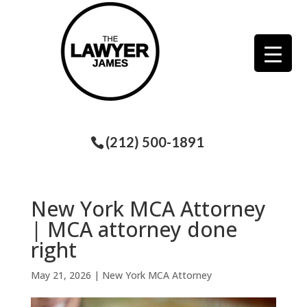
(212) 500-1891
New York MCA Attorney
| MCA attorney done
right
May 21, 2026
|
New York MCA Attorney