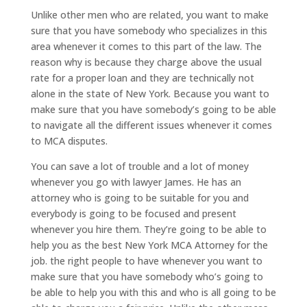
Unlike other men who are related, you want to make
sure that you have somebody who specializes in this
area whenever it comes to this part of the law. The
reason why is because they charge above the usual
rate for a proper loan and they are technically not
alone in the state of New York. Because you want to
make sure that you have somebody’s going to be able
to navigate all the different issues whenever it comes
to MCA disputes.
You can save a lot of trouble and a lot of money
whenever you go with lawyer James. He has an
attorney who is going to be suitable for you and
everybody is going to be focused and present
whenever you hire them. They’re going to be able to
help you as the best New York MCA Attorney for the
job. the right people to have whenever you want to
make sure that you have somebody who’s going to
be able to help you with this and who is all going to be