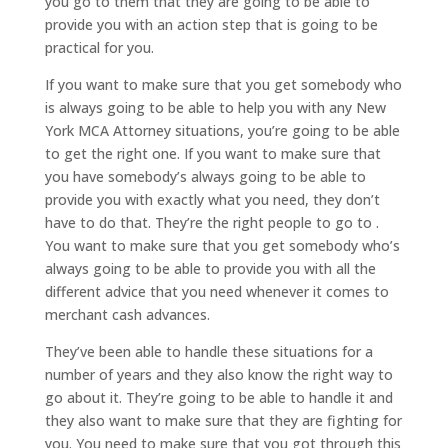
you go to them that they are going to be able to
provide you with an action step that is going to be
practical for you.
If you want to make sure that you get somebody who
is always going to be able to help you with any New
York MCA Attorney situations, you’re going to be able
to get the right one. If you want to make sure that
you have somebody’s always going to be able to
provide you with exactly what you need, they don’t
have to do that. They’re the right people to go to .
You want to make sure that you get somebody who’s
always going to be able to provide you with all the
different advice that you need whenever it comes to
merchant cash advances.
They’ve been able to handle these situations for a
number of years and they also know the right way to
go about it. They’re going to be able to handle it and
they also want to make sure that they are fighting for
you. You need to make sure that you got through this