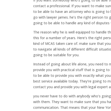
If you want somebody who’s going to be able t
contact a professional. If you want to make sur
to be able to have an attorney who is going to 
go with lawyer james. he’s the right person to
going to be able to handle any kind of dispute
The reason why he is well equipped to handle the
this for a number of years. Here’s the right pe
kind of MCAS taken care of. make sure that you
to navigate all kinds of different difficult situ
going to be suitable for you.
Instead of going about life alone, you need to
provide you with practical stuff that is going t
to be able to provide you with exactly what y
best service available today. They’re going to 
contact you and provide you with legal expert ad
you never have to do with anybody who’s going 
with them. They want to make sure that you ha
communication. That means that your New York 