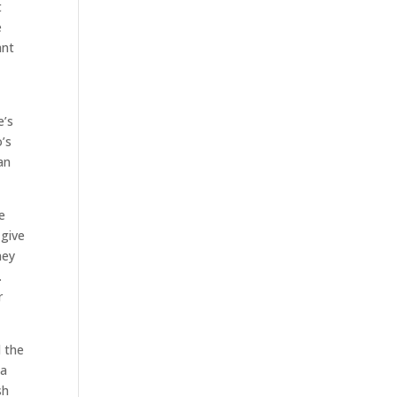
t
e
ant
e’s
’s
an
e
 give
ney
.
r
l the
 a
sh