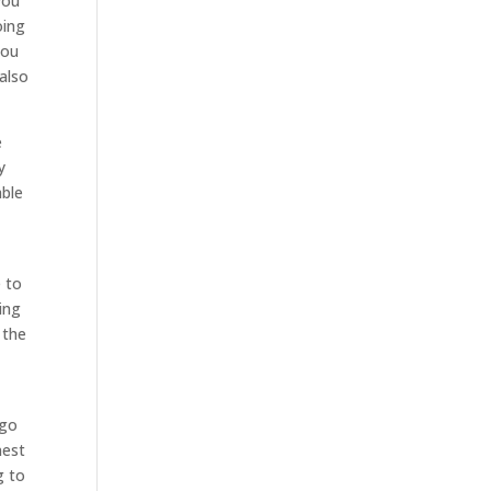
you
oing
you
also
e
y
able
e to
ing
 the
 go
nest
g to