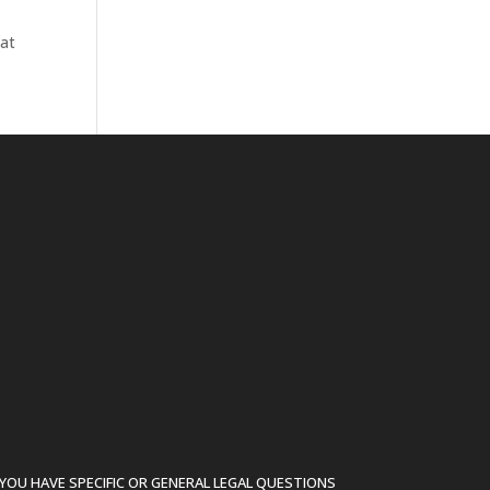
hat
YOU HAVE SPECIFIC OR GENERAL LEGAL QUESTIONS