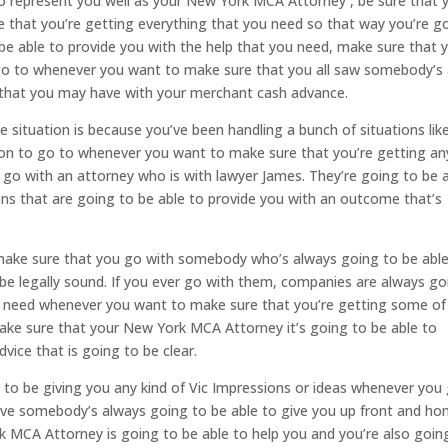
o represent you well as your New York MCA Attorney , be sure that 
e that you’re getting everything that you need so that way you’re g
be able to provide you with the help that you need, make sure that 
 go to whenever you want to make sure that you all saw somebody’s 
s that you may have with your merchant cash advance.
 situation is because you’ve been handling a bunch of situations lik
rson to go to whenever you want to make sure that you’re getting an
 go with an attorney who is with lawyer James. They’re going to be 
ations that are going to be able to provide you with an outcome that’s
 make sure that you go with somebody who’s always going to be abl
o be legally sound. If you ever go with them, companies are always go
ou need whenever you want to make sure that you’re getting some of
make sure that your New York MCA Attorney it’s going to be able to
vice that is going to be clear.
to be giving you any kind of Vic Impressions or ideas whenever you
ve somebody’s always going to be able to give you up front and ho
MCA Attorney is going to be able to help you and you’re also goin