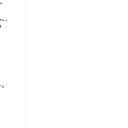
to
 way
t
e
MCA
s
s