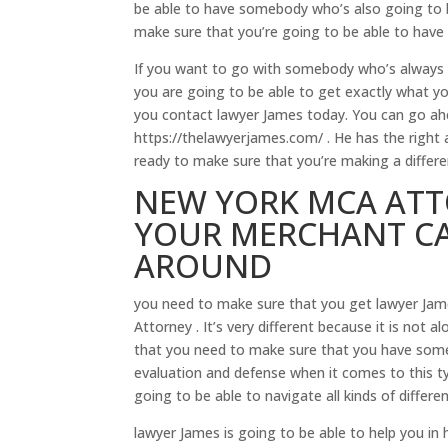
be able to have somebody who’s also going to b
make sure that you’re going to be able to hav
If you want to go with somebody who’s always g
you are going to be able to get exactly what 
you contact lawyer James today. You can go a
https://thelawyerjames.com/ . He has the right a
ready to make sure that you’re making a differ
NEW YORK MCA ATT
YOUR MERCHANT CA
AROUND
you need to make sure that you get lawyer Jam
Attorney . It’s very different because it is not 
that you need to make sure that you have some
evaluation and defense when it comes to this t
going to be able to navigate all kinds of differe
lawyer James is going to be able to help you i