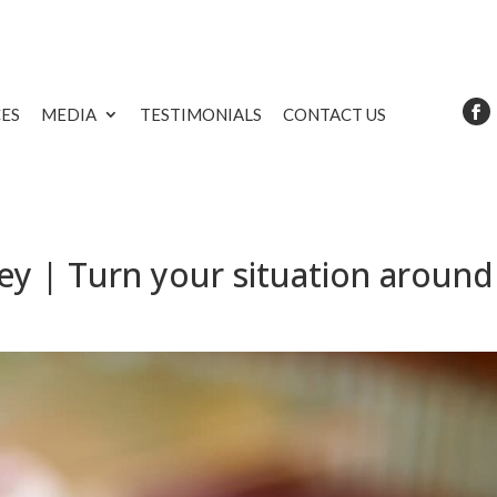
CES
MEDIA
TESTIMONIALS
CONTACT US
y | Turn your situation around