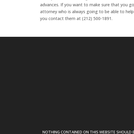
advances. If you want to make sure that you go
attorney who is always going to be able to hel
you contact them at (212) 500-1891.
NOTHING CONTAINED ON THIS WEBSITE SHOULD BE