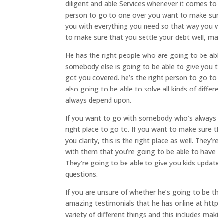
diligent and able Services whenever it comes to 
person to go to one over you want to make sur
you with everything you need so that way you 
to make sure that you settle your debt well, ma
He has the right people who are going to be ab
somebody else is going to be able to give you 
got you covered. he’s the right person to go 
also going to be able to solve all kinds of diff
always depend upon.
If you want to go with somebody who’s always g
right place to go to. If you want to make sure 
you clarity, this is the right place as well. T
with them that you’re going to be able to have
They’re going to be able to give you kids upda
questions.
If you are unsure of whether he’s going to be t
amazing testimonials that he has online at http
variety of different things and this includes ma