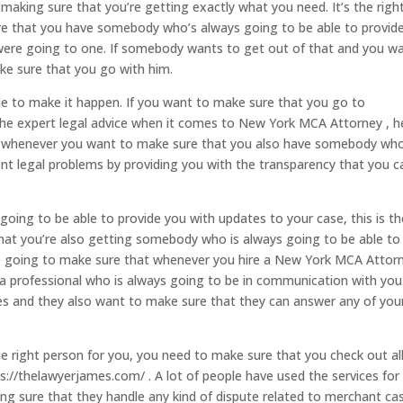
making sure that you’re getting exactly what you need. It’s the righ
e that you have somebody who’s always going to be able to provid
were going to one. If somebody wants to get out of that and you w
ke sure that you go with him.
le to make it happen. If you want to make sure that you go to
the expert legal advice when it comes to New York MCA Attorney , h
to whenever you want to make sure that you also have somebody who
erent legal problems by providing you with the transparency that you c
oing to be able to provide you with updates to your case, this is th
that you’re also getting somebody who is always going to be able to
hey’re going to make sure that whenever you hire a New York MCA Attor
 a professional who is always going to be in communication with you
tes and they also want to make sure that they can answer any of you
he right person for you, you need to make sure that you check out al
s://thelawyerjames.com/ . A lot of people have used the services for
king sure that they handle any kind of dispute related to merchant ca