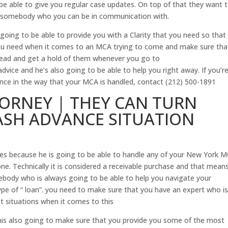
e able to give you regular case updates. On top of that they want 
e somebody who you can be in communication with.
oing to be able to provide you with a Clarity that you need so that
you need when it comes to an MCA trying to come and make sure tha
head and get a hold of them whenever you go to
dvice and he’s also going to be able to help you right away. If you’r
ence in the way that your MCA is handled, contact (212) 500-1891
ORNEY | THEY CAN TURN
SH ADVANCE SITUATION
es because he is going to be able to handle any of your New York 
alone. Technically it is considered a receivable purchase and that mean
body who is always going to be able to help you navigate your
ype of “ loan”. you need to make sure that you have an expert who i
nt situations when it comes to this
n his also going to make sure that you provide you some of the most