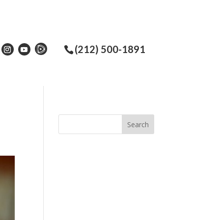
(212) 500-1891