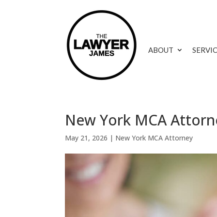
ABOUT
SERVI
New York MCA Attorne
May 21, 2026
|
New York MCA Attorney