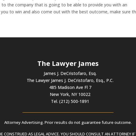
 to the company that is going to be able to provide you with an
p you to win and also come out with the best outcome, make sure t
The Lawyer James
James J. DeCristofaro, Esq.
The Lawyer James J. DeCristofaro, Esq., P.C.
485 Madison Ave Fl 7
New York, NY 10022
Tel. (212) 500-1891
Attorney Advertising. Prior results do not guarantee future outcome.
 CONSTRUED AS LEGAL ADVICE. YOU SHOULD CONSULT AN ATTORNEY IF 