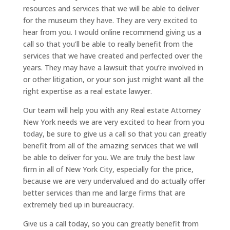
resources and services that we will be able to deliver
for the museum they have. They are very excited to
hear from you. I would online recommend giving us a
call so that you’ll be able to really benefit from the
services that we have created and perfected over the
years. They may have a lawsuit that you’re involved in
or other litigation, or your son just might want all the
right expertise as a real estate lawyer.
Our team will help you with any Real estate Attorney
New York needs we are very excited to hear from you
today, be sure to give us a call so that you can greatly
benefit from all of the amazing services that we will
be able to deliver for you. We are truly the best law
firm in all of New York City, especially for the price,
because we are very undervalued and do actually offer
better services than me and large firms that are
extremely tied up in bureaucracy.
Give us a call today, so you can greatly benefit from