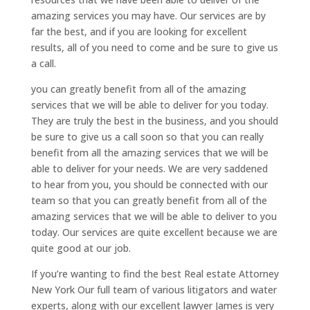
amazing services you may have. Our services are by
far the best, and if you are looking for excellent
results, all of you need to come and be sure to give us
a call.
you can greatly benefit from all of the amazing
services that we will be able to deliver for you today.
They are truly the best in the business, and you should
be sure to give us a call soon so that you can really
benefit from all the amazing services that we will be
able to deliver for your needs. We are very saddened
to hear from you, you should be connected with our
team so that you can greatly benefit from all of the
amazing services that we will be able to deliver to you
today. Our services are quite excellent because we are
quite good at our job.
If you’re wanting to find the best Real estate Attorney
New York Our full team of various litigators and water
experts, along with our excellent lawyer James is very