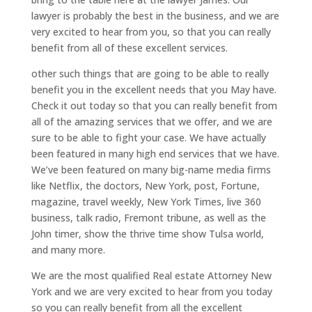
lawyer is probably the best in the business, and we are
very excited to hear from you, so that you can really
benefit from all of these excellent services.
other such things that are going to be able to really
benefit you in the excellent needs that you May have.
Check it out today so that you can really benefit from
all of the amazing services that we offer, and we are
sure to be able to fight your case. We have actually
been featured in many high end services that we have.
We’ve been featured on many big-name media firms
like Netflix, the doctors, New York, post, Fortune,
magazine, travel weekly, New York Times, live 360
business, talk radio, Fremont tribune, as well as the
John timer, show the thrive time show Tulsa world,
and many more.
We are the most qualified Real estate Attorney New
York and we are very excited to hear from you today
so you can really benefit from all the excellent