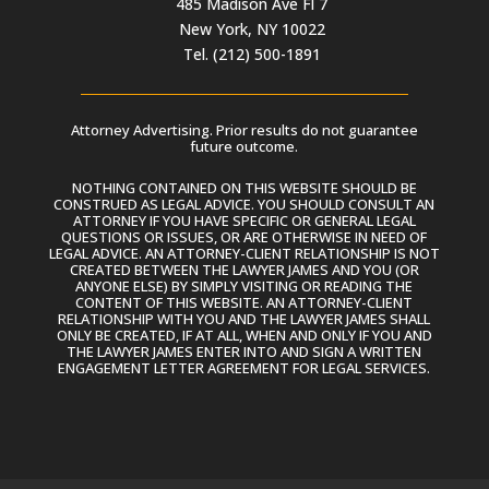
485 Madison Ave Fl 7
New York, NY 10022
Tel. (212) 500-1891
Attorney Advertising. Prior results do not guarantee
future outcome.
NOTHING CONTAINED ON THIS WEBSITE SHOULD BE
CONSTRUED AS LEGAL ADVICE. YOU SHOULD CONSULT AN
ATTORNEY IF YOU HAVE SPECIFIC OR GENERAL LEGAL
QUESTIONS OR ISSUES, OR ARE OTHERWISE IN NEED OF
LEGAL ADVICE. AN ATTORNEY-CLIENT RELATIONSHIP IS NOT
CREATED BETWEEN THE LAWYER JAMES AND YOU (OR
ANYONE ELSE) BY SIMPLY VISITING OR READING THE
CONTENT OF THIS WEBSITE. AN ATTORNEY-CLIENT
RELATIONSHIP WITH YOU AND THE LAWYER JAMES SHALL
ONLY BE CREATED, IF AT ALL, WHEN AND ONLY IF YOU AND
THE LAWYER JAMES ENTER INTO AND SIGN A WRITTEN
ENGAGEMENT LETTER AGREEMENT FOR LEGAL SERVICES.