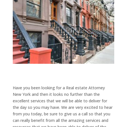
Have you been looking for a Real estate Attorney
New York and then it looks no further than the
excellent services that we will be able to deliver for
the day so you may have. We are very excited to hear
from you today, be sure to give us a call so that you
can really benefit from all the amazing services and
resources that we have been able to deliver of the