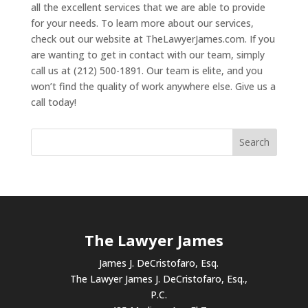
all the excellent services that we are able to provide
for your needs. To learn more about our services,
check out our website at TheLawyerJames.com. If you
are wanting to get in contact with our team, simply
call us at (212) 500-1891. Our team is elite, and you
won’t find the quality of work anywhere else. Give us a
call today!
The Lawyer James
James J. DeCristofaro, Esq.
The Lawyer James J. DeCristofaro, Esq.,
P.C.