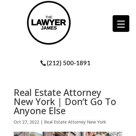
(212) 500-1891
Real Estate Attorney
New York | Don’t Go To
Anyone Else
Oct 27, 2022
|
Real Estate Attorney New York