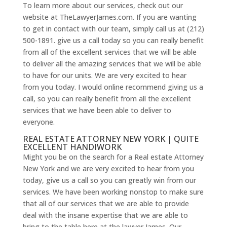
To learn more about our services, check out our
website at TheLawyerJames.com. If you are wanting
to get in contact with our team, simply call us at (212)
500-1891. give us a call today so you can really benefit
from all of the excellent services that we will be able
to deliver all the amazing services that we will be able
to have for our units. We are very excited to hear
from you today. I would online recommend giving us a
call, so you can really benefit from all the excellent
services that we have been able to deliver to
everyone.
REAL ESTATE ATTORNEY NEW YORK | QUITE
EXCELLENT HANDIWORK
Might you be on the search for a Real estate Attorney
New York and we are very excited to hear from you
today, give us a call so you can greatly win from our
services. We have been working nonstop to make sure
that all of our services that we are able to provide
deal with the insane expertise that we are able to
bring to the table here at the lawyer James. Our