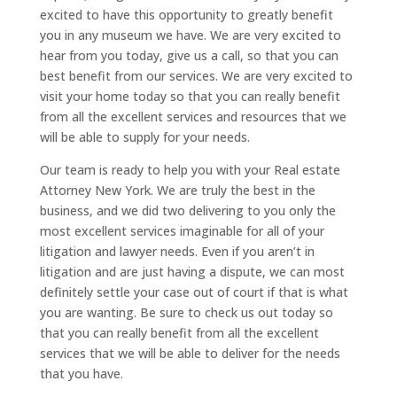
excited to have this opportunity to greatly benefit
you in any museum we have. We are very excited to
hear from you today, give us a call, so that you can
best benefit from our services. We are very excited to
visit your home today so that you can really benefit
from all the excellent services and resources that we
will be able to supply for your needs.
Our team is ready to help you with your Real estate
Attorney New York. We are truly the best in the
business, and we did two delivering to you only the
most excellent services imaginable for all of your
litigation and lawyer needs. Even if you aren’t in
litigation and are just having a dispute, we can most
definitely settle your case out of court if that is what
you are wanting. Be sure to check us out today so
that you can really benefit from all the excellent
services that we will be able to deliver for the needs
that you have.