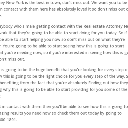
ney New York is the best in town, don’t miss out. We want you to be
n contact with them here has absolutely loved it so don’t miss out 
.
erybody who’s male getting contact with the Real estate Attorney 
work that they’re going to be able to start doing for you today. So if
 be able to start helping you now so don’t miss out on what they’re
. You’re going to be able to start seeing how this is going to start
t you’re needing now, so if you’re interested in seeing how this is g
on’t miss out.
 is going to be the huge benefit that you’re looking for every step o
 this is going to be the right choice for you every step of the way. 
ly benefiting from the fact that you’re absolutely Finding out how they
ng why this is going to be able to start providing for you some of the
.
 in contact with them then you’ll be able to see how this is going t
mazing results you need now so check them out today by going to
500-1891.