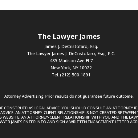
The Lawyer James
James J. DeCristofaro, Esq.
The Lawyer James J. DeCristofaro, Esq., P.C.
485 Madison Ave Fl 7
New York, NY 10022
Tel. (212) 500-1891
Attorney Advertising. Prior results do not guarantee future outcome.
 CONSTRUED AS LEGAL ADVICE. YOU SHOULD CONSULT AN ATTORNEY IF 
L ADVICE. AN ATTORNEY-CLIENT RELATIONSHIP IS NOT CREATED BETWEEN 
S WEBSITE. AN ATTORNEY-CLIENT RELATIONSHIP WITH YOU AND THE LAWYE
AWYER JAMES ENTER INTO AND SIGN A WRITTEN ENGAGEMENT LETTER AGR