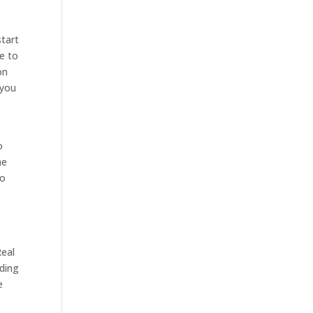
start
e to
on
 you
o
he
so
Real
eding
e