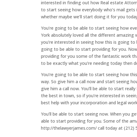
interested in finding out how Real estate Attor
to start seeing how everybody who’s mail gets i
whether maybe we’ll start doing it for you today
You’re going to be able to start seeing how ev
York absolutely loved all the different amazing 
you’re interested in seeing how this is going to
going to be able to start providing for you. Now
providing for you some of the fantastic work tha
to be exactly what you’re needing today then d
You’re going to be able to start seeing how this
way. So give him a call now and start seeing how
give him a call now. You’ll be able to start real
the best in town, so if you’re interested in seei
best help with your incorporation and legal work
You’ll be able to start seeing now. When you get
able to start providing for you. Some of the a
http://thelawyerjames.com/ call today at (212) 