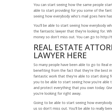
You can start seeing how the same people start 
able to start providing for you some of the fant
seeing how everybody who’s mail goes here has 
You’ll be able to start seeing how everybody wh
the fantastic lawyer that they’re looking for. W
money so don’t miss out. You can go to http://
REAL ESTATE ATTOR
LAWYER HERE
So many people have been able to go to Real es
benefiting from the fact that they’re the best i
fantastic work that they’re able to start doing
you to be able to start seeing how you’re able 
and protect everything that you own today. Give
you’re looking for right away.
Going to be able to start seeing how everybody
us so don’t miss out. You’ll be able to really ben