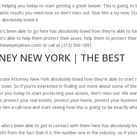
helping you today to start getting a great lawyer. This is going to 
astic results you need now so don’t miss out. Give him a try now. St
absolutely loved it.
o’s been able to go here has absolutely loved how they’re able to h
ho’s able to help them protect their asses, help them to protect their
thelawyerjames.com/ or call at (212) 500-1891.
NEY NEW YORK | THE BEST
tate Attorney New York absolutely loved how they’re able to start r
n town. So if you’re interested in finding out more about some of the
 for you today to start protecting your assets, don’t miss out. We wa
to protect your real estate, protect your home, protect your busines
 him a call now and start seeing how this is going to be exactly wh
 who’s been able to get in contact with them here has absolutely lo
efit from the fact that it is the number one in the industry, so if you’