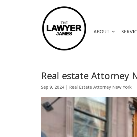
ABOUT
SERVI
Real estate Attorney 
Sep 9, 2024
|
Real Estate Attorney New York