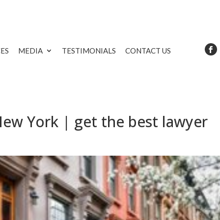
CES
MEDIA
TESTIMONIALS
CONTACT US
New York | get the best lawyer