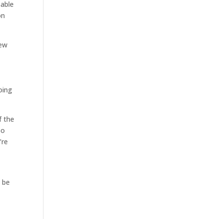
 able
on
New
oing
f the
So
’re
o be