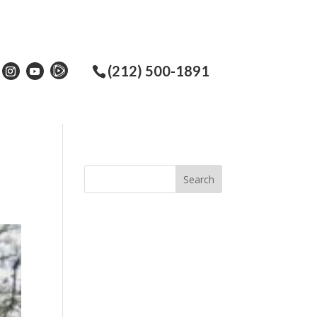
(212) 500-1891