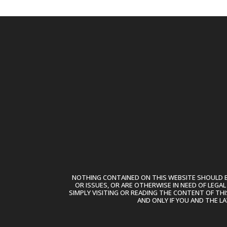
NOTHING CONTAINED ON THIS WEBSITE SHOULD BE
OR ISSUES, OR ARE OTHERWISE IN NEED OF LEGA
SIMPLY VISITING OR READING THE CONTENT OF THI
AND ONLY IF YOU AND THE L