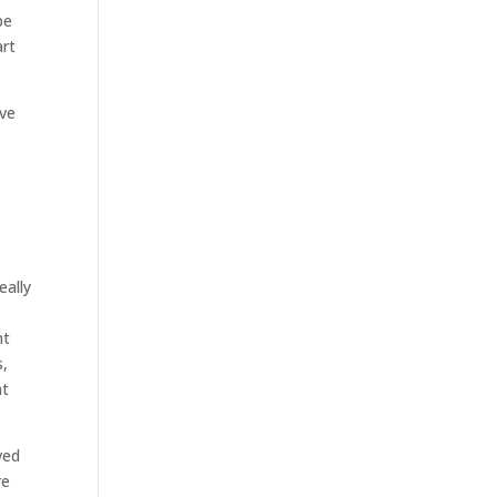
be
art
ave
eally
nt
s,
at
ved
re