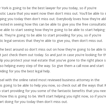
ork is going to be the best lawyer for you today, so if you’re
stic Laura that you want now then don’t miss out. You’ll be able to 
lping you today then don’t miss out. Everybody loves how they’re abl
erested in seeing how this can be able to give you the free consultati
be able to start seeing how they’re going to be able to start helping
. They’re going to be able to start providing for you, so if you’re
ic legal services that they’re able to give you, then don’t miss out.
The best around so don’t miss out on how they’re going to be able t
t just check them out today. So and just in case you’re looking for t
lp you protect your real estate that you’ve gone to the right place 
so helping every step of the way. So give them a call now and start
iding for you the best legal help.
sel with the online rated most reviewed business attorney in the
s is going to be able to help you now, so check out all the ways that 
 start providing for you some of the fantastic benefits that you ne
ow this is going to be. We’ll start helping you right now, so if you’r
tart doing for you today then don’t miss out.