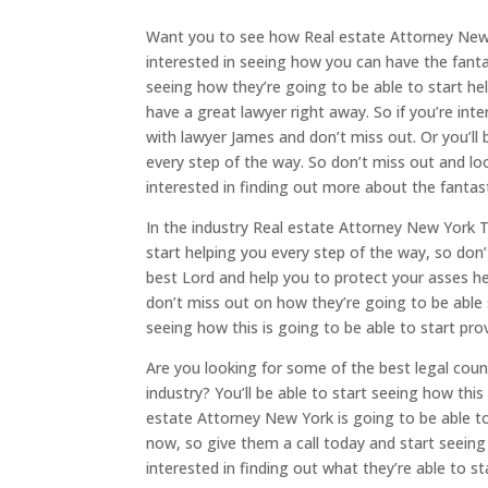
Want you to see how Real estate Attorney New Y
interested in seeing how you can have the fanta
seeing how they’re going to be able to start he
have a great lawyer right away. So if you’re int
with lawyer James and don’t miss out. Or you’ll 
every step of the way. So don’t miss out and look
interested in finding out more about the fantast
In the industry Real estate Attorney New York 
start helping you every step of the way, so don’
best Lord and help you to protect your asses he
don’t miss out on how they’re going to be able 
seeing how this is going to be able to start prov
Are you looking for some of the best legal coun
industry? You’ll be able to start seeing how thi
estate Attorney New York is going to be able to
now, so give them a call today and start seeing h
interested in finding out what they’re able to s