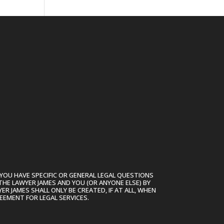
YOU HAVE SPECIFIC OR GENERAL LEGAL QUESTIONS
THE LAWYER JAMES AND YOU (OR ANYONE ELSE) BY
R JAMES SHALL ONLY BE CREATED, IF AT ALL, WHEN
EEMENT FOR LEGAL SERVICES.