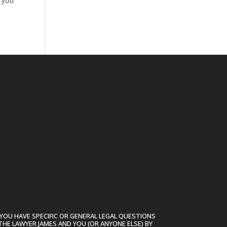
n you
YOU HAVE SPECIFIC OR GENERAL LEGAL QUESTIONS
THE LAWYER JAMES AND YOU (OR ANYONE ELSE) BY