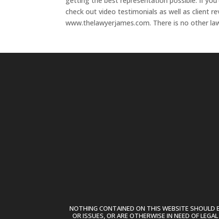
getting the best representation possible. If yo
check out video testimonials as well as client r
www.thelawyerjames.com. There is no other lawy
NOTHING CONTAINED ON THIS WEBSITE SHOULD BE
OR ISSUES, OR ARE OTHERWISE IN NEED OF LEGA