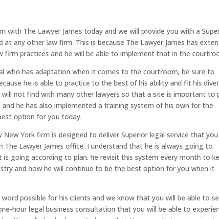
m with The Lawyer James today and we will provide you with a Super
d at any other law firm. This is because The Lawyer James has exten
w firm practices and he will be able to implement that in the courtro
nal who has adaptation when it comes to the courtroom, be sure to
use he is able to practice to the best of his ability and fit his dive
will not find with many other lawyers so that a site is important to 
, and he has also implemented a training system of his own for the
 best option for you today.
 New York firm is designed to deliver Superior legal service that you
n The Lawyer James office. I understand that he is always going to
it is going according to plan. he revisit this system every month to k
ustry and how he will continue to be the best option for you when it
word possible for his clients and we know that you will be able to s
a one-hour legal business consultation that you will be able to experie