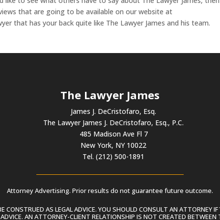
u’d like to see what others have to say about The Lawyer James, the
eviews that are going to be available on our website at
er that has your back quite like The Lawyer James and his team.
The Lawyer James
James J. DeCristofaro, Esq.
The Lawyer James J. DeCristofaro, Esq., P.C.
485 Madison Ave Fl 7
New York, NY 10022
Tel. (212) 500-1891
Attorney Advertising. Prior results do not guarantee future outcome.
 CONSTRUED AS LEGAL ADVICE. YOU SHOULD CONSULT AN ATTORNEY IF 
L ADVICE. AN ATTORNEY-CLIENT RELATIONSHIP IS NOT CREATED BETWEEN 