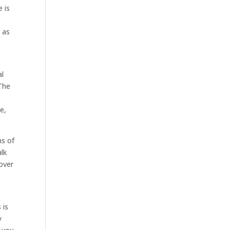
 is
 as
al
 The
e,
ms of
alk
 over
 is
y