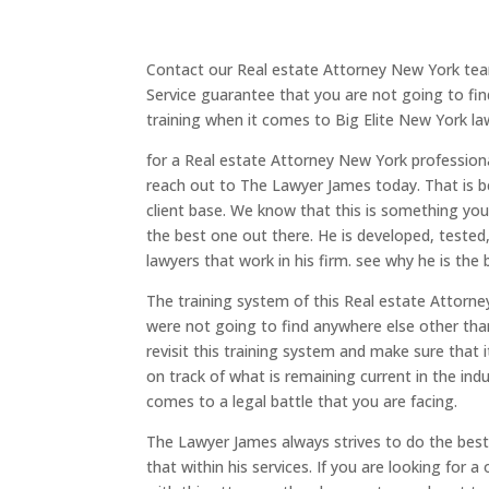
Contact our Real estate Attorney New York tea
Service guarantee that you are not going to fin
training when it comes to Big Elite New York la
for a Real estate Attorney New York professio
reach out to The Lawyer James today. That is beca
client base. We know that this is something you 
the best one out there. He is developed, tested
lawyers that work in his firm. see why he is the
The training system of this Real estate Attorney
were not going to find anywhere else other tha
revisit this training system and make sure that 
on track of what is remaining current in the ind
comes to a legal battle that you are facing.
The Lawyer James always strives to do the best 
that within his services. If you are looking for 