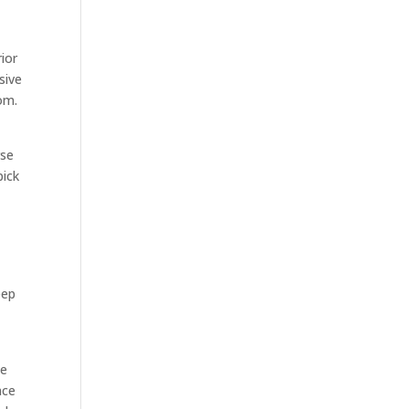
ior
sive
om.
rse
pick
eep
ee
nce