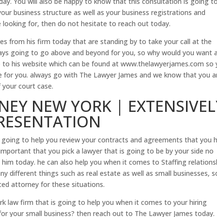
day. You will also be happy to know that this consultation is going t
 your business structure as well as your business registrations and
e looking for, then do not hesitate to reach out today.
s from his firm today that are standing by to take your call at the
ays going to go above and beyond for you, so why would you want 
ne to his website which can be found at www.thelawyerjames.com so
able for you. always go with The Lawyer James and we know that you a
 your court case.
NEY NEW YORK | EXTENSIVEL
PRESENTATION
s going to help you review your contracts and agreements that you 
 important that you pick a lawyer that is going to be by your side no
him today. he can also help you when it comes to Staffing relations
ny different things such as real estate as well as small businesses, s
ed attorney for these situations.
k law firm that is going to help you when it comes to your hiring
for your small business? then reach out to The Lawyer James today.