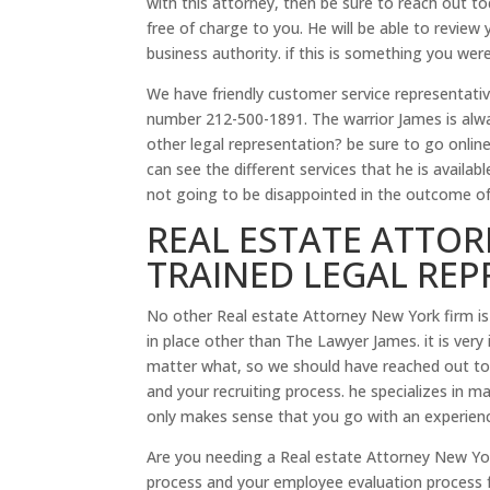
with this attorney, then be sure to reach out to
free of charge to you. He will be able to review
business authority. if this is something you wer
We have friendly customer service representative
number 212-500-1891. The warrior James is alw
other legal representation? be sure to go onli
can see the different services that he is avail
not going to be disappointed in the outcome of
REAL ESTATE ATTOR
TRAINED LEGAL RE
No other Real estate Attorney New York firm i
in place other than The Lawyer James. it is very
matter what, so we should have reached out to 
and your recruiting process. he specializes in ma
only makes sense that you go with an experienc
Are you needing a Real estate Attorney New Yor
process and your employee evaluation process 