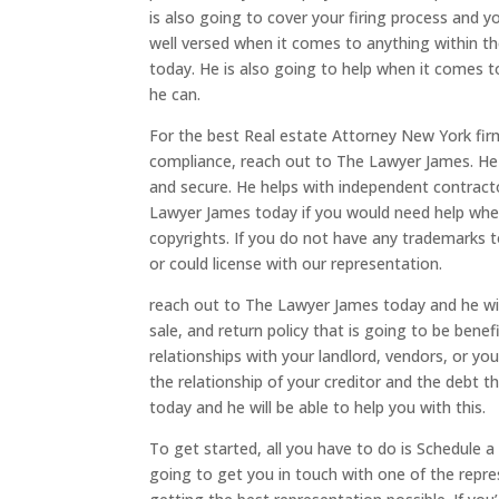
is also going to cover your firing process and 
well versed when it comes to anything within th
today. He is also going to help when it comes 
he can.
For the best Real estate Attorney New York fir
compliance, reach out to The Lawyer James. He
and secure. He helps with independent contract
Lawyer James today if you would need help when
copyrights. If you do not have any trademarks t
or could license with our representation.
reach out to The Lawyer James today and he will
sale, and return policy that is going to be benefi
relationships with your landlord, vendors, or yo
the relationship of your creditor and the debt 
today and he will be able to help you with this.
To get started, all you have to do is Schedule 
going to get you in touch with one of the repre