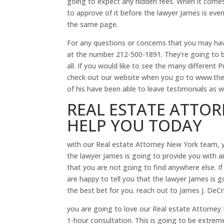
going to expect any hidden fees. When it comes
to approve of it before the lawyer James is ev
the same page.
For any questions or concerns that you may hav
at the number 212-500-1891. They’re going to b
all. If you would like to see the many different
check out our website when you go to www.thel
of his have been able to leave testimonials as we
REAL ESTATE ATTOR
HELP YOU TODAY
with our Real estate Attorney New York team, yo
the lawyer James is going to provide you with a
that you are not going to find anywhere else. If
are happy to tell you that the lawyer James is go
the best bet for you. reach out to James J. DeCr
you are going to love our Real estate Attorney 
1-hour consultation. This is going to be extreme