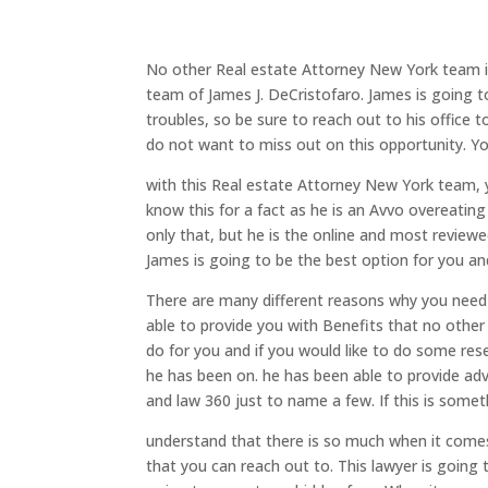
No other Real estate Attorney New York team is
team of James J. DeCristofaro. James is going t
troubles, so be sure to reach out to his office 
do not want to miss out on this opportunity. You
with this Real estate Attorney New York team, y
know this for a fact as he is an Avvo overeatin
only that, but he is the online and most review
James is going to be the best option for you an
There are many different reasons why you need 
able to provide you with Benefits that no other 
do for you and if you would like to do some res
he has been on. he has been able to provide advi
and law 360 just to name a few. If this is somet
understand that there is so much when it comes
that you can reach out to. This lawyer is going