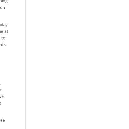
going
 on
oday
me at
e to
nts
,
on
 we
e
ree