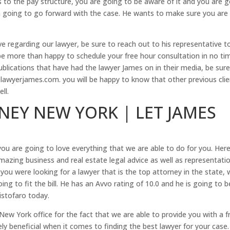
 to the pay structure, you are going to be aware of it and you are 
en going to go forward with the case. He wants to make sure you are
e regarding our lawyer, be sure to reach out to his representative t
e more than happy to schedule your free hour consultation in no ti
 Publications that have had the lawyer James on in their media, be sur
awyerjames.com. you will be happy to know that other previous clie
ll.
NEY NEW YORK | LET JAMES
u are going to love everything that we are able to do for you. Here
mazing business and real estate legal advice as well as representati
 you were looking for a lawyer that is the top attorney in the state,
ing to fit the bill. He has an Avvo rating of 10.0 and he is going to b
istofaro today.
New York office for the fact that we are able to provide you with a f
ly beneficial when it comes to finding the best lawyer for your case.