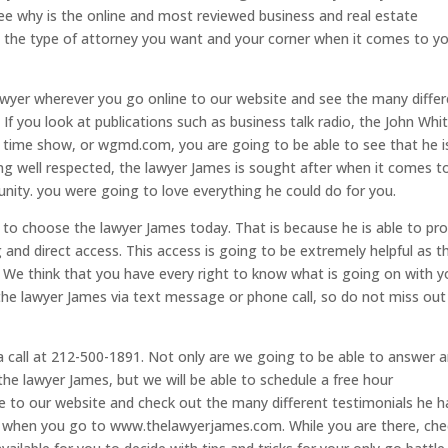
ee why is the online and most reviewed business and real estate
 is the type of attorney you want and your corner when it comes to y
wyer wherever you go online to our website and see the many diffe
. If you look at publications such as business talk radio, the John Wh
 time show, or wgmd.com, you are going to be able to see that he i
ing well respected, the lawyer James is sought after when it comes t
unity. you were going to love everything he could do for you.
to choose the lawyer James today. That is because he is able to pro
g and direct access. This access is going to be extremely helpful as t
 We think that you have every right to know what is going on with y
o the lawyer James via text message or phone call, so do not miss out
 a call at 212-500-1891. Not only are we going to be able to answer 
he lawyer James, but we will be able to schedule a free hour
ine to our website and check out the many different testimonials he h
 to when you go to www.thelawyerjames.com. While you are there, che