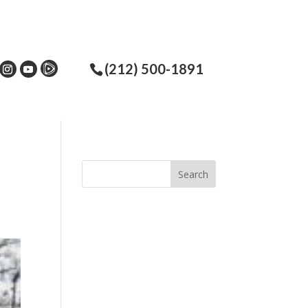
(212) 500-1891