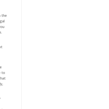
n the
gal
you
e.
ot
re
e to
that
ly,
y