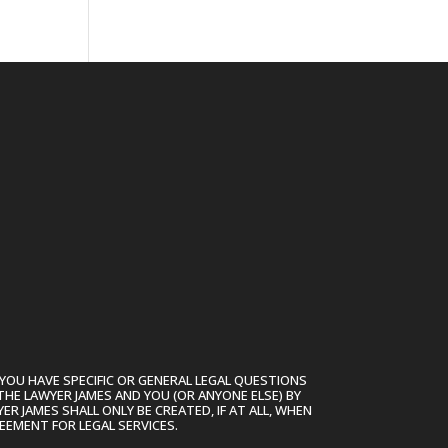
.
YOU HAVE SPECIFIC OR GENERAL LEGAL QUESTIONS
THE LAWYER JAMES AND YOU (OR ANYONE ELSE) BY
R JAMES SHALL ONLY BE CREATED, IF AT ALL, WHEN
EEMENT FOR LEGAL SERVICES.