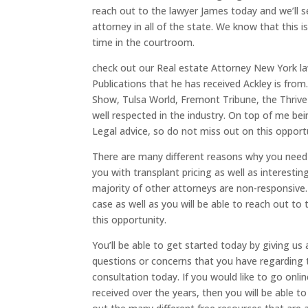
reach out to the lawyer James today and we’ll s
attorney in all of the state. We know that this
time in the courtroom.
check out our Real estate Attorney New York la
Publications that he has received Ackley is from
Show, Tulsa World, Fremont Tribune, the Thrive
well respected in the industry. On top of me be
Legal advice, so do not miss out on this opport
There are many different reasons why you need 
you with transplant pricing as well as interestin
majority of other attorneys are non-responsive.
case as well as you will be able to reach out t
this opportunity.
You’ll be able to get started today by giving us
questions or concerns that you have regarding t
consultation today. If you would like to go onl
received over the years, then you will be able