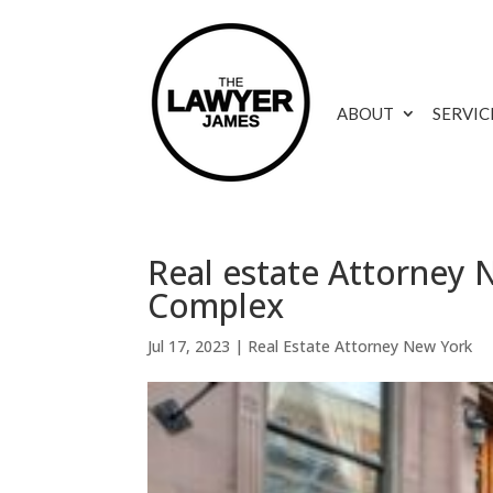
ABOUT
SERVIC
Real estate Attorney 
Complex
Jul 17, 2023
|
Real Estate Attorney New York