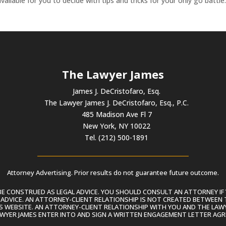
ailable for you to decide with tips and tricks for your only go battle
The Lawyer James
James J. DeCristofaro, Esq.
The Lawyer James J. DeCristofaro, Esq., P.C.
485 Madison Ave Fl 7
New York, NY 10022
Tel. (212) 500-1891
Attorney Advertising. Prior results do not guarantee future outcome.
 CONSTRUED AS LEGAL ADVICE. YOU SHOULD CONSULT AN ATTORNEY IF 
L ADVICE. AN ATTORNEY-CLIENT RELATIONSHIP IS NOT CREATED BETWEEN 
S WEBSITE. AN ATTORNEY-CLIENT RELATIONSHIP WITH YOU AND THE LAWYE
AWYER JAMES ENTER INTO AND SIGN A WRITTEN ENGAGEMENT LETTER AGR