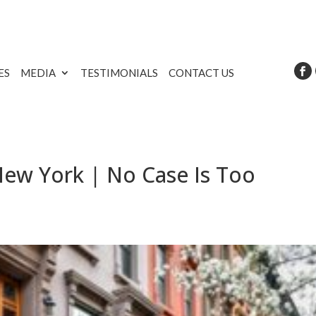
ES
MEDIA
TESTIMONIALS
CONTACT US
New York | No Case Is Too