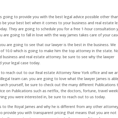
 going to provide you with the best legal advice possible other tha
o be your best bet when it comes to your business and real estate le
today. They are going to schedule you for a free 1-hour consultation 
 are going to fall in love with the way James takes care of your cas
ou are going to see that our lawyer is the best in the business. We
g of 10.0 which is going to make him the top attorney in the state. N
ed business and real estate attorney. be sure to see why the lawyer
d your legal case today.
to reach out to our Real estate Attorney New York office and we a
illegal team can. you are going to love what the lawyer James is abl
earch yourself, be sure to check out the many different Publications 
ce on Publications such as netflix, the doctors, fortune, travel week
hing you were interested in, be sure to reach out to us today.
 to the Royal James and why he is different from any other attorne
 to provide you with transparent pricing that means that you are not