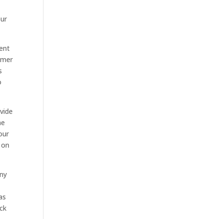
our
rent
itmer
s
o
vide
he
our
 on
any
as
ck