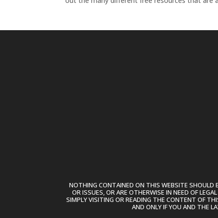
out the many different free resources that are av
NOTHING CONTAINED ON THIS WEBSITE SHOULD BE
OR ISSUES, OR ARE OTHERWISE IN NEED OF LEGA
SIMPLY VISITING OR READING THE CONTENT OF THI
AND ONLY IF YOU AND THE L