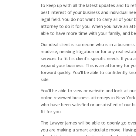
to keep up with all the latest updates and to ref
best interest of your business and individual nee
legal field. You do not want to carry all of your 
attorney to do it for you. When you have an att
able to have more time with your family, and be
Our ideal client is someone who is in a business
readvise, needing litigation or for any real esta
services to fit his client’s specific needs. If y
expand your business. This is an attorney for y
forward quickly. You’ll be able to confidently k
side.
You’ll be able to view or website and look at o
online reviewed business attorneys in New York 
who have been satisfied or unsatisfied of our bus
fit for you.
The Lawyer James will be able to openly go over
you are making a smart articulate move. Having 