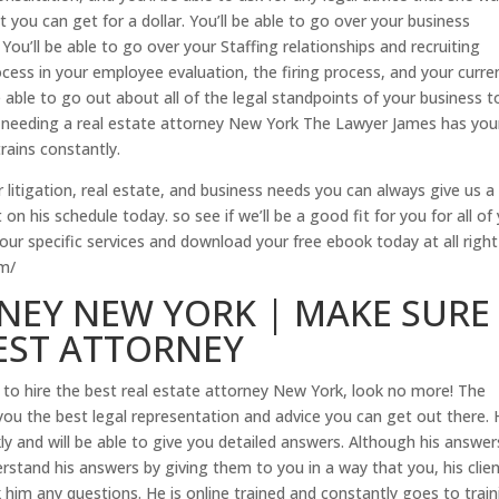
t you can get for a dollar. You’ll be able to go over your business
 You’ll be able to go over your Staffing relationships and recruiting
rocess in your employee evaluation, the firing process, and your curre
able to go out about all of the legal standpoints of your business t
 needing a real estate attorney New York The Lawyer James has you
rains constantly.
 litigation, real estate, and business needs you can always give us a 
on his schedule today. so see if we’ll be a good fit for you for all of
 our specific services and download your free ebook today at all righ
om/
NEY NEW YORK | MAKE SURE
EST ATTORNEY
to hire the best real estate attorney New York, look no more! The
you the best legal representation and advice you can get out there.
kly and will be able to give you detailed answers. Although his answers
rstand his answers by giving them to you in a way that you, his clie
k him any questions. He is online trained and constantly goes to trai