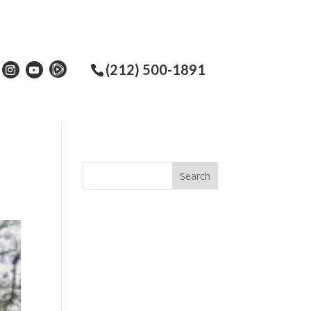
(212) 500-1891