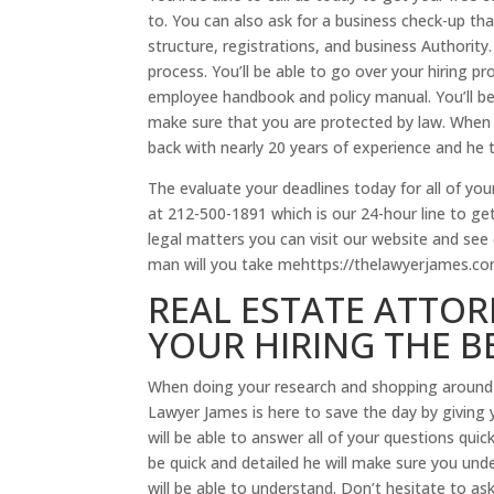
to. You can also ask for a business check-up tha
structure, registrations, and business Authority.
process. You’ll be able to go over your hiring p
employee handbook and policy manual. You’ll be 
make sure that you are protected by law. When
back with nearly 20 years of experience and he t
The evaluate your deadlines today for all of your
at 212-500-1891 which is our 24-hour line to get 
legal matters you can visit our website and see
man will you take mehttps://thelawyerjames.c
REAL ESTATE ATTOR
YOUR HIRING THE B
When doing your research and shopping around 
Lawyer James is here to save the day by giving 
will be able to answer all of your questions quic
be quick and detailed he will make sure you unde
will be able to understand. Don’t hesitate to as