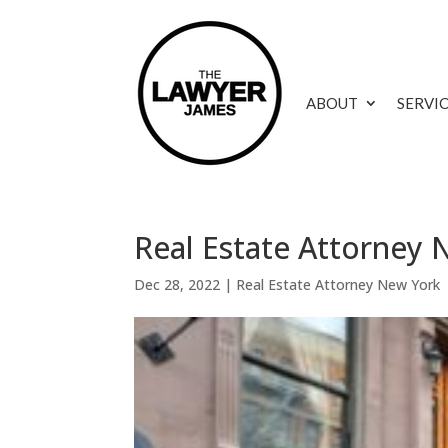
ABOUT
SERVI
Real Estate Attorney
Dec 28, 2022
|
Real Estate Attorney New York