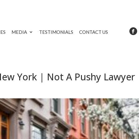
CES
MEDIA
TESTIMONIALS
CONTACT US
 New York | Not A Pushy Lawyer