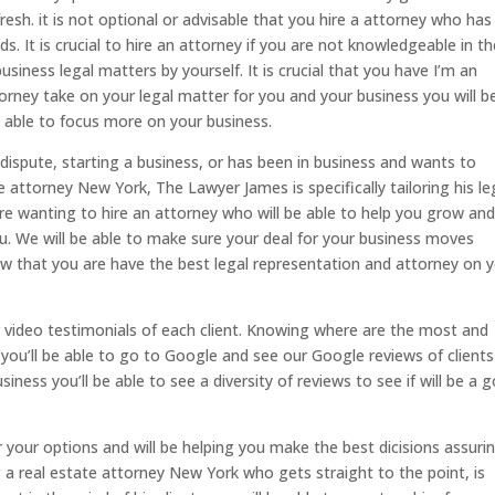
resh. it is not optional or advisable that you hire a attorney who has
ds. It is crucial to hire an attorney if you are not knowledgeable in t
business legal matters by yourself. It is crucial that you have I’m an
orney take on your legal matter for you and your business you will b
 able to focus more on your business.
 dispute, starting a business, or has been in business and wants to
te attorney New York, The Lawyer James is specifically tailoring his le
ou are wanting to hire an attorney who will be able to help you grow an
ou. We will be able to make sure your deal for your business moves
now that you are have the best legal representation and attorney on 
ur video testimonials of each client. Knowing where are the most and
you’ll be able to go to Google and see our Google reviews of clients
iness you’ll be able to see a diversity of reviews to see if will be a 
 your options and will be helping you make the best dicisions assuri
a real estate attorney New York who gets straight to the point, is