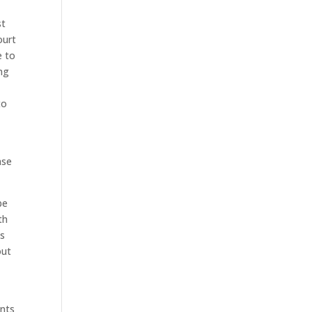
st
ourt
e to
ing
to
ase
be
th
ns
out
ants