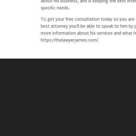
about his business, and is keeping the best inter
specific needs.
To get your free consultation today so you are
best attorney you’ll be able to speak to him by
more information about his services and what he 
https://thelawyerjames.com/.