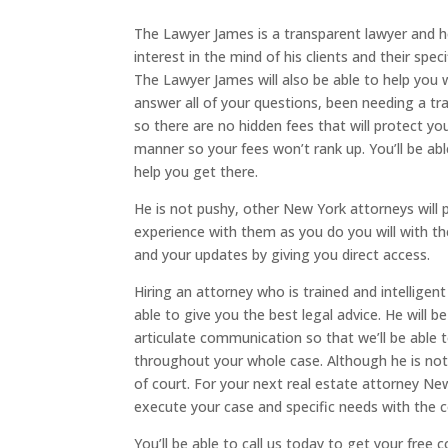
The Lawyer James is a transparent lawyer and he
interest in the mind of his clients and their spe
The Lawyer James will also be able to help you 
answer all of your questions, been needing a tran
so there are no hidden fees that will protect you
manner so your fees won’t rank up. You’ll be able
help you get there.
He is not pushy, other New York attorneys will p
experience with them as you do you will with th
and your updates by giving you direct access.
Hiring an attorney who is trained and intelligen
able to give you the best legal advice. He will 
articulate communication so that we’ll be able t
throughout your whole case. Although he is not 
of court. For your next real estate attorney Ne
execute your case and specific needs with the co
You’ll be able to call us today to get your free 