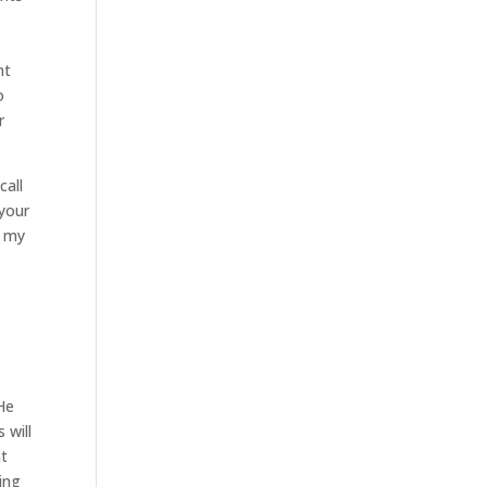
nt
o
r
call
 your
t my
 He
 will
nt
ning