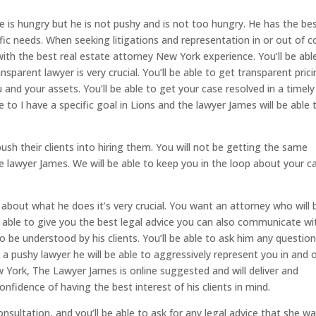
 is hungry but he is not pushy and is not too hungry. He has the be
cific needs. When seeking litigations and representation in or out of c
with the best real estate attorney New York experience. You’ll be abl
sparent lawyer is very crucial. You’ll be able to get transparent pric
 and your assets. You’ll be able to get your case resolved in a timely
 to I have a specific goal in Lions and the lawyer James will be able 
ush their clients into hiring them. You will not be getting the same
e lawyer James. We will be able to keep you in the loop about your c
t about what he does it’s very crucial. You want an attorney who will 
be able to give you the best legal advice you can also communicate wi
o be understood by his clients. You’ll be able to ask him any questio
a pushy lawyer he will be able to aggressively represent you in and 
w York, The Lawyer James is online suggested and will deliver and
nfidence of having the best interest of his clients in mind.
consultation, and you’ll be able to ask for any legal advice that she w