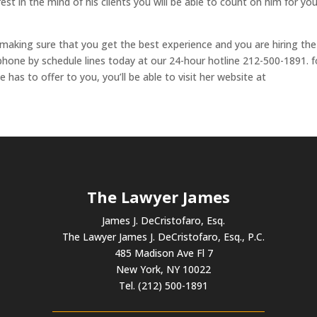
est in the mind of his clients you will be able to count on him for yo
 making sure that you get the best experience and you are hiring the
 phone by schedule lines today at our 24-hour hotline 212-500-1891. f
has to offer to you, you’ll be able to visit her website at
The Lawyer James
James J. DeCristofaro, Esq.
The Lawyer James J. DeCristofaro, Esq., P.C.
485 Madison Ave Fl 7
New York, NY 10022
Tel. (212) 500-1891