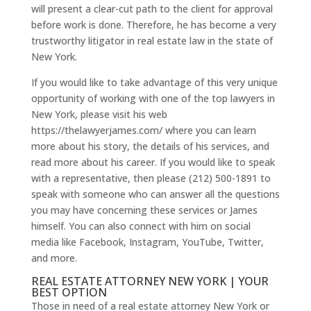
will present a clear-cut path to the client for approval
before work is done. Therefore, he has become a very
trustworthy litigator in real estate law in the state of
New York.
If you would like to take advantage of this very unique
opportunity of working with one of the top lawyers in
New York, please visit his web
https://thelawyerjames.com/ where you can learn
more about his story, the details of his services, and
read more about his career. If you would like to speak
with a representative, then please (212) 500-1891 to
speak with someone who can answer all the questions
you may have concerning these services or James
himself. You can also connect with him on social
media like Facebook, Instagram, YouTube, Twitter,
and more.
REAL ESTATE ATTORNEY NEW YORK | YOUR
BEST OPTION
Those in need of a real estate attorney New York or