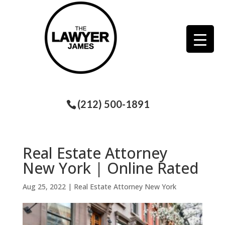
(212) 500-1891
Real Estate Attorney
New York | Online Rated
Aug 25, 2022
|
Real Estate Attorney New York