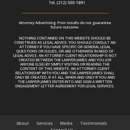
Tel. (212) 500-1891
Attorney Advertising. Prior results do not guarantee
future outcome.
NOTHING CONTAINED ON THIS WEBSITE SHOULD BE
CONSTRUED AS LEGAL ADVICE. YOU SHOULD CONSULT AN
ATTORNEY IF YOU HAVE SPECIFIC OR GENERAL LEGAL
QUESTIONS OR ISSUES, OR ARE OTHERWISE IN NEED OF
LEGAL ADVICE. AN ATTORNEY-CLIENT RELATIONSHIP IS NOT
CREATED BETWEEN THE LAWYER JAMES AND YOU (OR
ANYONE ELSE) BY SIMPLY VISITING OR READING THE
CONTENT OF THIS WEBSITE. AN ATTORNEY-CLIENT
RELATIONSHIP WITH YOU AND THE LAWYER JAMES SHALL
ONLY BE CREATED, IF AT ALL, WHEN AND ONLY IF YOU AND
THE LAWYER JAMES ENTER INTO AND SIGN A WRITTEN
ENGAGEMENT LETTER AGREEMENT FOR LEGAL SERVICES.
About
Services
Media
Testimonials
Contact Us