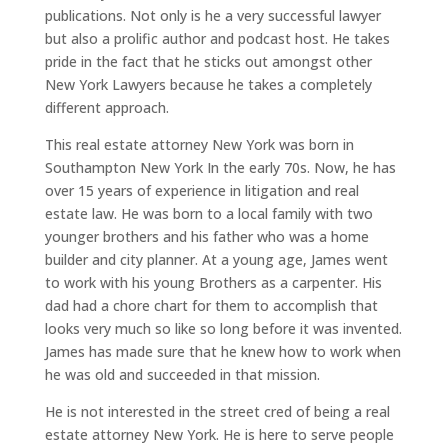
publications. Not only is he a very successful lawyer
but also a prolific author and podcast host. He takes
pride in the fact that he sticks out amongst other
New York Lawyers because he takes a completely
different approach.
This real estate attorney New York was born in
Southampton New York In the early 70s. Now, he has
over 15 years of experience in litigation and real
estate law. He was born to a local family with two
younger brothers and his father who was a home
builder and city planner. At a young age, James went
to work with his young Brothers as a carpenter. His
dad had a chore chart for them to accomplish that
looks very much so like so long before it was invented.
James has made sure that he knew how to work when
he was old and succeeded in that mission.
He is not interested in the street cred of being a real
estate attorney New York. He is here to serve people