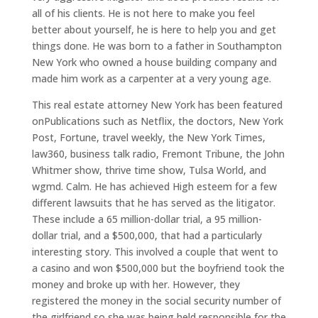
all of his clients. He is not here to make you feel
better about yourself, he is here to help you and get
things done. He was born to a father in Southampton
New York who owned a house building company and
made him work as a carpenter at a very young age.
This real estate attorney New York has been featured
onPublications such as Netflix, the doctors, New York
Post, Fortune, travel weekly, the New York Times,
law360, business talk radio, Fremont Tribune, the John
Whitmer show, thrive time show, Tulsa World, and
wgmd. Calm. He has achieved High esteem for a few
different lawsuits that he has served as the litigator.
These include a 65 million-dollar trial, a 95 million-
dollar trial, and a $500,000, that had a particularly
interesting story. This involved a couple that went to
a casino and won $500,000 but the boyfriend took the
money and broke up with her. However, they
registered the money in the social security number of
the girlfriend so she was being held responsible for the