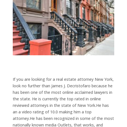
If you are looking for a real estate attorney New York,
look no further than James J. Decristofaro because he
has been one of the most online acclaimed lawyers in
the state. He is currently the top rated in online
reviewed attorneys in the state of New York.He has
an a video rating of 10.0 making him a top
attorney.He has been recognized in some of the most
nationally known media Outlets, that works, and