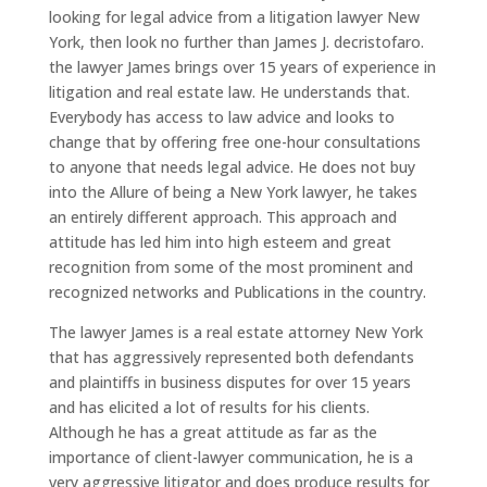
looking for legal advice from a litigation lawyer New
York, then look no further than James J. decristofaro.
the lawyer James brings over 15 years of experience in
litigation and real estate law. He understands that.
Everybody has access to law advice and looks to
change that by offering free one-hour consultations
to anyone that needs legal advice. He does not buy
into the Allure of being a New York lawyer, he takes
an entirely different approach. This approach and
attitude has led him into high esteem and great
recognition from some of the most prominent and
recognized networks and Publications in the country.
The lawyer James is a real estate attorney New York
that has aggressively represented both defendants
and plaintiffs in business disputes for over 15 years
and has elicited a lot of results for his clients.
Although he has a great attitude as far as the
importance of client-lawyer communication, he is a
very aggressive litigator and does produce results for