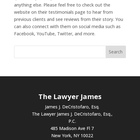
anything else. Please feel free to check out the
website on their testimonials page to hear from
previous clients and see reviews from their story. You
can also connect with them on social media such as
Facebook, YouTube, Twitter, and more.
The Lawyer James
James J. DeCristofaro, Esq.
The Lawyer James J. DeCristofaro, Esq.,
P.C.
485 Madison Ave Fl 7
New York, NY 10022