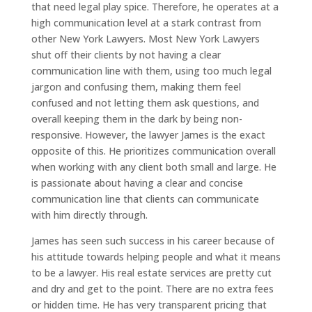
that need legal play spice. Therefore, he operates at a
high communication level at a stark contrast from
other New York Lawyers. Most New York Lawyers
shut off their clients by not having a clear
communication line with them, using too much legal
jargon and confusing them, making them feel
confused and not letting them ask questions, and
overall keeping them in the dark by being non-
responsive. However, the lawyer James is the exact
opposite of this. He prioritizes communication overall
when working with any client both small and large. He
is passionate about having a clear and concise
communication line that clients can communicate
with him directly through.
James has seen such success in his career because of
his attitude towards helping people and what it means
to be a lawyer. His real estate services are pretty cut
and dry and get to the point. There are no extra fees
or hidden time. He has very transparent pricing that