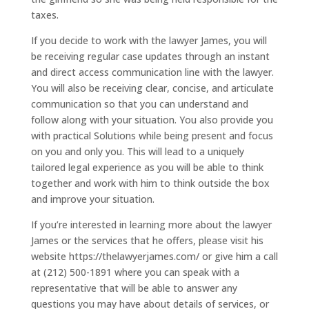
taxes.
If you decide to work with the lawyer James, you will
be receiving regular case updates through an instant
and direct access communication line with the lawyer.
You will also be receiving clear, concise, and articulate
communication so that you can understand and
follow along with your situation. You also provide you
with practical Solutions while being present and focus
on you and only you. This will lead to a uniquely
tailored legal experience as you will be able to think
together and work with him to think outside the box
and improve your situation.
If you’re interested in learning more about the lawyer
James or the services that he offers, please visit his
website https://thelawyerjames.com/ or give him a call
at (212) 500-1891 where you can speak with a
representative that will be able to answer any
questions you may have about details of services, or