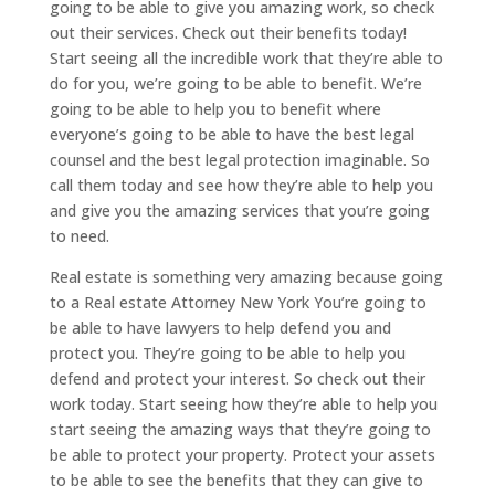
going to be able to give you amazing work, so check
out their services. Check out their benefits today!
Start seeing all the incredible work that they’re able to
do for you, we’re going to be able to benefit. We’re
going to be able to help you to benefit where
everyone’s going to be able to have the best legal
counsel and the best legal protection imaginable. So
call them today and see how they’re able to help you
and give you the amazing services that you’re going
to need.
Real estate is something very amazing because going
to a Real estate Attorney New York You’re going to
be able to have lawyers to help defend you and
protect you. They’re going to be able to help you
defend and protect your interest. So check out their
work today. Start seeing how they’re able to help you
start seeing the amazing ways that they’re going to
be able to protect your property. Protect your assets
to be able to see the benefits that they can give to