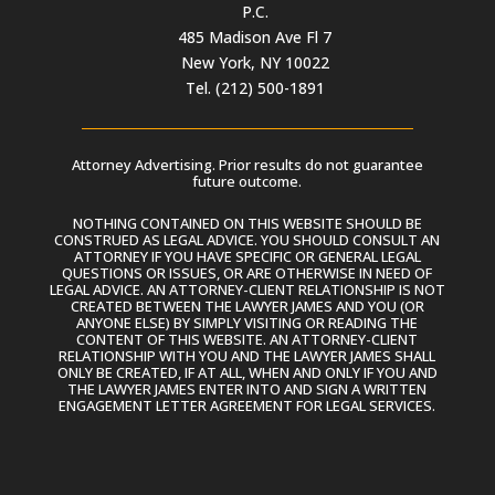
P.C.
485 Madison Ave Fl 7
New York, NY 10022
Tel. (212) 500-1891
Attorney Advertising. Prior results do not guarantee
future outcome.
NOTHING CONTAINED ON THIS WEBSITE SHOULD BE
CONSTRUED AS LEGAL ADVICE. YOU SHOULD CONSULT AN
ATTORNEY IF YOU HAVE SPECIFIC OR GENERAL LEGAL
QUESTIONS OR ISSUES, OR ARE OTHERWISE IN NEED OF
LEGAL ADVICE. AN ATTORNEY-CLIENT RELATIONSHIP IS NOT
CREATED BETWEEN THE LAWYER JAMES AND YOU (OR
ANYONE ELSE) BY SIMPLY VISITING OR READING THE
CONTENT OF THIS WEBSITE. AN ATTORNEY-CLIENT
RELATIONSHIP WITH YOU AND THE LAWYER JAMES SHALL
ONLY BE CREATED, IF AT ALL, WHEN AND ONLY IF YOU AND
THE LAWYER JAMES ENTER INTO AND SIGN A WRITTEN
ENGAGEMENT LETTER AGREEMENT FOR LEGAL SERVICES.