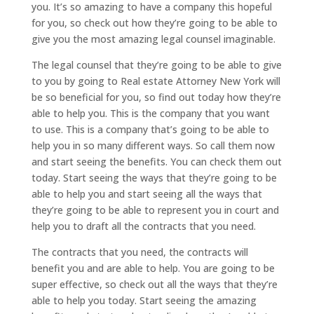
you. It’s so amazing to have a company this hopeful
for you, so check out how they’re going to be able to
give you the most amazing legal counsel imaginable.
The legal counsel that they’re going to be able to give
to you by going to Real estate Attorney New York will
be so beneficial for you, so find out today how they’re
able to help you. This is the company that you want
to use. This is a company that’s going to be able to
help you in so many different ways. So call them now
and start seeing the benefits. You can check them out
today. Start seeing the ways that they’re going to be
able to help you and start seeing all the ways that
they’re going to be able to represent you in court and
help you to draft all the contracts that you need.
The contracts that you need, the contracts will
benefit you and are able to help. You are going to be
super effective, so check out all the ways that they’re
able to help you today. Start seeing the amazing