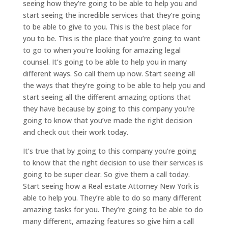
seeing how they’re going to be able to help you and
start seeing the incredible services that they’re going
to be able to give to you. This is the best place for
you to be. This is the place that you’re going to want
to go to when you’re looking for amazing legal
counsel. It’s going to be able to help you in many
different ways. So call them up now. Start seeing all
the ways that they’re going to be able to help you and
start seeing all the different amazing options that
they have because by going to this company you’re
going to know that you’ve made the right decision
and check out their work today.
It’s true that by going to this company you’re going
to know that the right decision to use their services is
going to be super clear. So give them a call today.
Start seeing how a Real estate Attorney New York is
able to help you. They’re able to do so many different
amazing tasks for you. They’re going to be able to do
many different, amazing features so give him a call