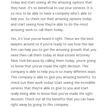
today and start seeing all the amazing options that
they have. It’s so beneficial to use your services. It is
so nice to be able to have a company who’s able to
help you. So check out their amazing options today
and start seeing how they’re able to do the most
amazing work to call them today.
Yes, it’s true you’ve heard it right. These are the best
lawyers around so if you’re ready to see how this law
firm can help you to get the amazing growth that you
need then call them today at Real estate Attorney
New York because by calling them today, you’re going
to know that you’ve made the right decision. This
company is able to help you in so many different ways.
This company is able to give you amazing benefits. So
check out their work today! Start seeing the incredible
services that they’re able to give to you and start
really being able to know that you’ve made the right
decision. Check out all the benefits that you can have
right away by going to this company.