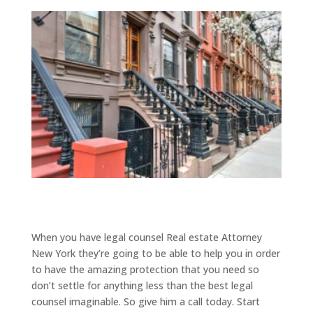
When you have legal counsel Real estate Attorney
New York they’re going to be able to help you in order
to have the amazing protection that you need so
don’t settle for anything less than the best legal
counsel imaginable. So give him a call today. Start