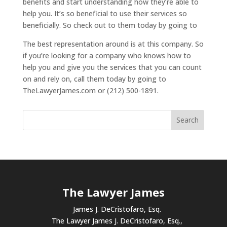
benefits and start understanding how they’re able to
help you. It’s so beneficial to use their services so
beneficially. So check out to them today by going to
The best representation around is at this company. So
if you’re looking for a company who knows how to
help you and give you the services that you can count
on and rely on, call them today by going to
TheLawyerJames.com or (212) 500-1891.
The Lawyer James
James J. DeCristofaro, Esq.
The Lawyer James J. DeCristofaro, Esq.,