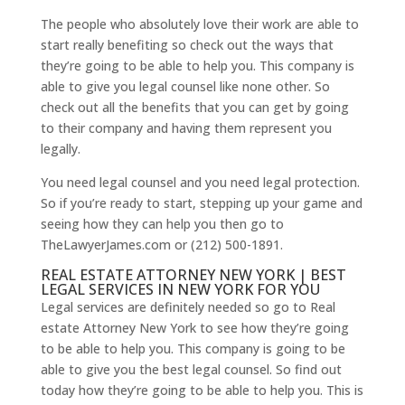
The people who absolutely love their work are able to
start really benefiting so check out the ways that
they’re going to be able to help you. This company is
able to give you legal counsel like none other. So
check out all the benefits that you can get by going
to their company and having them represent you
legally.
You need legal counsel and you need legal protection.
So if you’re ready to start, stepping up your game and
seeing how they can help you then go to
TheLawyerJames.com or (212) 500-1891.
REAL ESTATE ATTORNEY NEW YORK | BEST
LEGAL SERVICES IN NEW YORK FOR YOU
Legal services are definitely needed so go to Real
estate Attorney New York to see how they’re going
to be able to help you. This company is going to be
able to give you the best legal counsel. So find out
today how they’re going to be able to help you. This is