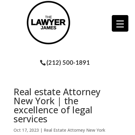
(212) 500-1891
Real estate Attorney
New York | the
excellence of legal
services
Oct 17, 2023
|
Real Estate Attorney New York