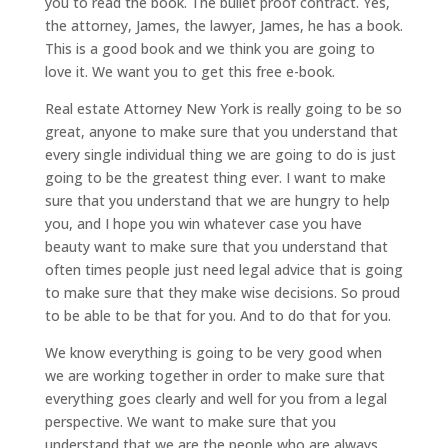
you to read the book. The bullet proof contract. Yes,
the attorney, James, the lawyer, James, he has a book.
This is a good book and we think you are going to
love it. We want you to get this free e-book.
Real estate Attorney New York is really going to be so
great, anyone to make sure that you understand that
every single individual thing we are going to do is just
going to be the greatest thing ever. I want to make
sure that you understand that we are hungry to help
you, and I hope you win whatever case you have
beauty want to make sure that you understand that
often times people just need legal advice that is going
to make sure that they make wise decisions. So proud
to be able to be that for you. And to do that for you.
We know everything is going to be very good when
we are working together in order to make sure that
everything goes clearly and well for you from a legal
perspective. We want to make sure that you
understand that we are the people who are always