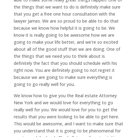
the things that we want to do is definitely make sure
that you get a free one hour consultation with the
lawyer James. We are so proud to be able to do that
because we know how helpful it is going to be. We
know it is really going to be awesome how we are
going to make your life better, and we’re so excited
about all of the good stuff that we are doing. One of
the things that we need you to think about is
definitely the fact that you should schedule with his
right now. You are definitely going to not regret it
because we are going to make sure everything is
going to go really well for you.
We know how to give you the Real estate Attorney
New York and we would love for everything to go
really well for you. We would love for you to get the
results that you were looking to be able to get here.
This would be awesome, and I want to make sure that
you understand that it is going to be phenomenal for