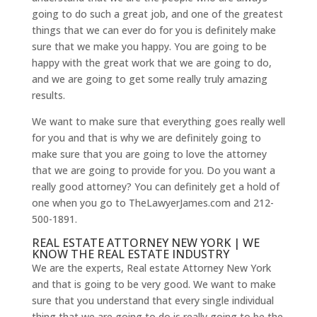
going to do such a great job, and one of the greatest
things that we can ever do for you is definitely make
sure that we make you happy. You are going to be
happy with the great work that we are going to do,
and we are going to get some really truly amazing
results.
We want to make sure that everything goes really well
for you and that is why we are definitely going to
make sure that you are going to love the attorney
that we are going to provide for you. Do you want a
really good attorney? You can definitely get a hold of
one when you go to TheLawyerJames.com and 212-
500-1891.
REAL ESTATE ATTORNEY NEW YORK | WE
KNOW THE REAL ESTATE INDUSTRY
We are the experts, Real estate Attorney New York
and that is going to be very good. We want to make
sure that you understand that every single individual
thing that we are going to do is really going to be the