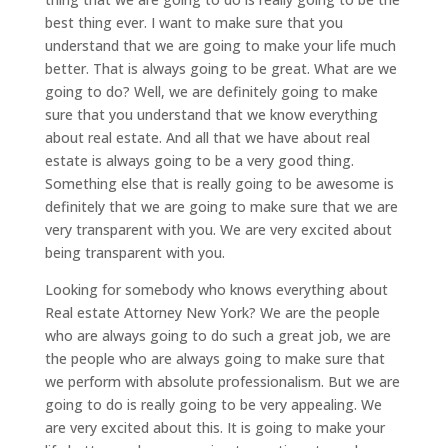
best thing ever. I want to make sure that you
understand that we are going to make your life much
better. That is always going to be great. What are we
going to do? Well, we are definitely going to make
sure that you understand that we know everything
about real estate. And all that we have about real
estate is always going to be a very good thing.
Something else that is really going to be awesome is
definitely that we are going to make sure that we are
very transparent with you. We are very excited about
being transparent with you.
Looking for somebody who knows everything about
Real estate Attorney New York? We are the people
who are always going to do such a great job, we are
the people who are always going to make sure that
we perform with absolute professionalism. But we are
going to do is really going to be very appealing. We
are very excited about this. It is going to make your