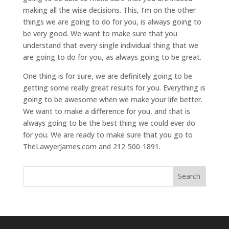
making all the wise decisions. This, I’m on the other
things we are going to do for you, is always going to
be very good. We want to make sure that you
understand that every single individual thing that we
are going to do for you, as always going to be great.
One thing is for sure, we are definitely going to be
getting some really great results for you. Everything is
going to be awesome when we make your life better.
We want to make a difference for you, and that is
always going to be the best thing we could ever do
for you. We are ready to make sure that you go to
TheLawyerJames.com and 212-500-1891.