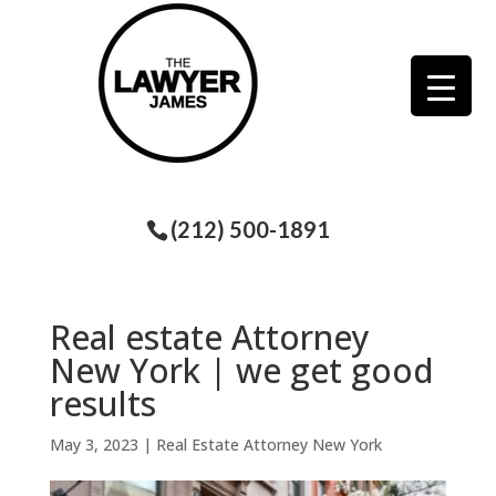
(212) 500-1891
Real estate Attorney
New York | we get good
results
May 3, 2023
|
Real Estate Attorney New York