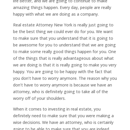
life better, and we are going to continue to make
amazing things happen. Every day, people are really
happy with what we are doing as a company.
Real estate Attorney New York is really just going to
be the best thing we could ever do for you. We want
to make sure that you understand that it is going to
be awesome for you to understand that we are going
to make some really good things happen for you. One
of the things that is really advantageous about what
we are doing is that it is really going to make you very
happy. You are going to be happy with the fact that
you don’t have to worry anymore. The reason why you
don’t have to worry anymore is because we have an
attorney, who is definitely going to take all of the
worry off of your shoulders.
When it comes to investing in real estate, you
definitely need to make sure that you were making a
wise decisions. We have an attorney, who is certainly
going to be able to make sure that you are indeed