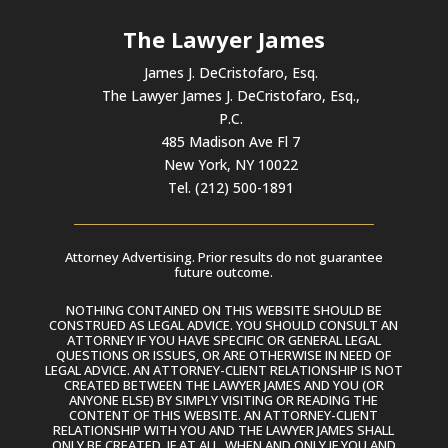
The Lawyer James
James J. DeCristofaro, Esq.
The Lawyer James J. DeCristofaro, Esq.,
P.C.
485 Madison Ave Fl 7
New York, NY 10022
Tel. (212) 500-1891
Attorney Advertising. Prior results do not guarantee
future outcome.
NOTHING CONTAINED ON THIS WEBSITE SHOULD BE
CONSTRUED AS LEGAL ADVICE. YOU SHOULD CONSULT AN
ATTORNEY IF YOU HAVE SPECIFIC OR GENERAL LEGAL
QUESTIONS OR ISSUES, OR ARE OTHERWISE IN NEED OF
LEGAL ADVICE. AN ATTORNEY-CLIENT RELATIONSHIP IS NOT
CREATED BETWEEN THE LAWYER JAMES AND YOU (OR
ANYONE ELSE) BY SIMPLY VISITING OR READING THE
CONTENT OF THIS WEBSITE. AN ATTORNEY-CLIENT
RELATIONSHIP WITH YOU AND THE LAWYER JAMES SHALL
ONLY BE CREATED, IF AT ALL, WHEN AND ONLY IF YOU AND