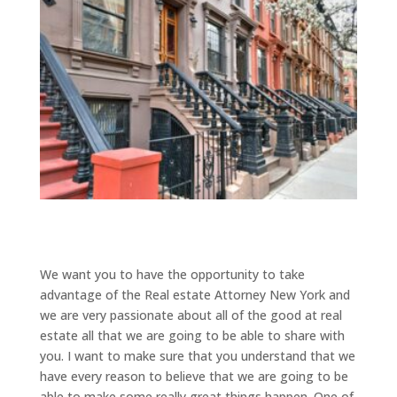
We want you to have the opportunity to take
advantage of the Real estate Attorney New York and
we are very passionate about all of the good at real
estate all that we are going to be able to share with
you. I want to make sure that you understand that we
have every reason to believe that we are going to be
able to make some really great things happen. One of