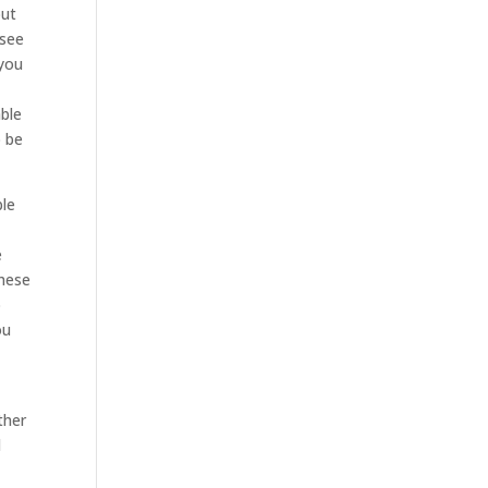
out
 see
 you
able
o be
ble
e
these
o
ou
ther
l