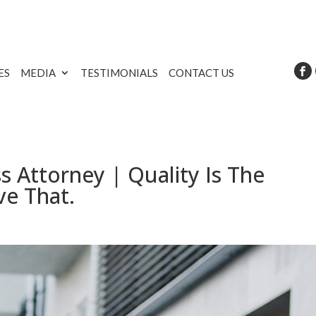
ES
MEDIA
TESTIMONIALS
CONTACT US
 Attorney | Quality Is The
ve That.