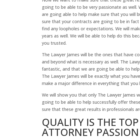
going to be able to be very passionate as well. W
are going able to help make sure that you will b
sure that your contracts are going to be in fact 
find any loopholes or expectations. We will ma
years as well. We will be able to help do this b
you trusted.
The Lawyer James will be the ones that have co
and beyond what is necessary as well. The Lawye
fantastic, and that we are going be able to help 
The Lawyer James will be exactly what you have
make a major difference in everything that you 
We will show you that only The Lawyer James wi
going to be able to help successfully offer thes
sure that these great results in professionals ar
QUALITY IS THE TO
ATTORNEY PASSION 