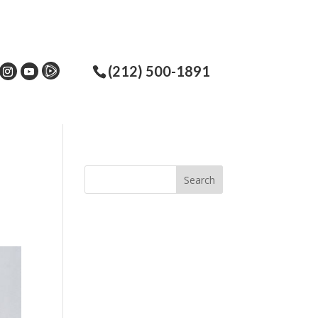
(212) 500-1891