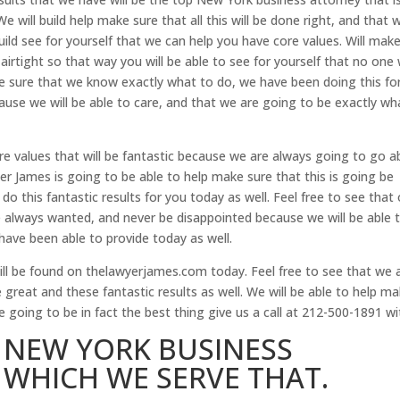
e will build help make sure that all this will be done right, and that 
uild see for yourself that we can help you have core values. Will mak
airtight so that way you will be able to see for yourself that no one w
ke sure that we know exactly what to do, we have been doing this fo
ecause we will be able to care, and that we are going to be exactly wh
re values that will be fantastic because we are always going to go 
r James is going to be able to help make sure that this is going be
do this fantastic results for you today as well. Feel free to see that 
 always wanted, and never be disappointed because we will be able 
have been able to provide today as well.
ll be found on thelawyerjames.com today. Feel free to see that we 
e great and these fantastic results as well. We will be able to help m
e going to be in fact the best thing give us a call at 212-500-1891 wi
P NEW YORK BUSINESS
WHICH WE SERVE THAT.