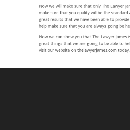
Now we will make sure that only The Lawyer Jam
make sure that you quality will be the standard
great results that we have been able to provide
help make sure that you are always going be hel
Now we can show you that The Lawyer James is 
great things that we are going to be able to h
visit our website on thelawyerjames.com today.