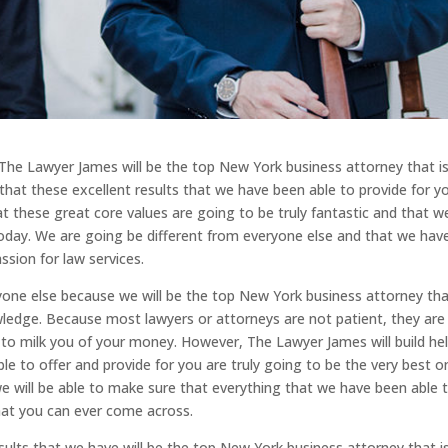
The Lawyer James will be the top New York business attorney that i
that these excellent results that we have been able to provide for y
at these great core values are going to be truly fantastic and that w
today. We are going be different from everyone else and that we hav
ssion for law services.
yone else because we will be the top New York business attorney th
owledge. Because most lawyers or attorneys are not patient, they are
 to milk you of your money. However, The Lawyer James will build he
e to offer and provide for you are truly going to be the very best o
we will be able to make sure that everything that we have been able 
that you can ever come across.
lts that we have will be the top New York business attorney that i