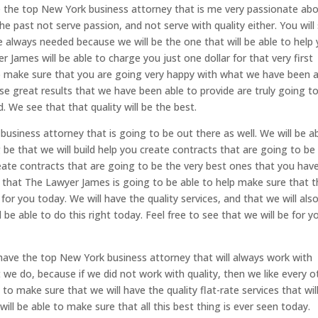
 the top New York business attorney that is me very passionate ab
he past not serve passion, and not serve with quality either. You will
e always needed because we will be the one that will be able to help
 James will be able to charge you just one dollar for that very first
lp make sure that you are going very happy with what we have been 
se great results that we have been able to provide are truly going t
. We see that that quality will be the best.
siness attorney that is going to be out there as well. We will be a
g be that we will build help you create contracts that are going to be
create contracts that are going to be the very best ones that you hav
u that The Lawyer James is going to be able to help make sure that 
for you today. We will have the quality services, and that we will als
 be able to do this right today. Feel free to see that we will be for y
 have the top New York business attorney that will always work with
t we do, because if we did not work with quality, then we like every o
 to make sure that we will have the quality flat-rate services that wil
will be able to make sure that all this best thing is ever seen today.