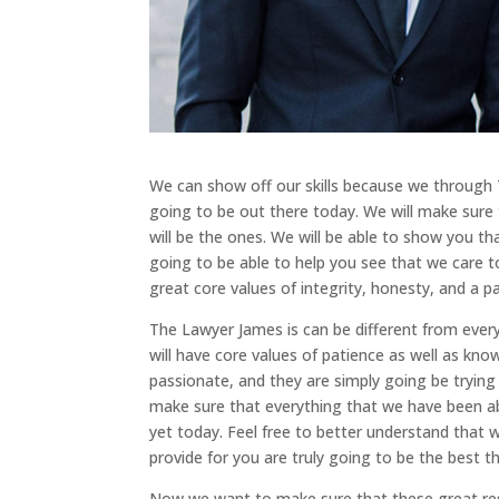
We can show off our skills because we through 
going to be out there today. We will make sure 
will be the ones. We will be able to show you th
going to be able to help you see that we care 
great core values of integrity, honesty, and a pa
The Lawyer James is can be different from ever
will have core values of patience as well as kn
passionate, and they are simply going be trying
make sure that everything that we have been abl
yet today. Feel free to better understand that 
provide for you are truly going to be the best 
Now we want to make sure that these great resu