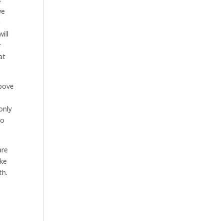
we
e
ill
r
at
above
only
to
are
ake
th.