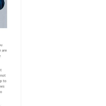
s
ou
e are
e
at
 not
lp to
nes
to
s