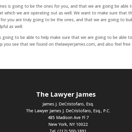
es is going to be the ones for you, and that we are going be able 
 at which we are operating out as well. We want to make sure that t
 for you are truly going to be the ones, and that we are going to bui
pful as well.
going to be able to help make sure that we are going to be able t
elp you see that we found on thelawyerjames.com, and also feel free
The Lawyer James
James J. DeCristofaro, Esq.
The Lawyer James J. DeCristofaro, Esq., P.C.
485 Madison Ave Fl 7
New York, NY 10022
Tel. (212) 500-1891