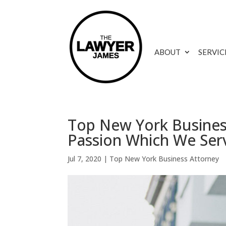
ABOUT
SERVIC
Top New York Business
Passion Which We Ser
Jul 7, 2020
|
Top New York Business Attorney