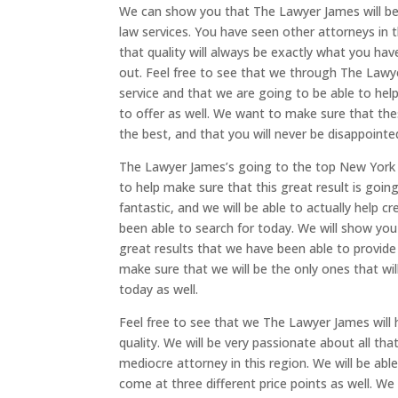
We can show you that The Lawyer James will be
law services. You have seen other attorneys in t
that quality will always be exactly what you hav
out. Feel free to see that we through The Lawyer
service and that we are going to be able to he
to offer as well. We want to make sure that the
the best, and that you will never be disappointed
The Lawyer James’s going to the top New York bu
to help make sure that this great result is goin
fantastic, and we will be able to actually help 
been able to search for today. We will show yo
great results that we have been able to provide 
make sure that we will be the only ones that will
today as well.
Feel free to see that we The Lawyer James will
quality. We will be very passionate about all tha
mediocre attorney in this region. We will be able
come at three different price points as well. We 