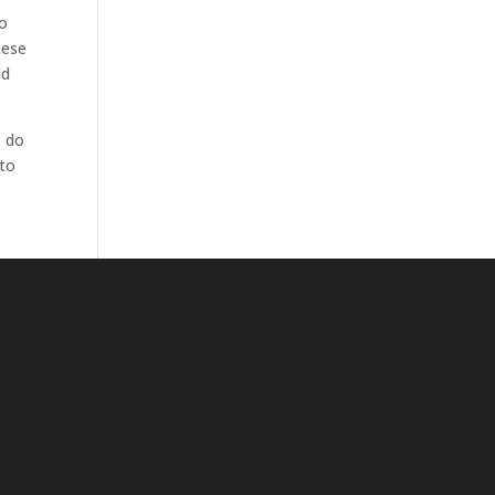
to
hese
ld
o do
 to