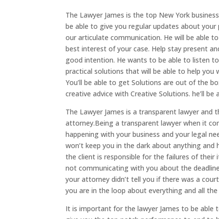
The Lawyer James is the top New York business 
be able to give you regular updates about your p
our articulate communication. He will be able to
best interest of your case. Help stay present an
good intention. He wants to be able to listen t
practical solutions that will be able to help you 
You’ll be able to get Solutions are out of the bo
creative advice with Creative Solutions. he’ll 
The Lawyer James is a transparent lawyer and 
attorney.Being a transparent lawyer when it co
happening with your business and your legal ne
won’t keep you in the dark about anything and 
the client is responsible for the failures of thei
not communicating with you about the deadline
your attorney didn’t tell you if there was a cou
you are in the loop about everything and all th
It is important for the lawyer James to be able t