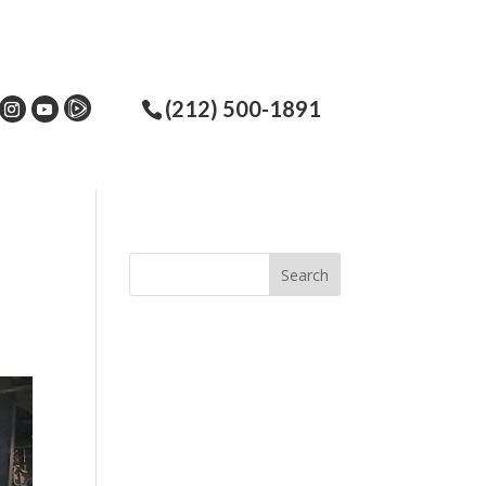
(212) 500-1891