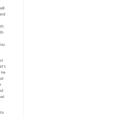
ill
 and
e
ith
ith
you
ss
at’s
. He
hat
r
nd
hat
 to