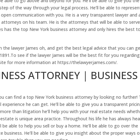
 able to go above and beyond for you. He’ll be able to give you the
step of the way through your legal process. He’ll be able to represen
ep open communication with you. He is a very transparent lawyer and 
attorneys on his team. He is the attorneys that will be able to serv
es has the top New York business attorney and only hires the best t
 the lawyer James oh, and get the best legal advice that you can ge
91.To see if the lawyer James will be the best fit for you regarding
site for more information at https://thelawyerjames.com/.
NESS ATTORNEY | BUSINESS
you can find a top New York business attorney by looking no further!
 experience he can get. He’ll be able to give you a transparent pricin
more than litigation he’ll help you with your real estate needs wheth
estate is unique area practice. Throughout his life he has always he
l be able to help you sell or buy a home. He’ll be able to go over the
e business. He’ll be able to give you insight about the proper ways o