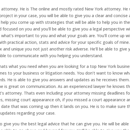
attorney. He is The online and mostly rated New York attorney. He w
roject in your case, you will be able to give you a clear and concise
 help you come up with strategies that will be able to help you in th
d focused on you and you’ll be able to give you a legal perspective w
o what’s important to you and what your goals are. You’ll come up w
with practical action, stats and advice for your specific goals of mine.
x and unique you not just another risk adverse. He’ll be able to give 
be able to communicate with you helping you understand.
thats what you need when you are looking for a top New York busine
mes to your business or litigation needs. You don’t want to know wh
eds. He is able to give you answers and updates as he receives them
he is great on communication. As an experienced lawyer he knows t
r it’s attorney. Thats even Including your attorney missing deadlines fo
s, missing court appearance oh, if you missed a court appearance a
rt date that was coming up then it lands on you. He is to make sure t
e updates regarding your case.
o give you the best legal advice that he can give you. He will be able