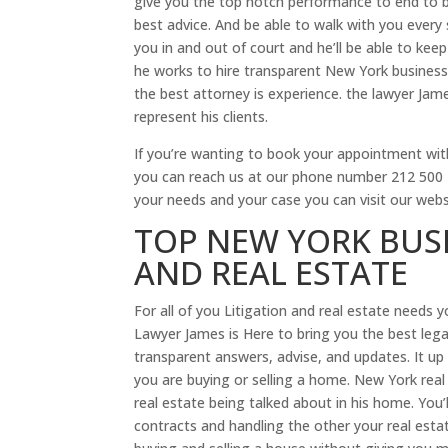
give you the top notch performance to end to be
best advice. And be able to walk with you every 
you in and out of court and he’ll be able to ke
he works to hire transparent New York business 
the best attorney is experience. the lawyer Jam
represent his clients.
If you’re wanting to book your appointment with
you can reach us at our phone number 212 500 18
your needs and your case you can visit our web
TOP NEW YORK BUSI
AND REAL ESTATE
For all of you Litigation and real estate needs 
Lawyer James is Here to bring you the best legal
transparent answers, advise, and updates. It up 
you are buying or selling a home. New York real 
real estate being talked about in his home. You’l
contracts and handling the other your real estat