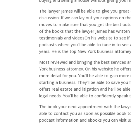
buying and selling a house without giving you 
The lawyer James will be able to give you great ad
discussion. If we can lay out your options on t
moves to make sure that you get the best outcome
of the books that the lawyer James has written 
testimonials and videosOn his website to see if h
podcasts where you’ll be able to tune in to see
years. He is the top New York business attorney
Most reviewed and bringing the best services an
York business attorney. On his website he offers
more detail for you. You’ll be able to gain more
starting a business. They’ll be able to save you
offers real estate and litigation and he’ll be a
legal needs. You’ll be able to confidently speak
The book your next appointment with the lawyer
able to contact you as soon as possible book to
podcast information and ebooks you can visit u