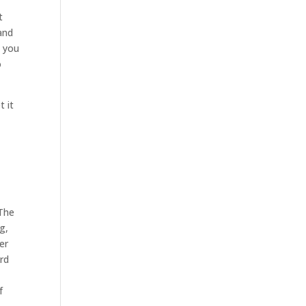
t
and
e you
o
t it
 The
g,
er
ard
f