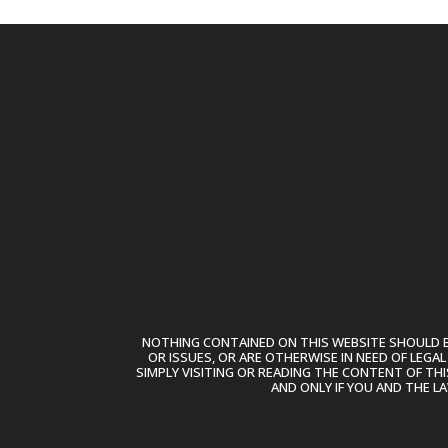
NOTHING CONTAINED ON THIS WEBSITE SHOULD BE
OR ISSUES, OR ARE OTHERWISE IN NEED OF LEGA
SIMPLY VISITING OR READING THE CONTENT OF THI
AND ONLY IF YOU AND THE L