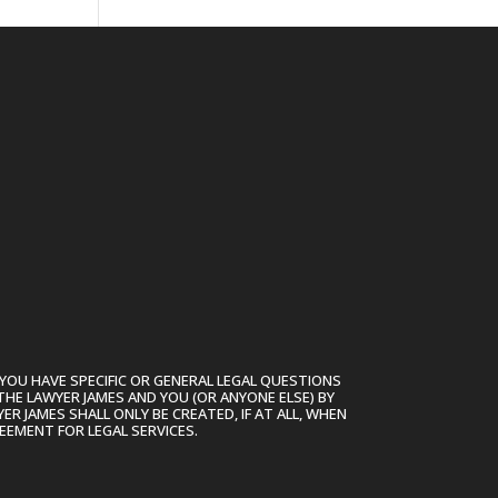
YOU HAVE SPECIFIC OR GENERAL LEGAL QUESTIONS
THE LAWYER JAMES AND YOU (OR ANYONE ELSE) BY
R JAMES SHALL ONLY BE CREATED, IF AT ALL, WHEN
EEMENT FOR LEGAL SERVICES.