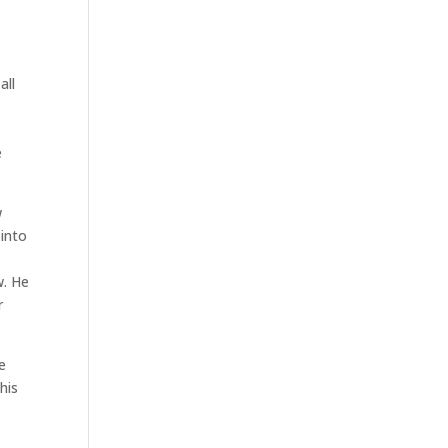
all
e
w
 into
w. He
r
e
his