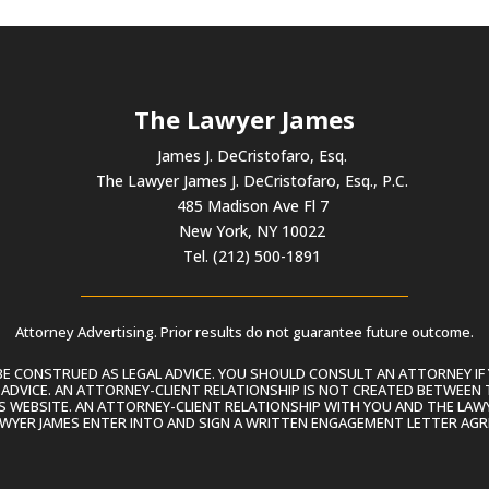
The Lawyer James
James J. DeCristofaro, Esq.
The Lawyer James J. DeCristofaro, Esq., P.C.
485 Madison Ave Fl 7
New York, NY 10022
Tel. (212) 500-1891
Attorney Advertising. Prior results do not guarantee future outcome.
 CONSTRUED AS LEGAL ADVICE. YOU SHOULD CONSULT AN ATTORNEY IF 
L ADVICE. AN ATTORNEY-CLIENT RELATIONSHIP IS NOT CREATED BETWEEN 
S WEBSITE. AN ATTORNEY-CLIENT RELATIONSHIP WITH YOU AND THE LAWYE
AWYER JAMES ENTER INTO AND SIGN A WRITTEN ENGAGEMENT LETTER AGR