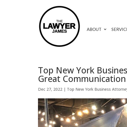
ABOUT
SERVIC
Top New York Busines
Great Communication
Dec 27, 2022
|
Top New York Business Attorne