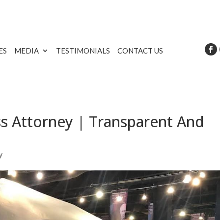
ES
MEDIA
TESTIMONIALS
CONTACT US
s Attorney | Transparent And
y