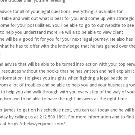
more trouble than you are needing.
vice for all of your legal questions. everything is available for
he table and wait out what is best for you and come up with strategic
 for your possibilities. You’ll be able to go to our website to see 
to help you understand more.He will also be able to view client
e will be a good fit for you for your next legal Journey. He also has
 what he has to offer with the knowledge that he has gained over th
.
d advise that will be able to be turned into action with your top Ne
 resources without the books that he has written and he’ll explain it
 information. He gives you insights when fighting a legal battle or
 from a lot of troubles and be able to help you and your business gro
ble to help you and walk through with you every step of the way of you
 to him and to be able to have the right answers at the right time.
 James to get on his schedule next, you can call today and he will b
day by calling us at 212 500 1891. For more information and to find 
s at https://thelawyerjames.com/