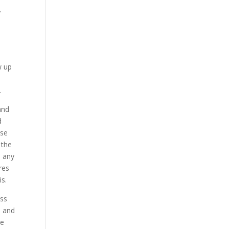
y
l
w up
n.
and
d
ase
 the
s any
res
is.
ess
; and
We