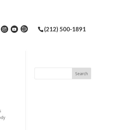
(212) 500-1891
s
ody