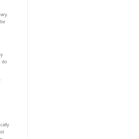
ary.
 be
by
, do
c
t
cally
ust
go