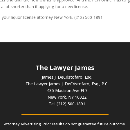
 a lot shorter than if applying for a new license.
be your liquor license attorney New York. (212) 500-1891.
The Lawyer James
James J. DeCristofaro, Esq.
The Lawyer James J. DeCristofaro, Esq., P.C.
485 Madison Ave Fl 7
New York, NY 10022
Tel. (212) 500-1891
Attorney Advertising. Prior results do not guarantee future outcome.