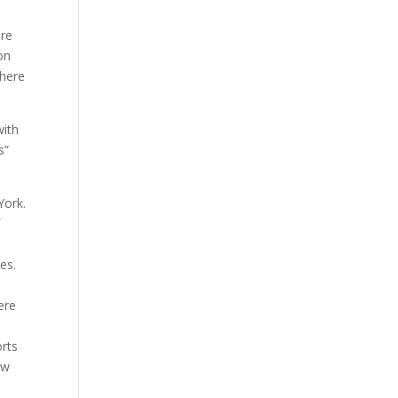
ere
on
there
with
s”
York.
f
es.
ere
orts
ew