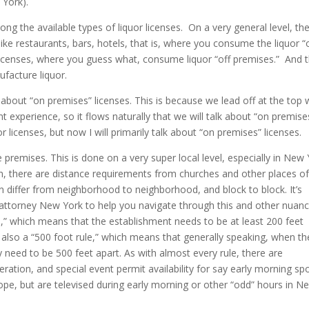
w York).
ong the available types of liquor licenses. On a very general level, th
like restaurants, bars, hotels, that is, where you consume the liquor “
 licenses, where you guess what, consume liquor “off premises.” And 
ufacture liquor.
lk about “on premises” licenses. This is because we lead off at the top 
 experience, so it flows naturally that we will talk about “on premise
or licenses, but now I will primarily talk about “on premises” licenses.
e premises. This is done on a very super local level, especially in New 
n, there are distance requirements from churches and other places o
n differ from neighborhood to neighborhood, and block to block. It’s
 attorney New York to help you navigate through this and other nuanc
le,” which means that the establishment needs to be at least 200 feet
 also a “500 foot rule,” which means that generally speaking, when th
y need to be 500 feet apart. As with almost every rule, there are
ration, and special event permit availability for say early morning sp
ope, but are televised during early morning or other “odd” hours in N