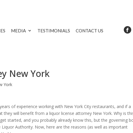
CES
MEDIA
TESTIMONIALS
CONTACT US
ney New York
w York
ears of experience working with New York City restaurants, and if a
at they will benefit from a liquor license attorney New York. Why is thi
get started, and you probably already know this, but the governing b
te Liquor Authority. Now, here are the reasons (as well as important