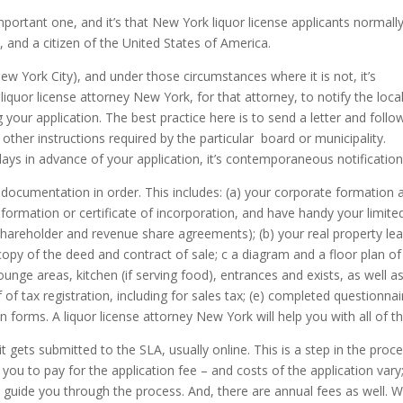
important one, and it’s that New York liquor license applicants normall
, and a citizen of the United States of America.
 New York City), and under those circumstances where it is not, it’s
liquor license attorney New York, for that attorney, to notify the loca
ng your application. The best practice here is to send a letter and follo
other instructions required by the particular board or municipality.
 days in advance of your application, it’s contemporaneous notificatio
 documentation in order. This includes: (a) your corporate formation 
formation or certificate of incorporation, and have handy your limite
hareholder and revenue share agreements); (b) your real property le
copy of the deed and contract of sale; c a diagram and a floor plan of
ounge areas, kitchen (if serving food), entrances and exists, as well a
 of tax registration, including for sales tax; (e) completed questionnai
on forms. A liquor license attorney New York will help you with all of th
it gets submitted to the SLA, usually online. This is a step in the proc
s you to pay for the application fee – and costs of the application vary
lp guide you through the process. And, there are annual fees as well. 