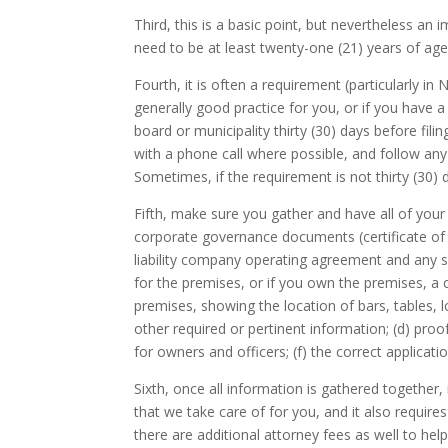
Third, this is a basic point, but nevertheless an 
need to be at least twenty-one (21) years of age
Fourth, it is often a requirement (particularly in
generally good practice for you, or if you have a 
board or municipality thirty (30) days before fili
with a phone call where possible, and follow any 
Sometimes, if the requirement is not thirty (30)
Fifth, make sure you gather and have all of your
corporate governance documents (certificate of 
liability company operating agreement and any s
for the premises, or if you own the premises, a 
premises, showing the location of bars, tables, l
other required or pertinent information; (d) proof
for owners and officers; (f) the correct applicati
Sixth, once all information is gathered together, 
that we take care of for you, and it also require
there are additional attorney fees as well to he