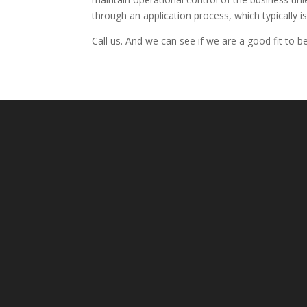
through an application process, which typically is
Call us. And we can see if we are a good fit to 