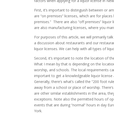
factors when applying for a liquor license in Ne
First, it’s important to distinguish between or am
are “on premises” licenses, which are for places 
premises.” There are also “off premises” liquor
are also manufacturing licenses, where you man
For purposes of this article, we will primarily ta
a discussion about restaurants and our restaurant
liquor licenses. We can help with all types of liqu
Second, it’s important to note the location of th
What I mean by that is depending on the locatio
worship, and schools. The local requirements ca
important to get a knowledgeable liquor license
Generally, there’s what’s called the “200 foot ru
away from a school or place of worship. There’s
are other similar establishments in the area, the
exceptions. Note also the permitted hours of ope
events that are during “normal” hours in day Eur
York.