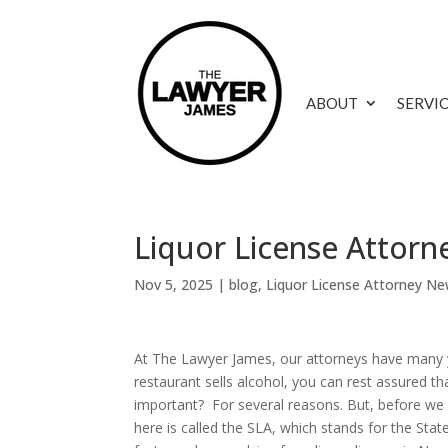
ABOUT
SERVI
Liquor License Attor
Nov 5, 2025
|
blog
,
Liquor License Attorney Ne
At The Lawyer James, our attorneys have many y
restaurant sells alcohol, you can rest assured th
important? For several reasons. But, before we 
here is called the SLA, which stands for the Sta