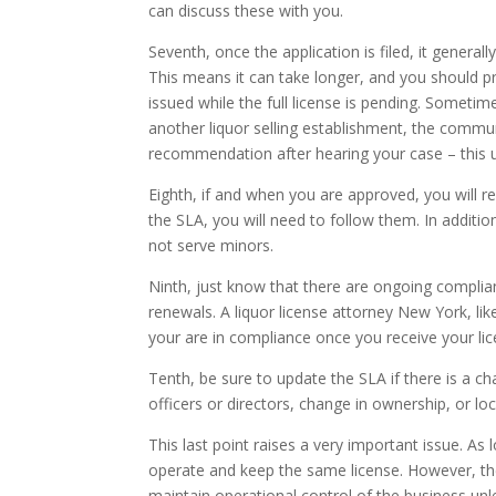
can discuss these with you.
Seventh, once the application is filed, it genera
This means it can take longer, and you should p
issued while the full license is pending. Sometimes
another liquor selling establishment, the commu
recommendation after hearing your case – this u
Eighth, if and when you are approved, you will r
the SLA, you will need to follow them. In addit
not serve minors.
Ninth, just know that there are ongoing complian
renewals. A liquor license attorney New York, li
your are in compliance once you receive your li
Tenth, be sure to update the SLA if there is a ch
officers or directors, change in ownership, or lo
This last point raises a very important issue. As
operate and keep the same license. However, ther
maintain operational control of the business un