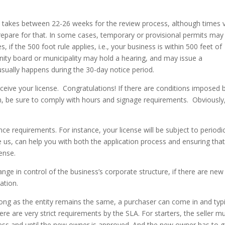
lly takes between 22-26 weeks for the review process, although times v
repare for that. In some cases, temporary or provisional permits may
, if the 500 foot rule applies, i.e., your business is within 500 feet of
nity board or municipality may hold a hearing, and may issue a
sually happens during the 30-day notice period.
eceive your license. Congratulations! If there are conditions imposed 
ion, be sure to comply with hours and signage requirements. Obviously
ce requirements. For instance, your license will be subject to periodi
ke us, can help you with both the application process and ensuring tha
cense.
ange in control of the business’s corporate structure, if there are new
cation.
 long as the entity remains the same, a purchaser can come in and typi
e are very strict requirements by the SLA. For starters, the seller m
less and until the new owner is approved. And the new owner has to 