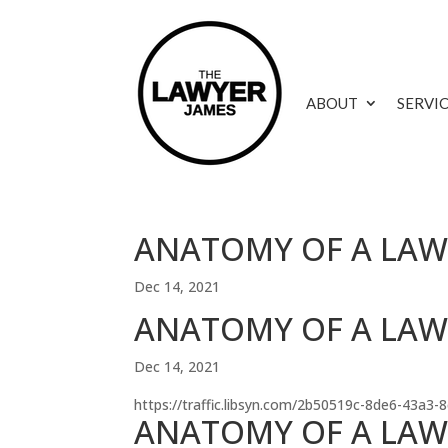
ABOUT
SERVI
ANATOMY OF A LAWS
Dec 14, 2021
ANATOMY OF A LAWSU
Dec 14, 2021
https://traffic.libsyn.com/2b50519c-8de6-43a3
ANATOMY OF A LAWS