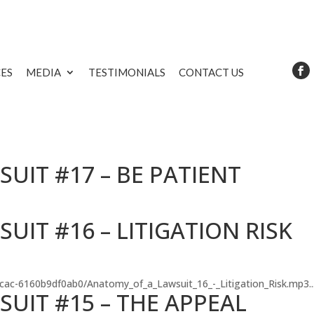
CES
MEDIA
TESTIMONIALS
CONTACT US
UIT #17 – BE PATIENT
IT #16 – LITIGATION RISK
-8cac-6160b9df0ab0/Anatomy_of_a_Lawsuit_16_-_Litigation_Risk.mp3..
UIT #15 – THE APPEAL