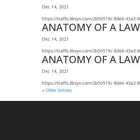
Dec 14, 2021
https://traffic.libsyn.com/2b50519c-8de6-43a3
ANATOMY OF A LAWS
Dec 14, 2021
https://traffic.libsyn.com/2b50519c-8de6-43a3
ANATOMY OF A LAW
Dec 14, 2021
https://traffic.libsyn.com/2b50519c-8de6-43a
« Older Entries