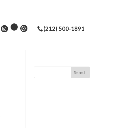
(212) 500-1891
.