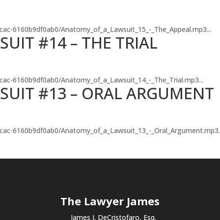
-8cac-6160b9df0ab0/Anatomy_of_a_Lawsuit_15_-_The_Appeal.mp3...
UIT #14 – THE TRIAL
-8cac-6160b9df0ab0/Anatomy_of_a_Lawsuit_14_-_The_Trial.mp3...
SUIT #13 – ORAL ARGUMENT
3-8cac-6160b9df0ab0/Anatomy_of_a_Lawsuit_13_-_Oral_Argument.mp3..
The Lawyer James
James J. DeCristofaro, Esq.