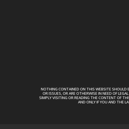
NOTHING CONTAINED ON THIS WEBSITE SHOULD BE
OR ISSUES, OR ARE OTHERWISE IN NEED OF LEGA
SIMPLY VISITING OR READING THE CONTENT OF THI
AND ONLY IF YOU AND THE L