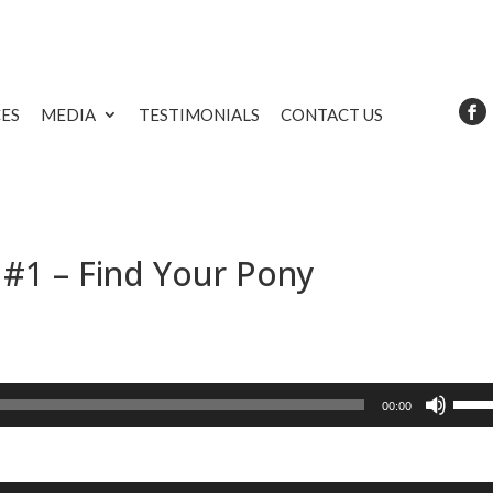
CES
MEDIA
TESTIMONIALS
CONTACT US
 #1 – Find Your Pony
Use
00:00
Up/D
Arrow
keys