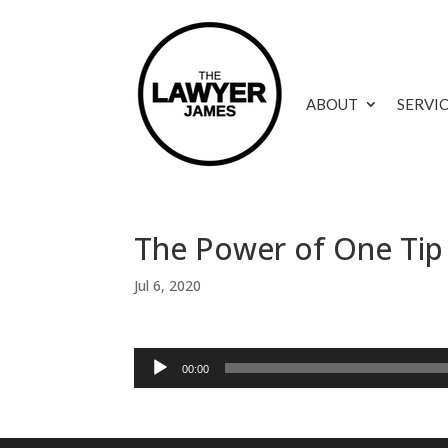
ABOUT
SERVI
The Power of One Tip
Jul 6, 2020
Audio
00:00
Player