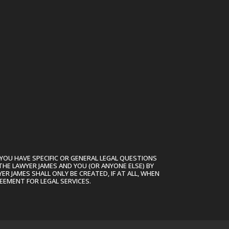
ase
ase
e.
YOU HAVE SPECIFIC OR GENERAL LEGAL QUESTIONS
THE LAWYER JAMES AND YOU (OR ANYONE ELSE) BY
R JAMES SHALL ONLY BE CREATED, IF AT ALL, WHEN
EEMENT FOR LEGAL SERVICES.