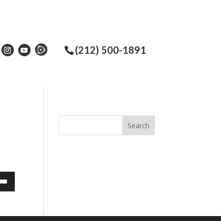
(212) 500-1891
own