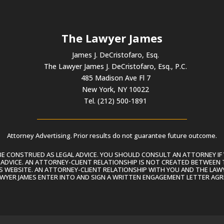
to
incre
or
The Lawyer James
decre
volum
James J. DeCristofaro, Esq.
The Lawyer James J. DeCristofaro, Esq., P.C.
485 Madison Ave Fl 7
New York, NY 10022
Tel. (212) 500-1891
Attorney Advertising. Prior results do not guarantee future outcome.
 CONSTRUED AS LEGAL ADVICE. YOU SHOULD CONSULT AN ATTORNEY IF 
L ADVICE. AN ATTORNEY-CLIENT RELATIONSHIP IS NOT CREATED BETWEEN 
S WEBSITE. AN ATTORNEY-CLIENT RELATIONSHIP WITH YOU AND THE LAWYE
AWYER JAMES ENTER INTO AND SIGN A WRITTEN ENGAGEMENT LETTER AGR