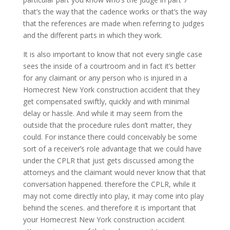
that’s the way that the cadence works or that’s the way
that the references are made when referring to judges
and the different parts in which they work.
It is also important to know that not every single case
sees the inside of a courtroom and in fact it’s better
for any claimant or any person who is injured in a
Homecrest New York construction accident that they
get compensated swiftly, quickly and with minimal
delay or hassle. And while it may seem from the
outside that the procedure rules don’t matter, they
could. For instance there could conceivably be some
sort of a receiver’s role advantage that we could have
under the CPLR that just gets discussed among the
attorneys and the claimant would never know that that
conversation happened. therefore the CPLR, while it
may not come directly into play, it may come into play
behind the scenes. and therefore it is important that
your Homecrest New York construction accident