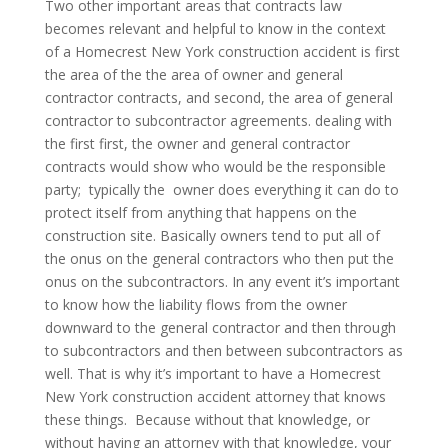
Two other important areas that contracts law
becomes relevant and helpful to know in the context
of a Homecrest New York construction accident is first
the area of the the area of owner and general
contractor contracts, and second, the area of general
contractor to subcontractor agreements. dealing with
the first first, the owner and general contractor
contracts would show who would be the responsible
party; typically the owner does everything it can do to
protect itself from anything that happens on the
construction site. Basically owners tend to put all of
the onus on the general contractors who then put the
onus on the subcontractors. In any event it’s important
to know how the liability flows from the owner
downward to the general contractor and then through
to subcontractors and then between subcontractors as
well. That is why it’s important to have a Homecrest
New York construction accident attorney that knows
these things. Because without that knowledge, or
without having an attorney with that knowledge, your