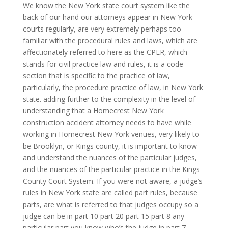
We know the New York state court system like the
back of our hand our attorneys appear in New York
courts regularly, are very extremely perhaps too
familiar with the procedural rules and laws, which are
affectionately referred to here as the CPLR, which
stands for civil practice law and rules, it is a code
section that is specific to the practice of law,
particularly, the procedure practice of law, in New York
state. adding further to the complexity in the level of
understanding that a Homecrest New York
construction accident attorney needs to have while
working in Homecrest New York venues, very likely to
be Brooklyn, or Kings county, it is important to know
and understand the nuances of the particular judges,
and the nuances of the particular practice in the Kings
County Court System. If you were not aware, a judge’s
rules in New York state are called part rules, because
parts, are what is referred to that judges occupy so a
judge can be in part 10 part 20 part 15 part 8 any
particular part you know who’s the judge in part 7