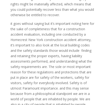
rights might be materially affected, which means that
you could potentially recover less than what you would
otherwise be entitled to recover.
it goes without saying but it’s important noting here for
the sake of completeness that for a construction
accident evaluation, including one conducted by a
Homecrest New York construction accident attorney,
it’s important to also look at the local building codes
and the safety standards those would include finding
and retaining the proper experts, having liability
assessments performed, and understanding what the
safety requirements are. The sole or most important
reason for these regulations and protections that are
put in place are for safety of the workers, safety for
visitors, safety for everybody involved. Safety is of
utmost Paramount importance. and this may sense
because from a philosophical standpoint we are in a
world of people that are inhabited by people. We are
also in a city of people that is inhabited by people.