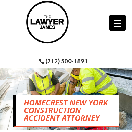
(212) 500-1891
HOMECREST NEW YORK
CONSTRUCTION
ACCIDENT ATTORNEY