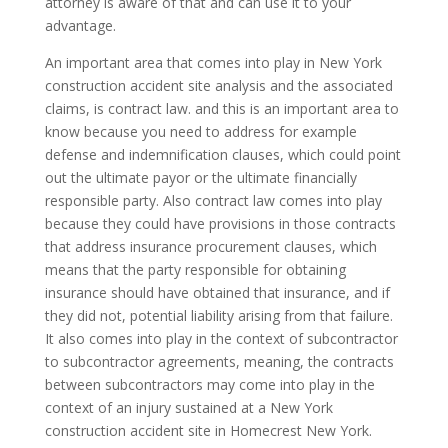
attorney is aware of that and can use it to your
advantage.
An important area that comes into play in New York
construction accident site analysis and the associated
claims, is contract law. and this is an important area to
know because you need to address for example
defense and indemnification clauses, which could point
out the ultimate payor or the ultimate financially
responsible party. Also contract law comes into play
because they could have provisions in those contracts
that address insurance procurement clauses, which
means that the party responsible for obtaining
insurance should have obtained that insurance, and if
they did not, potential liability arising from that failure.
It also comes into play in the context of subcontractor
to subcontractor agreements, meaning, the contracts
between subcontractors may come into play in the
context of an injury sustained at a New York
construction accident site in Homecrest New York.