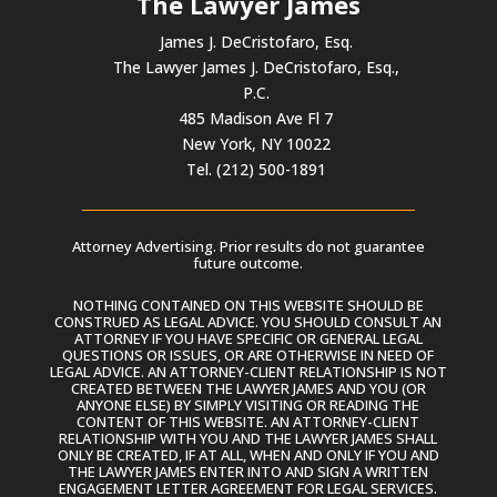
The Lawyer James
James J. DeCristofaro, Esq.
The Lawyer James J. DeCristofaro, Esq.,
P.C.
485 Madison Ave Fl 7
New York, NY 10022
Tel. (212) 500-1891
Attorney Advertising. Prior results do not guarantee
future outcome.
NOTHING CONTAINED ON THIS WEBSITE SHOULD BE
CONSTRUED AS LEGAL ADVICE. YOU SHOULD CONSULT AN
ATTORNEY IF YOU HAVE SPECIFIC OR GENERAL LEGAL
QUESTIONS OR ISSUES, OR ARE OTHERWISE IN NEED OF
LEGAL ADVICE. AN ATTORNEY-CLIENT RELATIONSHIP IS NOT
CREATED BETWEEN THE LAWYER JAMES AND YOU (OR
ANYONE ELSE) BY SIMPLY VISITING OR READING THE
CONTENT OF THIS WEBSITE. AN ATTORNEY-CLIENT
RELATIONSHIP WITH YOU AND THE LAWYER JAMES SHALL
ONLY BE CREATED, IF AT ALL, WHEN AND ONLY IF YOU AND
THE LAWYER JAMES ENTER INTO AND SIGN A WRITTEN
ENGAGEMENT LETTER AGREEMENT FOR LEGAL SERVICES.