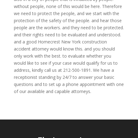
without people, none of this would be here. Therefore
we need to protect the people, and we start with the
protection of the safety of the people. and hear those
people are the workers. and they need to be protected.
and their rights need to be evaluated and understood.
and a good Homecrest New York construction
accident attorney would know this. and you should
only work with the best. to evaluate whether you
would like to see if your case would qualify for us to
address, kindly call us at 212-500-1891. We have a
receptionist standing by 24/7 to answer your basic
questions and to set up a phone appointment with one
of our available and capable attorneys.