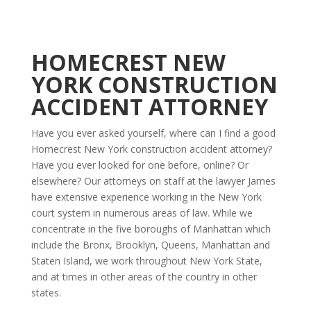
HOMECREST NEW
YORK CONSTRUCTION
ACCIDENT ATTORNEY
Have you ever asked yourself, where can I find a good
Homecrest New York construction accident attorney?
Have you ever looked for one before, online? Or
elsewhere? Our attorneys on staff at the lawyer James
have extensive experience working in the New York
court system in numerous areas of law. While we
concentrate in the five boroughs of Manhattan which
include the Bronx, Brooklyn, Queens, Manhattan and
Staten Island, we work throughout New York State,
and at times in other areas of the country in other
states.